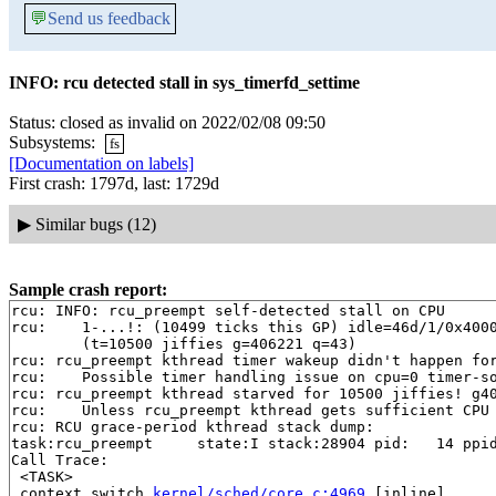
💬
Send us feedback
INFO: rcu detected stall in sys_timerfd_settime
Status: closed as invalid on 2022/02/08 09:50
Subsystems:
fs
[Documentation on labels]
First crash: 1797d, last: 1729d
▶
Similar bugs (12)
Sample crash report:
rcu: INFO: rcu_preempt self-detected stall on CPU

rcu: 	1-...!: (10499 ticks this GP) idle=46d/1/0x4000000000000000 softirq=213400/213400 fqs=0 

	(t=10500 jiffies g=406221 q=43)

rcu: rcu_preempt kthread timer wakeup didn't happen for
rcu: 	Possible timer handling issue on cpu=0 timer-softirq=165853

rcu: rcu_preempt kthread starved for 10500 jiffies! g40
rcu: 	Unless rcu_preempt kthread gets sufficient CPU time, OOM is now expected behavior.

rcu: RCU grace-period kthread stack dump:

task:rcu_preempt     state:I stack:28904 pid:   14 ppid
Call Trace:

 <TASK>

 context_switch 
kernel/sched/core.c:4969
 [inline]
