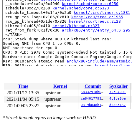
 __schedule+0xa9a/0x4940 
kernel/sched/core.c:6250
 schedule+0xd2/0x260 
kernel/sched/core.c:6323
 schedule_timeout+0x14a/0x2a0 
kernel/time/timer.c:1881
 rcu_gp_fqs_loop+0x186/0x810 
kernel/rcu/tree.c:1955
 rcu_gp_kthread+0x1de/0x320 
kernel/rcu/tree.c:2128
 kthread+0x405/0x4f0 
kernel/kthread.c:327
 ret_from_fork+0x1f/0x30 
arch/x86/entry/entry_64.S:295
 </TASK>

rcu: Stack dump where RCU GP kthread last ran:

Sending NMI from CPU 1 to CPUs 0:

NMI backtrace for cpu 0

CPU: 0 PID: 2978 Comm: systemd-udevd Not tainted 5.15.0
Hardware name: Google Google Compute Engine/Google Comp
RIP: 0010:arch_atomic_read 
arch/x86/include/asm/atomic
RIP: 0010:rcu_dynticks_curr_cpu_in_eqs 
kernel/rcu/tree
RIP: 0010:rcu_is_watching+0x69/0xb0 
kernel/rcu/tree.c:
Code: a0 28 35 8b 48 b8 00 00 00 00 00 fc ff df 48 89 d
RSP: 0018:ffffc90000007e18 EFLAGS: 00000046

RAX: 0000000000000003 RBX: ffff8880b9c3aad0 RCX: 000000
Time
Kernel
Commit
Syzkaller
RDX: 0000000000000000 RSI: 0000000000010003 RDI: ffffff
RBP: 0000000000000000 R08: 0000000000000000 R09: 000000
2021/11/12 13:35
upstream
5833291ab6de
75b04091
R10: ffffffff8166660f R11: 0000000000000000 R12: 000000
2021/11/04 05:15
upstream
ce840177930f
4c1be0be
R13: ffff8880b9c2a500 R14: ffff8880b9c2a400 R15: ffffff
FS:  00007f75005638c0(0000) GS:ffff8880b9c00000(0000) k
2021/09/05 23:22
upstream
0319b848b155
d236a457
CS:  0010 DS: 0000 ES: 0000 CR0: 0000000080050033

CR2: 00007fe88850e018 CR3: 000000002411f000 CR4: 000000
*
Struck through
repros no longer work on HEAD.
DR0: 0010000010000000 DR1: 0000000000000000 DR2: 000000
DR3: 0000000000000000 DR6: 00000000ffff0ff0 DR7: 000000
Call Trace:

 <IRQ>
