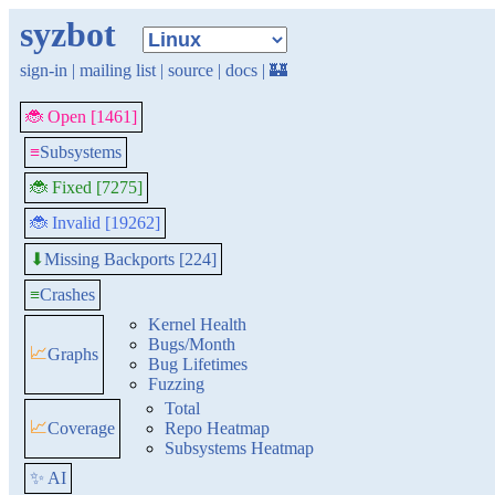
syzbot
sign-in
|
mailing list
|
source
|
docs
|
🏰
🐞 Open [1461]
≡
Subsystems
🐞 Fixed [7275]
🐞 Invalid [19262]
Missing Backports [224]
⬇
≡
Crashes
Kernel Health
Bugs/Month
📈
Graphs
Bug Lifetimes
Fuzzing
Total
📈
Coverage
Repo Heatmap
Subsystems Heatmap
✨ AI