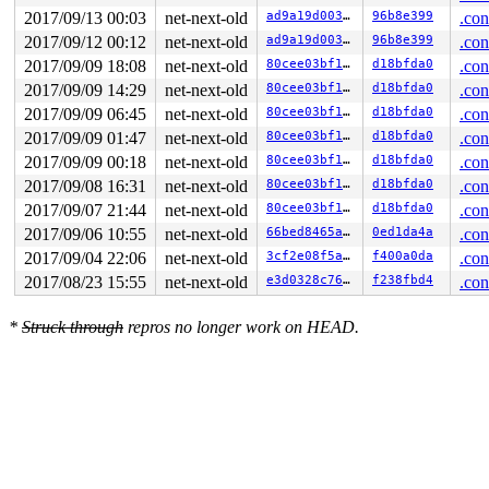
 do_signal+0x94/0x1ee0 
arch/x86/kernel/signal.c:808
2017/09/13 00:03
net-next-old
ad9a19d00370
96b8e399
.con
 exit_to_usermode_loop+0x214/0x310 
arch/x86/entry/comm
 prepare_exit_to_usermode 
arch/x86/entry/common.c:197
 
2017/09/12 00:12
net-next-old
ad9a19d00370
96b8e399
.con
 syscall_return_slowpath+0x42f/0x510 
arch/x86/entry/co
2017/09/09 18:08
net-next-old
80cee03bf1d6
d18bfda0
.con
 entry_SYSCALL_64_fastpath+0xbc/0xbe

RIP: 0033:0x452719

2017/09/09 14:29
net-next-old
80cee03bf1d6
d18bfda0
.con
RSP: 002b:00007fcb6e910be8 EFLAGS: 00000212 ORIG_RAX: 0
2017/09/09 06:45
net-next-old
80cee03bf1d6
d18bfda0
.con
RAX: fffffffffffffff2 RBX: 00000000007580d8 RCX: 000000
RDX: 0000000020b51ffc RSI: 0000000020b52000 RDI: 000000
2017/09/09 01:47
net-next-old
80cee03bf1d6
d18bfda0
.con
RBP: 0000000000000000 R08: 0000000000000000 R09: 000000
2017/09/09 00:18
net-next-old
80cee03bf1d6
d18bfda0
.con
R10: 0000000000000000 R11: 0000000000000212 R12: 000000
R13: 00000000ffffffff R14: 00007fcb6e9116d4 R15: 000000
2017/09/08 16:31
net-next-old
80cee03bf1d6
d18bfda0
.con
Dumping ftrace buffer:

2017/09/07 21:44
net-next-old
80cee03bf1d6
d18bfda0
.con
   (ftrace buffer empty)

Kernel Offset: disabled

2017/09/06 10:55
net-next-old
66bed8465a80
0ed1da4a
.con
2017/09/04 22:06
net-next-old
3cf2e08f5ace
f400a0da
.con
2017/08/23 15:55
net-next-old
e3d0328c76dd
f238fbd4
.con
*
Struck through
repros no longer work on HEAD.