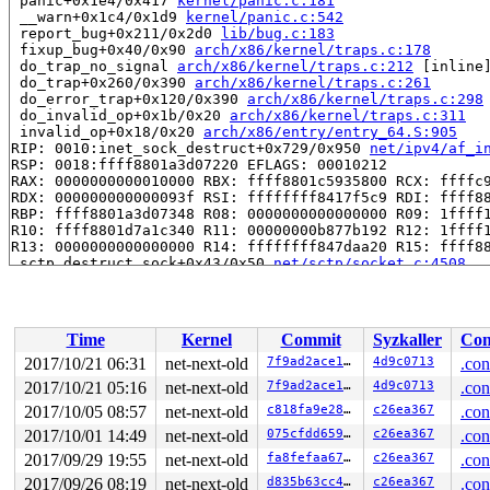
 panic+0x1e4/0x417 
kernel/panic.c:181
 __warn+0x1c4/0x1d9 
kernel/panic.c:542
 report_bug+0x211/0x2d0 
lib/bug.c:183
 fixup_bug+0x40/0x90 
arch/x86/kernel/traps.c:178
 do_trap_no_signal 
arch/x86/kernel/traps.c:212
 [inline]
 do_trap+0x260/0x390 
arch/x86/kernel/traps.c:261
 do_error_trap+0x120/0x390 
arch/x86/kernel/traps.c:298
 do_invalid_op+0x1b/0x20 
arch/x86/kernel/traps.c:311
 invalid_op+0x18/0x20 
arch/x86/entry/entry_64.S:905
RIP: 0010:inet_sock_destruct+0x729/0x950 
net/ipv4/af_i
RSP: 0018:ffff8801a3d07220 EFLAGS: 00010212

RAX: 0000000000010000 RBX: ffff8801c5935800 RCX: ffffc9
RDX: 000000000000093f RSI: ffffffff8417f5c9 RDI: ffff88
RBP: ffff8801a3d07348 R08: 0000000000000000 R09: 1ffff1
R10: ffff8801d7a1c340 R11: 00000000b877b192 R12: 1ffff1
R13: 0000000000000000 R14: ffffffff847daa20 R15: ffff88
 sctp_destruct_sock+0x43/0x50 
net/sctp/socket.c:4508
 __sk_destruct+0xfd/0x910 
net/core/sock.c:1560
 sk_destruct+0x47/0x80 
net/core/sock.c:1595
 __sk_free+0x57/0x230 
net/core/sock.c:1603
 sk_free+0x2a/0x40 
net/core/sock.c:1614
Time
Kernel
Commit
Syzkaller
Con
 sock_put 
include/net/sock.h:1652
 [inline]

 sctp_close+0x487/0x980 
net/sctp/socket.c:1560
2017/10/21 06:31
net-next-old
7f9ad2ace17a
4d9c0713
.con
 inet_release+0xed/0x1c0 
net/ipv4/af_inet.c:426
2017/10/21 05:16
net-next-old
7f9ad2ace17a
4d9c0713
.con
 sock_release+0x8d/0x1e0 
net/socket.c:597
 sock_close+0x16/0x20 
2017/10/05 08:57
net-next-old
net/socket.c:1126
c818fa9e288b
c26ea367
.con
 __fput+0x333/0x7f0 
fs/file_table.c:210
2017/10/01 14:49
net-next-old
075cfdd659cb
c26ea367
.con
 ____fput+0x15/0x20 
fs/file_table.c:244
2017/09/29 19:55
net-next-old
fa8fefaa678e
c26ea367
.con
 task_work_run+0x199/0x270 
kernel/task_work.c:112
 get_signal+0x1343/0x16d0 
kernel/signal.c:2164
2017/09/26 08:19
net-next-old
d835b63cc4ee
c26ea367
.con