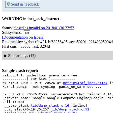
💬
Send us feedback
WARNING in inet_sock_destruct
Status:
closed as invalid on 2018/01/30 22:53
Subsystems:
net
[Documentation on labels]
Reported-by: syzbot+9e421ebf68256405aaeeb50291a02149805094de
First crash: 3305d, last: 3204d
▶
Similar bugs (15)
Sample crash report:
refcount_t: underflow; use-after-free.

------------[ cut here ]------------

WARNING: CPU: 1 PID: 20526 at 
net/ipv4/af_inet.c:154
 i
Kernel panic - not syncing: panic_on_warn set ...

CPU: 1 PID: 20526 Comm: syz-executor3 Not tainted 4.14.
Hardware name: Google Google Compute Engine/Google Comp
Call Trace:

 __dump_stack 
lib/dump_stack.c:16
 [inline]

 dump_stack+0x194/0x257 
lib/dump_stack.c:52