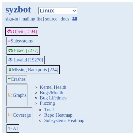
syzbot
sign-in
|
mailing list
|
source
|
docs
|
🏰
🐞 Open [1504]
≡
Subsystems
🐞 Fixed [7277]
🐞 Invalid [19270]
Missing Backports [224]
⬇
≡
Crashes
Kernel Health
Bugs/Month
📈
Graphs
Bug Lifetimes
Fuzzing
Total
📈
Coverage
Repo Heatmap
Subsystems Heatmap
✨ AI