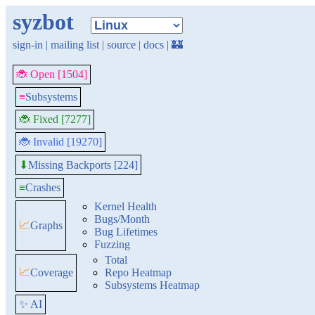
syzbot
sign-in
|
mailing list
|
source
|
docs
|
🏰
🐞 Open [1504]
≡
Subsystems
🐞 Fixed [7277]
🐞 Invalid [19270]
Missing Backports [224]
⬇
≡
Crashes
Kernel Health
Bugs/Month
📈
Graphs
Bug Lifetimes
Fuzzing
Total
📈
Coverage
Repo Heatmap
Subsystems Heatmap
✨ AI