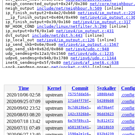
 neigh_connected_output+0x24f/0x280 
net/core/neighbour
 neigh_output 
include/net/neighbour.h:509
 [inline]

 ip_finish_output2+0x4e2/0xb60 
net/ipv4/ip_output.c:22
 __ip_finish_output+0x404/0x490 
net/ipv4/ip_output.c:3
 ip_finish_output+0x39/0x160 
net/ipv4/ip_output.c:317
 NF_HOOK_COND 
include/linux/netfilter.h:290
 [inline]

 ip_output+0xf6/0x1a0 
net/ipv4/ip_output.c:431
 dst_output 
include/net/dst.h:443
 [inline]

 ip_local_out 
net/ipv4/ip_output.c:126
 [inline]

 ip_send_skb+0x6e/0xe0 
net/ipv4/ip_output.c:1567
 udp_send_skb+0x62d/0x860 
net/ipv4/udp.c:948
 udp_sendmsg+0x12a3/0x1560 
net/ipv4/udp.c:1235
 udpv6_sendmsg+0x94b/0x1780 
net/ipv6/udp.c:1344
 inet6_sendmsg+0x5f/0x80 
net/ipv6/af_inet6.c:638
 sock_sendmsg_nosec 
net/socket.c:651
 [inline]

 sock_sendmsg 
net/socket.c:671
 [inline]

 ____sys_sendmsg+0x360/0x4d0 
net/socket.c:2353
 ___sys_sendmsg 
net/socket.c:2407
 [inline]

 __sys_sendmmsg+0x322/0x4b0 
net/socket.c:2497
Time
Kernel
Commit
Syzkaller
Config
 __do_sys_sendmmsg 
net/socket.c:2526
 [inline]

 __se_sys_sendmmsg 
net/socket.c:2523
 [inline]

2020/10/06 02:58
upstream
7575fdda569b
1880b4a9
.config
 __x64_sys_sendmmsg+0x53/0x60 
net/socket.c:2523
2020/09/25 07:09
upstream
171d4ff79f96
54289b08
.config
 do_syscall_64+0x39/0x80 
arch/x86/entry/common.c:46
 entry_SYSCALL_64_after_hwframe+0x44/0xa9

2020/09/02 23:52
upstream
9c7d619be5a0
abf9ba4f
.config
2020/08/03 08:20
upstream
142c3326b055
96dd3623
.config
read to 0xffff888090199130 of 8 bytes by task 14058 on 
2020/07/18 13:42
upstream
6a70f89cc58f
9c812472
.config
 ip_tunnel_xmit+0xb16/0x11c0 
net/ipv4/ip_tunnel.c:825
 ipip_tunnel_xmit+0x264/0x2c0 
net/ipv4/ipip.c:305
2020/07/11 07:49
upstream
a581387e415b
18d18b59
.config
 __netdev_start_xmit 
include/linux/netdevice.h:4681
 [in
2020/06/27 12:40
upstream
1590a2e1c681
032b4239
.config
 netdev_start_xmit 
include/linux/netdevice.h:4695
 [inli