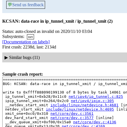
💬
Send us feedback
KCSAN: data-race in ip_tunnel_xmit / ip_tunnel_xmit (2)
Status: auto-closed as invalid on 2020/11/10 03:04
Subsystems:
net
[Documentation on labels]
First crash: 2238d, last: 2134d
▶
Similar bugs (11)
Sample crash report:
=======================================================
BUG: KCSAN: data-race in ip_tunnel_xmit / ip_tunnel_xmi
write to 0xffff888090199130 of 8 bytes by task 14061 on
 ip_tunnel_xmit+0xb28/0x11c0 
net/ipv4/ip_tunnel.c:825
 ipip_tunnel_xmit+0x264/0x2c0 
net/ipv4/ipip.c:305
 __netdev_start_xmit 
include/linux/netdevice.h:4681
 [in
 netdev_start_xmit 
include/linux/netdevice.h:4695
 [inli
 xmit_one+0xc0/0x310 
net/core/dev.c:3561
 dev_hard_start_xmit 
net/core/dev.c:3577
 [inline]

 __dev_queue_xmit+0xf00/0x15a0 
net/core/dev.c:4136
 dev_queue_xmit+0x13/0x20 
net/core/dev.c:4169