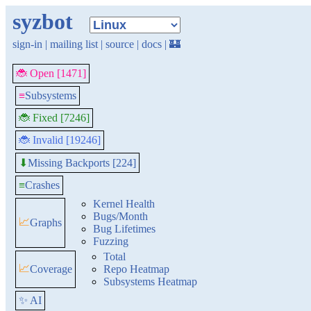
syzbot
sign-in
|
mailing list
|
source
|
docs
|
🏰
🐞 Open [1471]
≡
Subsystems
🐞 Fixed [7246]
🐞 Invalid [19246]
Missing Backports [224]
⬇
≡
Crashes
Kernel Health
Bugs/Month
📈
Graphs
Bug Lifetimes
Fuzzing
Total
📈
Coverage
Repo Heatmap
Subsystems Heatmap
✨ AI