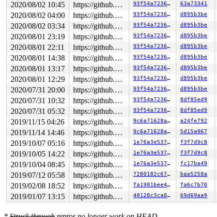
2020/08/02 10:45
https://github.com/google/kmsan.git master
93f54a72361a
63a73341
2020/08/02 04:00
https://github.com/google/kmsan.git master
93f54a72361a
d895b3be
2020/08/02 03:34
https://github.com/google/kmsan.git master
93f54a72361a
d895b3be
2020/08/01 23:19
https://github.com/google/kmsan.git master
93f54a72361a
d895b3be
2020/08/01 22:11
https://github.com/google/kmsan.git master
93f54a72361a
d895b3be
2020/08/01 14:38
https://github.com/google/kmsan.git master
93f54a72361a
d895b3be
2020/08/01 13:17
https://github.com/google/kmsan.git master
93f54a72361a
d895b3be
2020/08/01 12:29
https://github.com/google/kmsan.git master
93f54a72361a
d895b3be
2020/07/31 20:00
https://github.com/google/kmsan.git master
93f54a72361a
d895b3be
2020/07/31 10:32
https://github.com/google/kmsan.git master
93f54a72361a
8df85ed9
2020/07/31 05:32
https://github.com/google/kmsan.git master
93f54a72361a
8df85ed9
2019/11/15 04:26
https://github.com/google/kmsan.git master
9c6a71628ab9
a24fe792
2019/11/14 14:46
https://github.com/google/kmsan.git master
9c6a71628ab9
5d15a967
2019/10/07 05:16
https://github.com/google/kmsan.git master
1e76a3e537c3
f3f7d9c8
2019/10/05 14:22
https://github.com/google/kmsan.git master
1e76a3e537c3
f3f7d9c8
2019/10/04 08:45
https://github.com/google/kmsan.git master
1e76a3e537c3
fc17ba49
2019/07/12 05:58
https://github.com/google/kmsan.git master
7280182c67ba
baa5258a
2019/02/08 18:52
https://github.com/google/kmsan.git master
fa1981bee40f
fa6c7b70
2019/01/07 13:15
https://github.com/google/kmsan.git master
48128c3ca084
69d69aa9
*
Struck through
repros no longer work on HEAD.