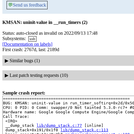
💬
Send us feedback
KMSAN: uninit-value in __run_timers (2)
Status: auto-closed as invalid on 2022/09/13 17:48
Subsystems:
usb
[Documentation on labels]
First crash: 2767d, last: 2189d
▶
Similar bugs (1)
▶
Last patch testing requests (10)
Sample crash report:
=====================================================

BUG: KMSAN: uninit-value in run_timer_softirq+0x2d/0x5
CPU: 0 PID: 0 Comm: swapper/0 Not tainted 5.3.0-rc7+ #0
Hardware name: Google Google Compute Engine/Google Comp
Call Trace:

 <IRQ>

 __dump_stack 
lib/dump_stack.c:77
 [inline]

 dump_stack+0x191/0x1f0 
lib/dump_stack.c:113