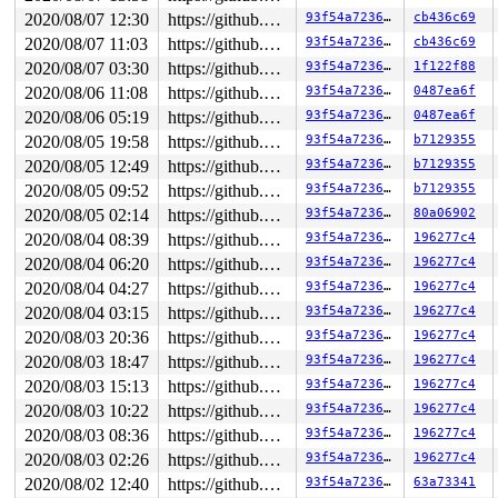
2020/08/07 12:30
https://github.com/google/kmsan.git master
93f54a72361a
cb436c69
2020/08/07 11:03
https://github.com/google/kmsan.git master
93f54a72361a
cb436c69
2020/08/07 03:30
https://github.com/google/kmsan.git master
93f54a72361a
1f122f88
2020/08/06 11:08
https://github.com/google/kmsan.git master
93f54a72361a
0487ea6f
2020/08/06 05:19
https://github.com/google/kmsan.git master
93f54a72361a
0487ea6f
2020/08/05 19:58
https://github.com/google/kmsan.git master
93f54a72361a
b7129355
2020/08/05 12:49
https://github.com/google/kmsan.git master
93f54a72361a
b7129355
2020/08/05 09:52
https://github.com/google/kmsan.git master
93f54a72361a
b7129355
2020/08/05 02:14
https://github.com/google/kmsan.git master
93f54a72361a
80a06902
2020/08/04 08:39
https://github.com/google/kmsan.git master
93f54a72361a
196277c4
2020/08/04 06:20
https://github.com/google/kmsan.git master
93f54a72361a
196277c4
2020/08/04 04:27
https://github.com/google/kmsan.git master
93f54a72361a
196277c4
2020/08/04 03:15
https://github.com/google/kmsan.git master
93f54a72361a
196277c4
2020/08/03 20:36
https://github.com/google/kmsan.git master
93f54a72361a
196277c4
2020/08/03 18:47
https://github.com/google/kmsan.git master
93f54a72361a
196277c4
2020/08/03 15:13
https://github.com/google/kmsan.git master
93f54a72361a
196277c4
2020/08/03 10:22
https://github.com/google/kmsan.git master
93f54a72361a
196277c4
2020/08/03 08:36
https://github.com/google/kmsan.git master
93f54a72361a
196277c4
2020/08/03 02:26
https://github.com/google/kmsan.git master
93f54a72361a
196277c4
2020/08/02 12:40
https://github.com/google/kmsan.git master
93f54a72361a
63a73341