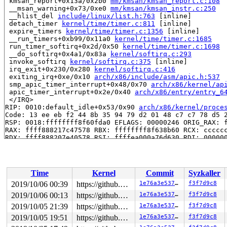
 kmsan_report+0x13a/0x2b0 
mm/kmsan/kmsan_report.c:108
 __msan_warning+0x73/0xe0 
mm/kmsan/kmsan_instr.c:250
 __hlist_del 
include/linux/list.h:763
 [inline]

 detach_timer 
kernel/time/timer.c:811
 [inline]

 expire_timers 
kernel/time/timer.c:1356
 [inline]

 __run_timers+0xb99/0x11a0 
kernel/time/timer.c:1685
 run_timer_softirq+0x2d/0x50 
kernel/time/timer.c:1698
 __do_softirq+0x4a1/0x83a 
kernel/softirq.c:293
 invoke_softirq 
kernel/softirq.c:375
 [inline]

 irq_exit+0x230/0x280 
kernel/softirq.c:416
 exiting_irq+0xe/0x10 
arch/x86/include/asm/apic.h:537
 smp_apic_timer_interrupt+0x48/0x70 
arch/x86/kernel/ap
 apic_timer_interrupt+0x2e/0x40 
arch/x86/entry/entry_6
 </IRQ>

RIP: 0010:default_idle+0x53/0x90 
arch/x86/kernel/proce
Code: 13 ee eb f2 44 8b 35 94 79 d2 01 48 c7 c7 78 d5 2
RSP: 0018:ffffffff8f60fda0 EFLAGS: 00000246 ORIG_RAX: f
RAX: ffff888217c47578 RBX: ffffffff8f638b60 RCX: cccccc
RDX: ffff888207e40578 RSI: ffffea000a76d630 RDI: 000000
RBP: ffffffff8f60fdb0 R08: 0000000000000000 R09: ffff88
R10: 0000000000000004 R11: ffffffff8e535bb0 R12: 000000
R13: 0000000000000000 R14: 0000000000000000 R15: ffffff
 arch_cpu_idle+0x25/0x30 
arch/x86/kernel/process.c:571
Time
Kernel
Commit
Syzkaller
 default_idle_call 
kernel/sched/idle.c:94
 [inline]

 cpuidle_idle_call 
kernel/sched/idle.c:154
 [inline]

2019/10/06 00:39
https://github.com/google/kmsan.git master
1e76a3e537c3
f3f7d9c8
 do_idle+0x1d7/0x790 
kernel/sched/idle.c:263
2019/10/06 00:13
https://github.com/google/kmsan.git master
1e76a3e537c3
f3f7d9c8
 cpu_startup_entry+0x45/0x50 
kernel/sched/idle.c:354
 rest_init+0x1be/0x1f0 
2019/10/05 21:39
init/main.c:452
https://github.com/google/kmsan.git master
1e76a3e537c3
f3f7d9c8
 arch_call_rest_init+0x13/0x15

2019/10/05 19:51
https://github.com/google/kmsan.git master
1e76a3e537c3
f3f7d9c8
 start_kernel+0x991/0xb61 
init/main.c:788