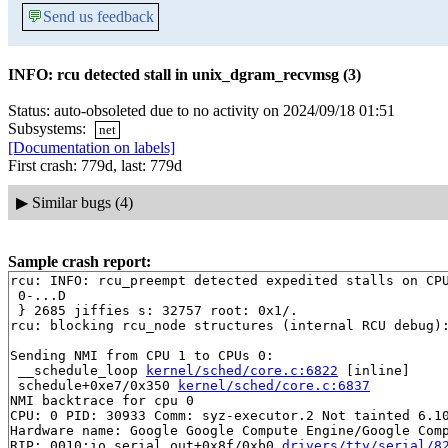
💬
Send us feedback
INFO: rcu detected stall in unix_dgram_recvmsg (3)
Status: auto-obsoleted due to no activity on 2024/09/18 01:51
Subsystems:
net
[Documentation on labels]
First crash: 779d, last: 779d
▶
Similar bugs (4)
Sample crash report:
rcu: INFO: rcu_preempt detected expedited stalls on CPU
 0-...D

 } 2685 jiffies s: 32757 root: 0x1/.

rcu: blocking rcu_node structures (internal RCU debug):
Sending NMI from CPU 1 to CPUs 0:

 __schedule_loop 
kernel/sched/core.c:6822
 [inline]

 schedule+0xe7/0x350 
kernel/sched/core.c:6837
NMI backtrace for cpu 0

CPU: 0 PID: 30933 Comm: syz-executor.2 Not tainted 6.10
Hardware name: Google Google Compute Engine/Google Comp
RIP: 0010:io_serial_out+0x8f/0xb0 
drivers/tty/serial/8