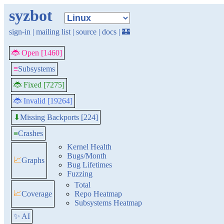
syzbot
sign-in
|
mailing list
|
source
|
docs
|
🏰
🐞 Open [1460]
≡
Subsystems
🐞 Fixed [7275]
🐞 Invalid [19264]
Missing Backports [224]
⬇
≡
Crashes
Kernel Health
Bugs/Month
📈
Graphs
Bug Lifetimes
Fuzzing
Total
📈
Coverage
Repo Heatmap
Subsystems Heatmap
✨ AI