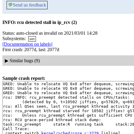
💬
Send us feedback
INFO: rcu detected stall in ip_rcv (2)
Status: auto-closed as invalid on 2021/03/01 14:28
Subsystems:
net
[Documentation on labels]
First crash: 2077d, last: 2077d
▶
Similar bugs (9)
Sample crash report:
GRED: Unable to relocate VQ 0x0 after dequeue, screwing
GRED: Unable to relocate VQ 0x0 after dequeue, screwing
GRED: Unable to relocate VQ 0x0 after dequeue, screwing
rcu: INFO: rcu_preempt detected stalls on CPUs/tasks:

	(detected by 0, t=10502 jiffies, g=57829, q=693)

rcu: All QSes seen, last rcu_preempt kthread activity 1
rcu: rcu_preempt kthread starved for 10502 jiffies! g57
rcu: 	Unless rcu_preempt kthread gets sufficient CPU time, OOM is now expected behavior.

rcu: RCU grace-period kthread stack dump:

task:rcu_preempt     state:R  running task     stack:28
Call Trace:

 context_switch 
kernel/sched/core.c:3779
 [inline]
