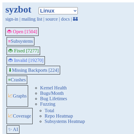
syzbot
sign-in
|
mailing list
|
source
|
docs
|
🏰
🐞 Open [1504]
≡
Subsystems
🐞 Fixed [7277]
🐞 Invalid [19270]
Missing Backports [224]
⬇
≡
Crashes
Kernel Health
Bugs/Month
📈
Graphs
Bug Lifetimes
Fuzzing
Total
📈
Coverage
Repo Heatmap
Subsystems Heatmap
✨ AI