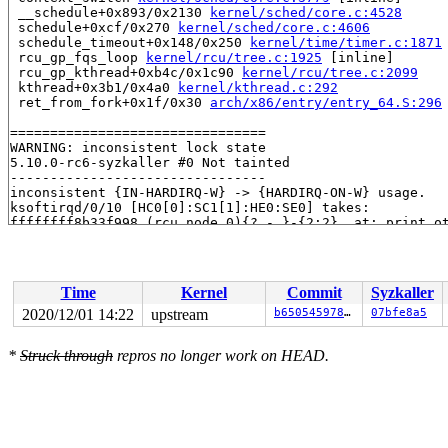
 __schedule+0x893/0x2130 
kernel/sched/core.c:4528
 schedule+0xcf/0x270 
kernel/sched/core.c:4606
 schedule_timeout+0x148/0x250 
kernel/time/timer.c:1871
 rcu_gp_fqs_loop 
kernel/rcu/tree.c:1925
 [inline]

 rcu_gp_kthread+0xb4c/0x1c90 
kernel/rcu/tree.c:2099
 kthread+0x3b1/0x4a0 
kernel/kthread.c:292
 ret_from_fork+0x1f/0x30 
arch/x86/entry/entry_64.S:296
================================

WARNING: inconsistent lock state

5.10.0-rc6-syzkaller #0 Not tainted

--------------------------------

inconsistent {IN-HARDIRQ-W} -> {HARDIRQ-ON-W} usage.

ksoftirqd/0/10 [HC0[0]:SC1[1]:HE0:SE0] takes:

ffffffff8b33f998 (rcu_node_0){?.-.}-{2:2}, at: print_o
ffffffff8b33f998 (rcu_node_0){?.-.}-{2:2}, at: check_c
ffffffff8b33f998 (rcu_node_0){?.-.}-{2:2}, at: rcu_pen
ffffffff8b33f998 (rcu_node_0){?.-.}-{2:2}, at: rcu_sch
{IN-HARDIRQ-W} state was registered at:

Time
Kernel
Commit
Syzkaller
  lock_acquire 
kernel/locking/lockdep.c:5437
 [inline]

  lock_acquire+0x29d/0x740 
kernel/locking/lockdep.c:54
2020/12/01 14:22
upstream
b65054597872
07bfe8a5
  __raw_spin_lock_irqsave 
include/linux/spinlock_api_s
  _raw_spin_lock_irqsave+0x39/0x50 
kernel/locking/spin
*
Struck through
repros no longer work on HEAD.
  rcu_report_exp_cpu_mult+0x72/0x320 
kernel/rcu/tree_e
  flush_smp_call_function_queue+0x34b/0x640 
kernel/smp
  __sysvec_call_function_single+0x95/0x3d0 
arch/x86/ke
  asm_call_irq_on_stack+0xf/0x20

  __run_sysvec_on_irqstack 
arch/x86/include/asm/irq_st
  run_sysvec_on_irqstack_cond 
arch/x86/include/asm/irq
  sysvec_call_function_single+0xbd/0x100 
arch/x86/kern