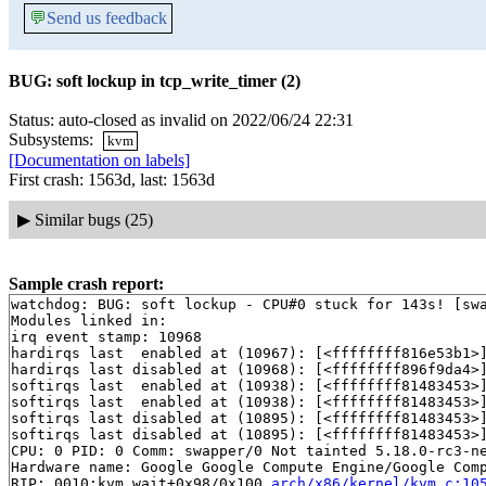
💬
Send us feedback
BUG: soft lockup in tcp_write_timer (2)
Status: auto-closed as invalid on 2022/06/24 22:31
Subsystems:
kvm
[Documentation on labels]
First crash: 1563d, last: 1563d
▶
Similar bugs (25)
Sample crash report:
watchdog: BUG: soft lockup - CPU#0 stuck for 143s! [swa
Modules linked in:

irq event stamp: 10968

hardirqs last  enabled at (10967): [<ffffffff816e53b1>
hardirqs last disabled at (10968): [<ffffffff896f9da4>
softirqs last  enabled at (10938): [<ffffffff81483453>
softirqs last  enabled at (10938): [<ffffffff81483453>
softirqs last disabled at (10895): [<ffffffff81483453>
softirqs last disabled at (10895): [<ffffffff81483453>
CPU: 0 PID: 0 Comm: swapper/0 Not tainted 5.18.0-rc3-ne
Hardware name: Google Google Compute Engine/Google Comp
RIP: 0010:kvm_wait+0x98/0x100 
arch/x86/kernel/kvm.c:10