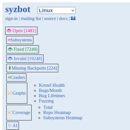
syzbot
sign-in
|
mailing list
|
source
|
docs
|
🏰
🐞 Open [1481]
≡
Subsystems
🐞 Fixed [7249]
🐞 Invalid [19248]
Missing Backports [224]
⬇
≡
Crashes
Kernel Health
Bugs/Month
📈
Graphs
Bug Lifetimes
Fuzzing
Total
📈
Coverage
Repo Heatmap
Subsystems Heatmap
✨ AI