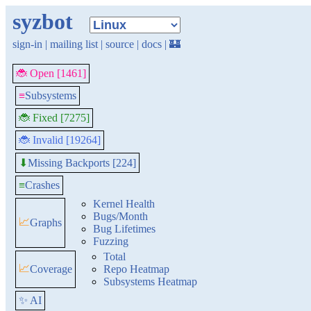
syzbot
sign-in
|
mailing list
|
source
|
docs
|
🏰
🐞 Open [1461]
≡
Subsystems
🐞 Fixed [7275]
🐞 Invalid [19264]
Missing Backports [224]
⬇
≡
Crashes
Kernel Health
Bugs/Month
📈
Graphs
Bug Lifetimes
Fuzzing
Total
📈
Coverage
Repo Heatmap
Subsystems Heatmap
✨ AI