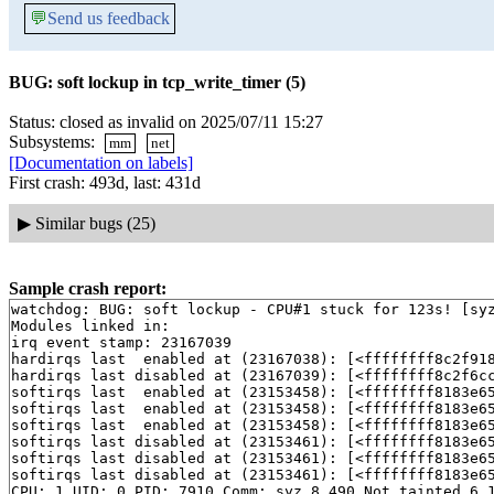
💬
Send us feedback
BUG: soft lockup in tcp_write_timer (5)
Status: closed as invalid on 2025/07/11 15:27
Subsystems:
mm
net
[Documentation on labels]
First crash: 493d, last: 431d
▶
Similar bugs (25)
Sample crash report:
watchdog: BUG: soft lockup - CPU#1 stuck for 123s! [syz
Modules linked in:

irq event stamp: 23167039

hardirqs last  enabled at (23167038): [<ffffffff8c2f91
hardirqs last disabled at (23167039): [<ffffffff8c2f6c
softirqs last  enabled at (23153458): [<ffffffff8183e6
softirqs last  enabled at (23153458): [<ffffffff8183e6
softirqs last  enabled at (23153458): [<ffffffff8183e6
softirqs last disabled at (23153461): [<ffffffff8183e6
softirqs last disabled at (23153461): [<ffffffff8183e6
softirqs last disabled at (23153461): [<ffffffff8183e6
CPU: 1 UID: 0 PID: 7910 Comm: syz.8.490 Not tainted 6.1