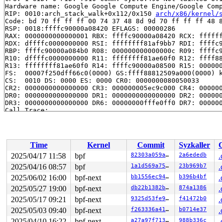
Hardware name: Google Google Compute Engine/Google Comp
RIP: 0010:arch_stack_walk+0x112/0x150 
arch/x86/kernel/
Code: bd 70 ff ff ff 00 74 37 48 8d 9d 70 ff ff ff 48 8
RSP: 0018:ffffc90000a08420 EFLAGS: 00000286

RAX: 0000000000000001 RBX: ffffc90000a08420 RCX: ffffff
RDX: dffffc0000000000 RSI: ffffffff81af9bb7 RDI: ffffc9
RBP: ffffc90000a084b0 R08: 000000000000000c R09: ffffc9
R10: dffffc0000000000 R11: ffffffff81ae60f0 R12: ffff88
R13: ffffffff81ae60f0 R14: ffffc90000a08500 R15: 000000
FS:  00007f250dff66c0(0000) GS:ffff88812509a000(0000) k
CS:  0010 DS: 0000 ES: 0000 CR0: 0000000080050033

CR2: 0000000000000000 CR3: 000000005ec9c000 CR4: 000000
DR0: 0000000000000000 DR1: 0000000000000000 DR2: 000000
DR3: 0000000000000000 DR6: 00000000fffe0ff0 DR7: 000000
Call Trace:

 <IRQ>

 stack_trace_save+0x11a/0x1d0 
kernel/stacktrace.c:122
 kasan_save_stack 
mm/kasan/common.c:47
 [inline]

 kasan_save_track+0x3f/0x80 
mm/kasan/common.c:68
Time
Kernel
Commit
Syzkaller
 kasan_save_free_info+0x40/0x50 
mm/kasan/generic.c:576
 poison_slab_object 
mm/kasan/common.c:247
 [inline]

2025/04/17 11:58
bpf
82303a059aab
2a6ededb
.
 __kasan_slab_free+0x59/0x70 
mm/kasan/common.c:264
2025/04/16 08:57
bpf
1a1d569a75f3
23b969b7
.
 kasan_slab_free 
include/linux/kasan.h:233
 [inline]

 slab_free_hook 
2025/06/02 16:00
mm/slub.c:2389
bpf-next
 [inline]

bb1556ec9464
b396b4bf
.
 slab_free 
mm/slub.c:4646
 [inline]

2025/05/27 19:00
bpf-next
db22b1382b96
874a1386
.
 kmem_cache_free+0x197/0x410 
mm/slub.c:4748
2025/05/17 09:21
bpf-next
9325d53fe9ad
f41472b0
.
 inet_bind2_bucket_destroy 
net/ipv4/inet_hashtables.c:
 __inet_put_port 
net/ipv4/inet_hashtables.c:200
 [inline
2025/05/03 09:40
bpf-next
f263336a41da
b0714e37
.
 inet_put_port+0x5d9/0x7f0 
net/ipv4/inet_hashtables.c:
2025/04/10 16:22
bpf-next
a27a97f71394
988b336c
.
 tcp_set_state+0x559/0x970 
net/ipv4/tcp.c:2952