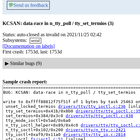
💬
Send us feedback
KCSAN: data-race in n_tty_poll / tty_set_termios (3)
Status: auto-closed as invalid on 2021/11/25 02:42
Subsystems:
serial
[Documentation on labels]
First crash: 1753d, last: 1753d
▶
Similar bugs (9)
Sample crash report:
=======================================================
BUG: KCSAN: data-race in n_tty_poll / tty_set_termios

write to 0xffff88812f75f51f of 1 bytes by task 25463 on
 unset_locked_termios 
drivers/tty/tty_ioctl.c:236
 [inli
 tty_set_termios+0x41b/0x8b0 
drivers/tty/tty_ioctl.c:3
 set_termios+0x384/0x3c0 
drivers/tty/tty_ioctl.c:438
 tty_mode_ioctl+0x5ad/0x6a0

 n_tty_ioctl_helper+0x89/0x4c0 
drivers/tty/tty_ioctl.c
 n_tty_ioctl+0x102/0x200 
drivers/tty/n_tty.c:2421
 tty_ioctl+0xaf9/0x11a0 
drivers/tty/tty_io.c:2814
 vfs_ioctl 
fs/ioctl.c:51
 [inline]
