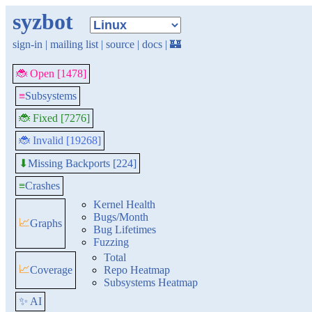
syzbot
sign-in
|
mailing list
|
source
|
docs
|
🏰
🐞 Open [1478]
≡
Subsystems
🐞 Fixed [7276]
🐞 Invalid [19268]
Missing Backports [224]
⬇
≡
Crashes
Kernel Health
Bugs/Month
📈
Graphs
Bug Lifetimes
Fuzzing
Total
📈
Coverage
Repo Heatmap
Subsystems Heatmap
✨ AI