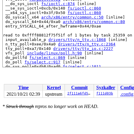
 __do_sys_ioctl 
fs/ioctl.c:874
 [inline]

 __se_sys_ioctl+0xcb/0x140 
fs/ioctl.c:860
 __x64_sys_ioctl+0x3f/0x50 
fs/ioctl.c:860
 do_syscall_x64 
arch/x86/entry/common.c:50
 [inline]

 do_syscall_64+0x44/0xa0 
arch/x86/entry/common.c:80
 entry_SYSCALL_64_after_hwframe+0x44/0xae

read to 0xffff88812f75f51f of 1 bytes by task 25359 on 
 input_available_p 
drivers/tty/n_tty.c:1868
 [inline]

 n_tty_poll+0xee/0x4a0 
drivers/tty/n_tty.c:2364
 tty_poll+0xa7/0x140 
drivers/tty/tty_io.c:2227
 vfs_poll 
include/linux/poll.h:90
 [inline]

 do_pollfd 
fs/select.c:869
 [inline]

 do_poll 
fs/select.c:917
 [inline]

 do_sys_poll+0x4b8/0xad0 
fs/select.c:1011
 __do_sys_ppoll 
fs/select.c:1117
 [inline]

 __se_sys_ppoll+0x18b/0x1d0 
fs/select.c:1097
 __x64_sys_ppoll+0x63/0x70 
fs/select.c:1097
 do_syscall_x64 
arch/x86/entry/common.c:50
 [inline]

Time
Kernel
Commit
Syzkaller
Config
 do_syscall_64+0x44/0xa0 
arch/x86/entry/common.c:80
 entry_SYSCALL_64_after_hwframe+0x44/0xae

2021/10/21 02:39
upstream
2f111a6fd5b5
f111d03b
.config
value changed: 0x01 -> 0xb9

*
Struck through
repros no longer work on HEAD.
Reported by Kernel Concurrency Sanitizer on:

CPU: 0 PID: 25359 Comm: syz-executor.5 Not tainted 5.15
Hardware name: Google Google Compute Engine/Google Comp