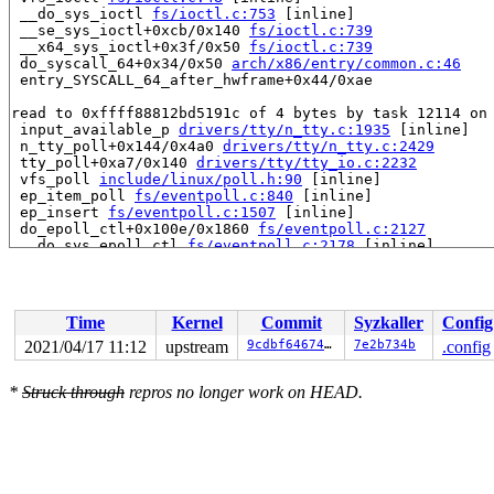
 __do_sys_ioctl 
fs/ioctl.c:753
 [inline]

 __se_sys_ioctl+0xcb/0x140 
fs/ioctl.c:739
 __x64_sys_ioctl+0x3f/0x50 
fs/ioctl.c:739
 do_syscall_64+0x34/0x50 
arch/x86/entry/common.c:46
 entry_SYSCALL_64_after_hwframe+0x44/0xae

read to 0xffff88812bd5191c of 4 bytes by task 12114 on 
 input_available_p 
drivers/tty/n_tty.c:1935
 [inline]

 n_tty_poll+0x144/0x4a0 
drivers/tty/n_tty.c:2429
 tty_poll+0xa7/0x140 
drivers/tty/tty_io.c:2232
 vfs_poll 
include/linux/poll.h:90
 [inline]

 ep_item_poll 
fs/eventpoll.c:840
 [inline]

 ep_insert 
fs/eventpoll.c:1507
 [inline]

 do_epoll_ctl+0x100e/0x1860 
fs/eventpoll.c:2127
 __do_sys_epoll_ctl 
fs/eventpoll.c:2178
 [inline]

 __se_sys_epoll_ctl 
fs/eventpoll.c:2169
 [inline]

 __x64_sys_epoll_ctl+0xb3/0xe0 
fs/eventpoll.c:2169
 do_syscall_64+0x34/0x50 
arch/x86/entry/common.c:46
 entry_SYSCALL_64_after_hwframe+0x44/0xae

Time
Kernel
Commit
Syzkaller
Config
Reported by Kernel Concurrency Sanitizer on:

2021/04/17 11:12
upstream
9cdbf6467424
7e2b734b
.config
CPU: 0 PID: 12114 Comm: syz-executor.3 Not tainted 5.12
Hardware name: Google Google Compute Engine/Google Comp
*
Struck through
repros no longer work on HEAD.