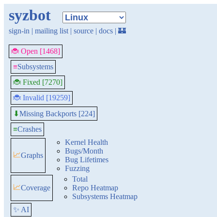
syzbot
sign-in
|
mailing list
|
source
|
docs
|
🏰
🐞 Open [1468]
≡
Subsystems
🐞 Fixed [7270]
🐞 Invalid [19259]
Missing Backports [224]
⬇
≡
Crashes
Kernel Health
Bugs/Month
📈
Graphs
Bug Lifetimes
Fuzzing
Total
📈
Coverage
Repo Heatmap
Subsystems Heatmap
✨ AI