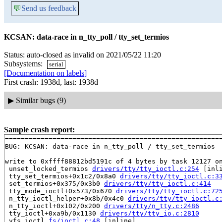
💬
Send us feedback
KCSAN: data-race in n_tty_poll / tty_set_termios
Status: auto-closed as invalid on 2021/05/22 11:20
Subsystems:
serial
[Documentation on labels]
First crash: 1938d, last: 1938d
▶
Similar bugs (9)
Sample crash report:
=======================================================
BUG: KCSAN: data-race in n_tty_poll / tty_set_termios

write to 0xffff88812bd5191c of 4 bytes by task 12127 on
 unset_locked_termios 
drivers/tty/tty_ioctl.c:254
 [inli
 tty_set_termios+0x1c2/0x8a0 
drivers/tty/tty_ioctl.c:3
 set_termios+0x375/0x3b0 
drivers/tty/tty_ioctl.c:414
 tty_mode_ioctl+0x573/0x670 
drivers/tty/tty_ioctl.c:72
 n_tty_ioctl_helper+0x8b/0x4c0 
drivers/tty/tty_ioctl.c
 n_tty_ioctl+0x102/0x200 
drivers/tty/n_tty.c:2486
 tty_ioctl+0xa9b/0x1130 
drivers/tty/tty_io.c:2810
 vfs_ioctl 
fs/ioctl.c:48
 [inline]
