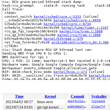
rcu: RCU grace-period kthread stack dump:

task:rcu_preempt     state:R  running task     stack:28
Call Trace:

 <TASK>

 context_switch 
kernel/sched/core.c:5333
 [inline]

 __schedule+0x1d23/0x5650 
kernel/sched/core.c:6658
 schedule+0xde/0x1a0 
kernel/sched/core.c:6734
 schedule_timeout+0x14e/0x2b0 
kernel/time/timer.c:2167
 rcu_gp_fqs_loop+0x190/0x910 
kernel/rcu/tree.c:1609
 rcu_gp_kthread+0x23a/0x360 
kernel/rcu/tree.c:1808
 kthread+0x33e/0x440 
kernel/kthread.c:379
 ret_from_fork+0x1f/0x30 
arch/x86/entry/entry_64.S:308
 </TASK>

rcu: Stack dump where RCU GP kthread last ran:

Sending NMI from CPU 0 to CPUs 1:

NMI backtrace for cpu 1

CPU: 1 PID: 12 Comm: kworker/u4:1 Not tainted 6.3.0-rc4
Hardware name: Google Google Compute Engine/Google Comp
Workqueue: events_unbound toggle_allocation_gate

RIP: 0010:check_kcov_mode 
kernel/kcov.c:173
 [inline]

RIP: 0010:__sanitizer_cov_trace_pc+0xb/0x70 
kernel/kco
Code: 0f 1e fa 48 8b be a8 01 00 00 e8 b0 ff ff ff 31 c
RSP: 0018:ffffc90000117940 EFLAGS: 00000202

RAX: 0000000000000001 RBX: ffff8880b98453a0 RCX: ffffff
RDX: ffff8880167bd7c0 RSI: 0000000000000000 RDI: 000000
RBP: 0000000000000003 R08: 0000000000000005 R09: 000000
Time
Kernel
Commit
Syzkaller
R10: 0000000000000001 R11: 0000000000000000 R12: ffffed
R13: 0000000000000000 R14: dffffc0000000000 R15: 000000
2023/04/02 00:57
linux-next
4b0f4525dc4f
f325deb0
FS:  0000000000000000(0000) GS:ffff8880b9900000(0000) k
2023/07/24 03:01
git://git.kernel.org/pub/scm/linux/kernel/git/arm64/linux.git for-kernelci
e40939bbfc68
27cbe77f
CS:  0010 DS: 0000 ES: 0000 CR0: 0000000080050033
