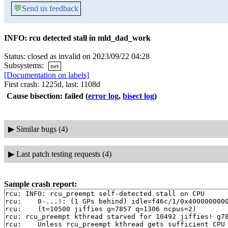
💬
Send us feedback
INFO: rcu detected stall in mld_dad_work
Status: closed as invalid on 2023/09/22 04:28
Subsystems:
net
[Documentation on labels]
First crash: 1225d, last: 1108d
Cause bisection: failed
(
error log
,
bisect log
)
▶
Similar bugs (4)
▶
Last patch testing requests (4)
Sample crash report:
rcu: INFO: rcu_preempt self-detected stall on CPU

rcu: 	0-...!: (1 GPs behind) idle=f46c/1/0x4000000000000000 softirq=9850/9854 fqs=1

rcu: 	(t=10500 jiffies g=7857 q=1306 ncpus=2)

rcu: rcu_preempt kthread starved for 10492 jiffies! g78
rcu: 	Unless rcu_preempt kthread gets sufficient CPU time, OOM is now expected behavior.
