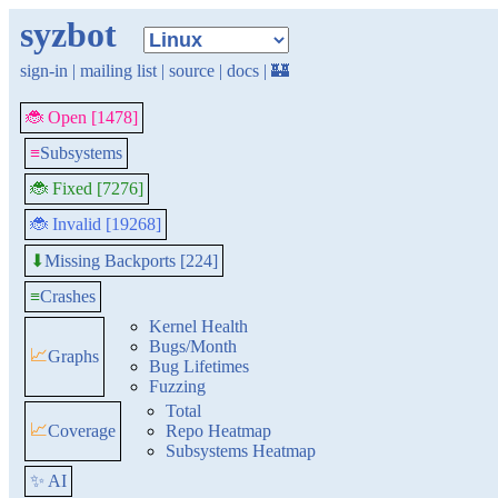
syzbot
sign-in
|
mailing list
|
source
|
docs
|
🏰
🐞 Open [1478]
≡
Subsystems
🐞 Fixed [7276]
🐞 Invalid [19268]
Missing Backports [224]
⬇
≡
Crashes
Kernel Health
Bugs/Month
📈
Graphs
Bug Lifetimes
Fuzzing
Total
📈
Coverage
Repo Heatmap
Subsystems Heatmap
✨ AI