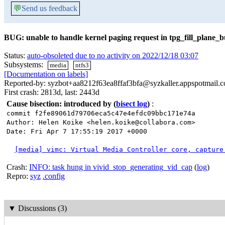
💬
Send us feedback
BUG: unable to handle kernel paging request in tpg_fill_plane_b
Status:
auto-obsoleted due to no activity on 2022/12/18 03:07
Subsystems:
media
ntfs3
[Documentation on labels]
Reported-by: syzbot+aa8212f63ea8ffaf3bfa@syzkaller.appspotmail.
First crash: 2813d, last: 2443d
Cause bisection: introduced by
(
bisect log
)
:
commit f2fe89061d79706eca5c47e4efdc09bbc171e74a
Author: Helen Koike <helen.koike@collabora.com>
Date: Fri Apr 7 17:55:19 2017 +0000
[media] vimc: Virtual Media Controller core, capture
Crash:
INFO: task hung in vivid_stop_generating_vid_cap
(
log
)
Repro:
syz
.config
▼
Discussions (3)