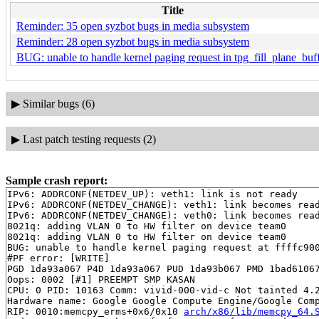
Title
Reminder: 35 open syzbot bugs in media subsystem
Reminder: 28 open syzbot bugs in media subsystem
BUG: unable to handle kernel paging request in tpg_fill_plane_buf
▶
Similar bugs (6)
▶
Last patch testing requests (2)
Sample crash report:
IPv6: ADDRCONF(NETDEV_UP): veth1: link is not ready

IPv6: ADDRCONF(NETDEV_CHANGE): veth1: link becomes read
IPv6: ADDRCONF(NETDEV_CHANGE): veth0: link becomes read
8021q: adding VLAN 0 to HW filter on device team0

8021q: adding VLAN 0 to HW filter on device team0

BUG: unable to handle kernel paging request at ffffc900
#PF error: [WRITE]

PGD 1da93a067 P4D 1da93a067 PUD 1da93b067 PMD 1bad61067
Oops: 0002 [#1] PREEMPT SMP KASAN

CPU: 0 PID: 10163 Comm: vivid-000-vid-c Not tainted 4.2
Hardware name: Google Google Compute Engine/Google Comp
RIP: 0010:memcpy_erms+0x6/0x10 
arch/x86/lib/memcpy_64.