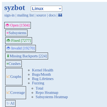
syzbot
sign-in
|
mailing list
|
source
|
docs
|
🏰
🐞 Open [1504]
≡
Subsystems
🐞 Fixed [7277]
🐞 Invalid [19270]
Missing Backports [224]
⬇
≡
Crashes
Kernel Health
Bugs/Month
📈
Graphs
Bug Lifetimes
Fuzzing
Total
📈
Coverage
Repo Heatmap
Subsystems Heatmap
✨ AI