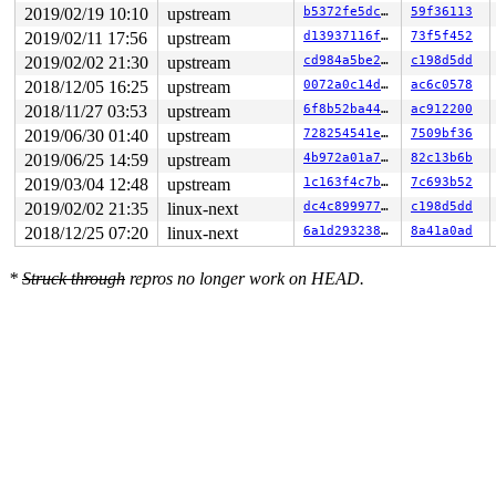
RDX: 00000000000000f8 RSI: ffffc90001da3000 RDI: ffffc9
2019/02/19 10:10
upstream
b5372fe5dc84
59f36113
RBP: ffff8881d455f518 R08: fffff52000e79e87 R09: fffff5
2019/02/11 17:56
upstream
d13937116f1e
73f5f452
R10: fffff52000e79e86 R11: ffffc900073cf437 R12: ffffc9
R13: ffffc90001da3000 R14: dffffc0000000000 R15: ffff88
2019/02/02 21:30
upstream
cd984a5be215
c198d5dd
FS:  0000000000000000(0000) GS:ffff8881dac00000(0000) k
2018/12/05 16:25
upstream
0072a0c14d5b
ac6c0578
CS:  0010 DS: 0000 ES: 0000 CR0: 0000000080050033

CR2: ffffc900073cf340 CR3: 00000001c0ef1000 CR4: 000000
2018/11/27 03:53
upstream
6f8b52ba442c
ac912200
DR0: 0000000000000000 DR1: 0000000000000000 DR2: 000000
2019/06/30 01:40
upstream
728254541ebc
7509bf36
2019/06/25 14:59
upstream
4b972a01a7da
82c13b6b
2019/03/04 12:48
upstream
1c163f4c7b3f
7c693b52
2019/02/02 21:35
linux-next
dc4c89997735
c198d5dd
2018/12/25 07:20
linux-next
6a1d293238c1
8a41a0ad
*
Struck through
repros no longer work on HEAD.