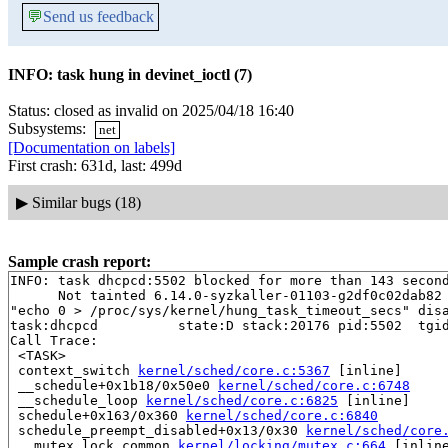
💬
Send us feedback
INFO: task hung in devinet_ioctl (7)
Status: closed as invalid on 2025/04/18 16:40
Subsystems:
net
[Documentation on labels]
First crash: 631d, last: 499d
▶
Similar bugs (18)
Sample crash report:
INFO: task dhcpcd:5502 blocked for more than 143 second
      Not tainted 6.14.0-syzkaller-01103-g2df0c02dab82 
"echo 0 > /proc/sys/kernel/hung_task_timeout_secs" disa
task:dhcpcd          state:D stack:20176 pid:5502  tgid
Call Trace:

 <TASK>

 context_switch 
kernel/sched/core.c:5367
 [inline]

 __schedule+0x1b18/0x50e0 
kernel/sched/core.c:6748
 __schedule_loop 
kernel/sched/core.c:6825
 [inline]

 schedule+0x163/0x360 
kernel/sched/core.c:6840
 schedule_preempt_disabled+0x13/0x30 
kernel/sched/core
 __mutex_lock_common 
kernel/locking/mutex.c:664
 [inline