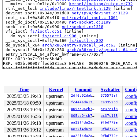
 __mutex_lock+0x7fa/0x1000 
kernel/locking/mutex.c:732
 rtnl_net_lock 
include/linux/rtnetlink.h:129
 [inline]

 devinet_ioctl+0x34e/0x1d80 
net/ipv4/devinet.c:1129
 inet_ioctl+0x3d9/0x4f0 
net/ipv4/af_inet.c:1001
 sock_do_ioctl+0x15a/0x490 
net/socket.c:1199
 sock_ioctl+0x64a/0x900 
net/socket.c:1318
 vfs_ioctl 
fs/ioctl.c:51
 [inline]

 __do_sys_ioctl 
fs/ioctl.c:906
 [inline]

 __se_sys_ioctl+0xf1/0x160 
fs/ioctl.c:892
 do_syscall_x64 
arch/x86/entry/syscall_64.c:63
 [inline]
 do_syscall_64+0xf3/0x230 
arch/x86/entry/syscall_64.c:
 entry_SYSCALL_64_after_hwframe+0x77/0x7f

RIP: 0033:0x7f93fee5bd49

RSP: 002b:00007ffedb381ac8 EFLAGS: 00000246 ORIG_RAX: 0
RAX: ffffffffffffffda RBX: 00007f93fed8d6c0 RCX: 00007f
RDX: 00007ffedb391cb8 RSI: 0000000000008914 RDI: 000000
RBP: 00007ffedb3a1e78 R08: 00007ffedb391c78 R09: 00007f
R10: 0000000000000000 R11: 0000000000000246 R12: 000000
R13: 00007ffedb391cb8 R14: 0000000000000028 R15: 000000
Time
Kernel
Commit
Syzkaller
Confi
 </TASK>

INFO: task kworker/u8:4:9721 blocked for more than 143 
2025/03/25 19:43
upstream
2df0c02dab82
875573af
.confi
      Not tainted 6.14.0-syzkaller-01103-g2df0c02dab82 
2025/03/18 09:50
upstream
fc444ada1310
ce3352cd
.confi
"echo 0 > /proc/sys/kernel/hung_task_timeout_secs" disa
task:kworker/u8:4    state:D stack:21384 pid:9721  tgid
2025/01/28 19:26
upstream
805ba04cb7cc
ac37c1f8
.confi
Workqueue: events_unbound linkwatch_event

2025/01/28 16:56
upstream
805ba04cb7cc
ac37c1f8
.confi
Call Trace:

2025/01/26 19:18
upstream
aa22f4da2a46
9fbd772e
.confi
 <TASK>

 context_switch 
kernel/sched/core.c:5367
 [inline]

2025/01/26 19:12
upstream
aa22f4da2a46
9fbd772e
.confi
 __schedule+0x1b18/0x50e0 
kernel/sched/core.c:6748
2025/01/26 15:59
upstream
aa22f4da2a46
9fbd772e
.confi
 __schedule_loop 
kernel/sched/core.c:6825
 [inline]
