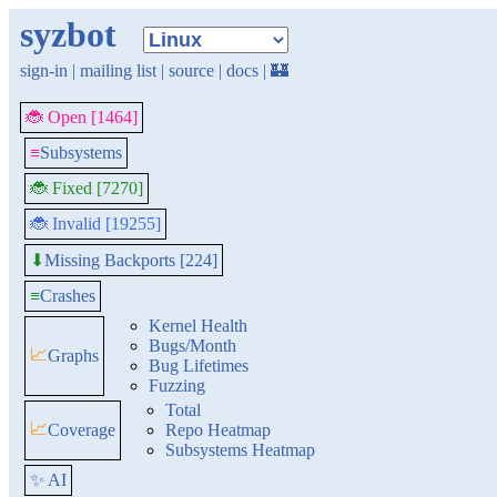
syzbot
sign-in
|
mailing list
|
source
|
docs
|
🏰
🐞 Open [1464]
≡
Subsystems
🐞 Fixed [7270]
🐞 Invalid [19255]
Missing Backports [224]
⬇
≡
Crashes
Kernel Health
Bugs/Month
📈
Graphs
Bug Lifetimes
Fuzzing
Total
📈
Coverage
Repo Heatmap
Subsystems Heatmap
✨ AI