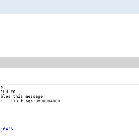
s.

1bd #0

bles this message.

:  3173 flags:0x00004000

c:6436
]
