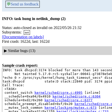
💬
Send us feedback
INFO: task hung in netlink_dump (2)
Status: auto-closed as invalid on 2022/05/26 21:32
Subsystems:
net
[Documentation on labels]
First crash: 1622d, last: 1622d
▶
Similar bugs (13)
Sample crash report:
INFO: task dhcpcd:3174 blocked for more than 143 second
      Not tainted 5.17.0-rc5-syzkaller-00041-g73878e5eb
"echo 0 > /proc/sys/kernel/hung_task_timeout_secs" disa
task:dhcpcd          state:D stack:22840 pid: 3174 ppid
Call Trace:

 <TASK>

 context_switch 
kernel/sched/core.c:4995
 [inline]

 __schedule+0xa94/0x4910 
kernel/sched/core.c:6304
 schedule+0xd2/0x260 
kernel/sched/core.c:6377
 schedule_preempt_disabled+0xf/0x20 
kernel/sched/core.
 __mutex_lock_common 
kernel/locking/mutex.c:673
 [inline
 __mutex_lock+0xa32/0x12f0 
kernel/locking/mutex.c:733