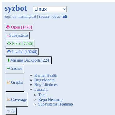
syzbot
sign-in
|
mailing list
|
source
|
docs
|
🏰
🐞 Open [1470]
≡
Subsystems
🐞 Fixed [7246]
🐞 Invalid [19246]
Missing Backports [224]
⬇
≡
Crashes
Kernel Health
Bugs/Month
📈
Graphs
Bug Lifetimes
Fuzzing
Total
📈
Coverage
Repo Heatmap
Subsystems Heatmap
✨ AI