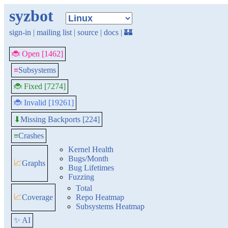
syzbot
sign-in
|
mailing list
|
source
|
docs
|
🏰
🐞 Open [1462]
≡
Subsystems
🐞 Fixed [7274]
🐞 Invalid [19261]
Missing Backports [224]
⬇
≡
Crashes
Kernel Health
Bugs/Month
📈
Graphs
Bug Lifetimes
Fuzzing
Total
📈
Coverage
Repo Heatmap
Subsystems Heatmap
✨ AI