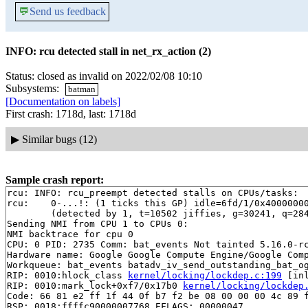
💬
Send us feedback
INFO: rcu detected stall in net_rx_action (2)
Status: closed as invalid on 2022/02/08 10:10
Subsystems:
batman
[Documentation on labels]
First crash: 1718d, last: 1718d
▶
Similar bugs (12)
Sample crash report:
rcu: INFO: rcu_preempt detected stalls on CPUs/tasks:

rcu: 	0-...!: (1 ticks this GP) idle=6fd/1/0x4000000000000000 softirq=19757/19757 fqs=44 

	(detected by 1, t=10502 jiffies, g=30241, q=2841)

Sending NMI from CPU 1 to CPUs 0:

NMI backtrace for cpu 0

CPU: 0 PID: 2735 Comm: bat_events Not tainted 5.16.0-rc
Hardware name: Google Google Compute Engine/Google Comp
Workqueue: bat_events batadv_iv_send_outstanding_bat_og
RIP: 0010:hlock_class 
kernel/locking/lockdep.c:199
 [inl
RIP: 0010:mark_lock+0xf7/0x17b0 
kernel/locking/lockdep
Code: 66 81 e2 ff 1f 44 0f b7 f2 be 08 00 00 00 4c 89 f
RSP: 0018:ffffc90000007768 EFLAGS: 00000047
