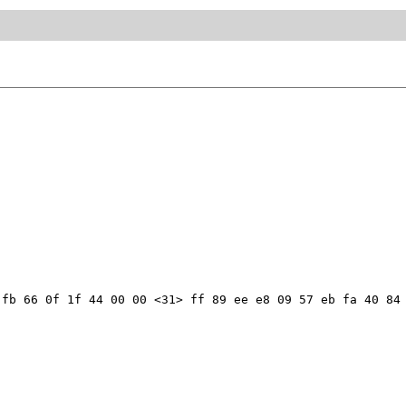
fb 66 0f 1f 44 00 00 <31> ff 89 ee e8 09 57 eb fa 40 84 