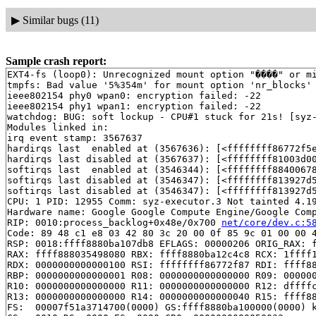
▶
Similar bugs (11)
Sample crash report:
EXT4-fs (loop0): Unrecognized mount option "����" or mi
tmpfs: Bad value '5%354m' for mount option 'nr_blocks'

ieee802154 phy0 wpan0: encryption failed: -22

ieee802154 phy1 wpan1: encryption failed: -22

watchdog: BUG: soft lockup - CPU#1 stuck for 21s! [syz-
Modules linked in:

irq event stamp: 3567637

hardirqs last  enabled at (3567636): [<ffffffff86772f5
hardirqs last disabled at (3567637): [<ffffffff81003d00
softirqs last  enabled at (3546344): [<ffffffff8840067
softirqs last disabled at (3546347): [<ffffffff813927d
softirqs last disabled at (3546347): [<ffffffff813927d
CPU: 1 PID: 12955 Comm: syz-executor.3 Not tainted 4.19
Hardware name: Google Google Compute Engine/Google Comp
RIP: 0010:process_backlog+0x48e/0x700 
net/core/dev.c:5
Code: 89 48 c1 e8 03 42 80 3c 20 00 0f 85 9c 01 00 00 4
RSP: 0018:ffff8880ba107db8 EFLAGS: 00000206 ORIG_RAX: f
RAX: ffff888035498080 RBX: ffff8880ba12c4c8 RCX: 1ffff1
RDX: 0000000000000100 RSI: ffffffff86772f87 RDI: ffff88
RBP: 0000000000000001 R08: 0000000000000000 R09: 000000
R10: 0000000000000000 R11: 0000000000000000 R12: dffffc
R13: 0000000000000000 R14: 0000000000000040 R15: ffff88
FS:  00007f51a3714700(0000) GS:ffff8880ba100000(0000) k