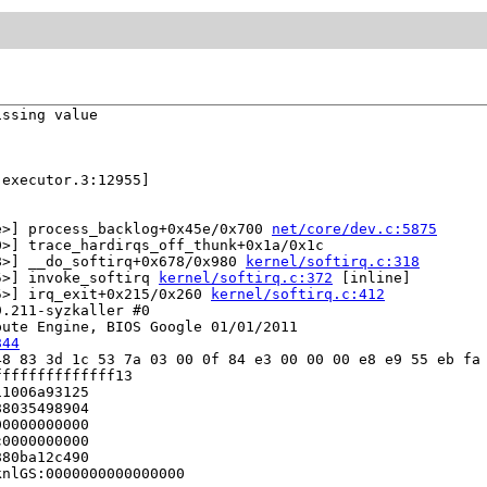
ssing value

executor.3:12955]

e>] process_backlog+0x45e/0x700 
net/core/dev.c:5875
>] trace_hardirqs_off_thunk+0x1a/0x1c

8>] __do_softirq+0x678/0x980 
kernel/softirq.c:318
5>] invoke_softirq 
kernel/softirq.c:372
 [inline]

5>] irq_exit+0x215/0x260 
kernel/softirq.c:412
.211-syzkaller #0

ute Engine, BIOS Google 01/01/2011

844
8 83 3d 1c 53 7a 03 00 0f 84 e3 00 00 00 e8 e9 55 eb fa 
fffffffffffff13

1006a93125

8035498904

0000000000

0000000000

80ba12c490

nlGS:0000000000000000
