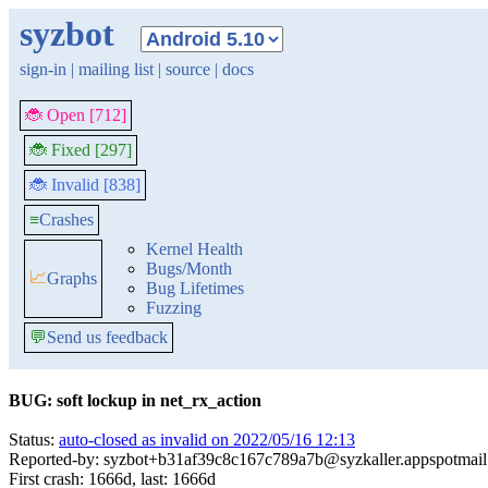
syzbot
sign-in
|
mailing list
|
source
|
docs
🐞 Open [712]
🐞 Fixed [297]
🐞 Invalid [838]
≡
Crashes
Kernel Health
Bugs/Month
📈
Graphs
Bug Lifetimes
Fuzzing
💬
Send us feedback
BUG: soft lockup in net_rx_action
Status:
auto-closed as invalid on 2022/05/16 12:13
Reported-by: syzbot+b31af39c8c167c789a7b@syzkaller.appspotmai
First crash: 1666d, last: 1666d