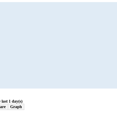
 last 1 day(s)
are
Graph