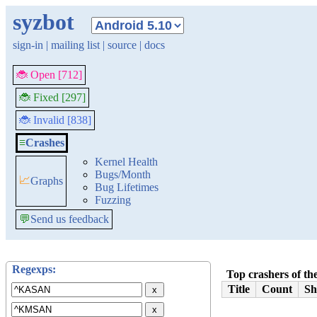
syzbot
sign-in
|
mailing list
|
source
|
docs
🐞 Open [712]
🐞 Fixed [297]
🐞 Invalid [838]
≡
Crashes
Kernel Health
Bugs/Month
📈
Graphs
Bug Lifetimes
Fuzzing
💬
Send us feedback
Regexps:
Top crashers of the
Title
Count
Sh
x
x