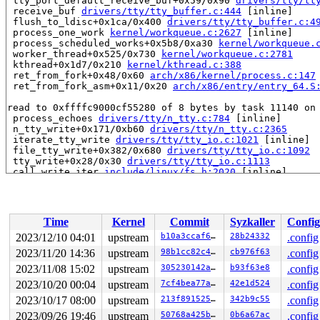
 tty_port_default_receive_buf+0x59/0x90 
drivers/tty/tt
 receive_buf 
drivers/tty/tty_buffer.c:444
 [inline]

 flush_to_ldisc+0x1ca/0x400 
drivers/tty/tty_buffer.c:4
 process_one_work 
kernel/workqueue.c:2627
 [inline]

 process_scheduled_works+0x5b8/0xa30 
kernel/workqueue.
 worker_thread+0x525/0x730 
kernel/workqueue.c:2781
 kthread+0x1d7/0x210 
kernel/kthread.c:388
 ret_from_fork+0x48/0x60 
arch/x86/kernel/process.c:147
 ret_from_fork_asm+0x11/0x20 
arch/x86/entry/entry_64.S
read to 0xffffc9000cf55280 of 8 bytes by task 11140 on 
 process_echoes 
drivers/tty/n_tty.c:784
 [inline]

 n_tty_write+0x171/0xb60 
drivers/tty/n_tty.c:2365
 iterate_tty_write 
drivers/tty/tty_io.c:1021
 [inline]

 file_tty_write+0x382/0x680 
drivers/tty/tty_io.c:1092
 tty_write+0x28/0x30 
drivers/tty/tty_io.c:1113
 call_write_iter 
include/linux/fs.h:2020
 [inline]

 new_sync_write 
fs/read_write.c:491
 [inline]

 vfs_write+0x48a/0x790 
fs/read_write.c:584
 ksys_write+0xeb/0x1a0 
fs/read_write.c:637
 __do_sys_write 
fs/read_write.c:649
 [inline]

Time
Kernel
Commit
Syzkaller
Config
 __se_sys_write 
fs/read_write.c:646
 [inline]

 __x64_sys_write+0x42/0x50 
fs/read_write.c:646
2023/12/10 04:01
upstream
b10a3ccaf6e3
28b24332
.config
 do_syscall_x64 
arch/x86/entry/common.c:52
 [inline]

2023/11/20 14:36
upstream
98b1cc82c4af
cb976f63
.config
 do_syscall_64+0x44/0x110 
arch/x86/entry/common.c:83
 entry_SYSCALL_64_after_hwframe+0x63/0x6b

2023/11/08 15:02
upstream
305230142ae0
b93f63e8
.config
2023/10/20 00:04
upstream
7cf4bea77ab6
42e1d524
.config
value changed: 0x0000000000000046 -> 0x000000000000004a
2023/10/17 08:00
upstream
213f891525c2
342b9c55
.config
Reported by Kernel Concurrency Sanitizer on:

2023/09/26 19:46
upstream
50768a425b46
0b6a67ac
.config