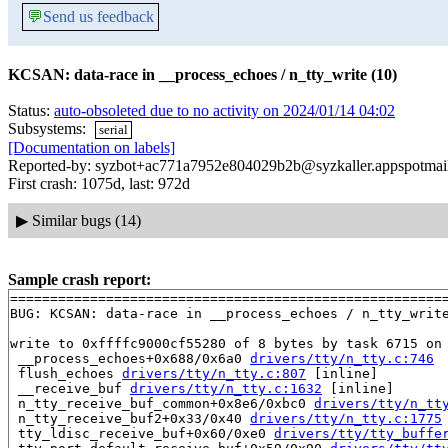
💬
Send us feedback
KCSAN: data-race in __process_echoes / n_tty_write (10)
Status:
auto-obsoleted due to no activity on 2024/01/14 04:02
Subsystems:
serial
[Documentation on labels]
Reported-by: syzbot+ac771a7952e804029b2b@syzkaller.appspotmai
First crash: 1075d, last: 972d
▶
Similar bugs (14)
Sample crash report:
=======================================================
BUG: KCSAN: data-race in __process_echoes / n_tty_write
write to 0xffffc9000cf55280 of 8 bytes by task 6715 on 
 __process_echoes+0x688/0x6a0 
drivers/tty/n_tty.c:746
 flush_echoes 
drivers/tty/n_tty.c:807
 [inline]

 __receive_buf 
drivers/tty/n_tty.c:1632
 [inline]

 n_tty_receive_buf_common+0x8e6/0xbc0 
drivers/tty/n_tt
 n_tty_receive_buf2+0x33/0x40 
drivers/tty/n_tty.c:1775
 tty_ldisc_receive_buf+0x60/0xe0 
drivers/tty/tty_buffe