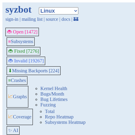
syzbot
sign-in
|
mailing list
|
source
|
docs
|
🏰
🐞 Open [1472]
≡
Subsystems
🐞 Fixed [7276]
🐞 Invalid [19267]
Missing Backports [224]
⬇
≡
Crashes
Kernel Health
Bugs/Month
📈
Graphs
Bug Lifetimes
Fuzzing
Total
📈
Coverage
Repo Heatmap
Subsystems Heatmap
✨ AI