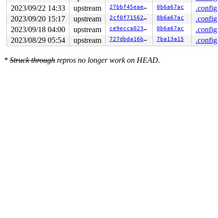
CPU: 0 PID: 11140 Comm: syz-executor.1 Not tainted 6.7.
2023/09/22 14:33
upstream
27bbf45eae9c
0b6a67ac
.config
Hardware name: Google Google Compute Engine/Google Comp
2023/09/20 15:17
upstream
2cf0f7156238
0b6a67ac
.config
2023/09/18 04:00
upstream
ce9ecca0238b
0b6a67ac
.config
2023/08/29 05:54
upstream
727dbda16b83
7ba13a15
.config
*
Struck through
repros no longer work on HEAD.