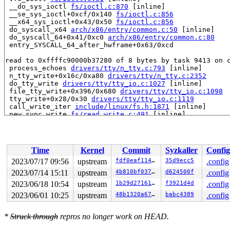
 __do_sys_ioctl 
fs/ioctl.c:870
 [inline]

 __se_sys_ioctl+0xcf/0x140 
fs/ioctl.c:856
 __x64_sys_ioctl+0x43/0x50 
fs/ioctl.c:856
 do_syscall_x64 
arch/x86/entry/common.c:50
 [inline]

 do_syscall_64+0x41/0xc0 
arch/x86/entry/common.c:80
 entry_SYSCALL_64_after_hwframe+0x63/0xcd

read to 0xffffc90000b37280 of 8 bytes by task 9413 on c
 process_echoes 
drivers/tty/n_tty.c:793
 [inline]

 n_tty_write+0x16c/0xa80 
drivers/tty/n_tty.c:2352
 do_tty_write 
drivers/tty/tty_io.c:1027
 [inline]

 file_tty_write+0x396/0x680 
drivers/tty/tty_io.c:1098
 tty_write+0x28/0x30 
drivers/tty/tty_io.c:1119
 call_write_iter 
include/linux/fs.h:1871
 [inline]

 new_sync_write 
fs/read_write.c:491
 [inline]

 vfs_write+0x4ab/0x7d0 
fs/read_write.c:584
 ksys_write+0xeb/0x1a0 
fs/read_write.c:637
 __do_sys_write 
fs/read_write.c:649
 [inline]

 __se_sys_write 
fs/read_write.c:646
 [inline]

Time
Kernel
Commit
Syzkaller
Config
 __x64_sys_write+0x42/0x50 
fs/read_write.c:646
 do_syscall_x64 
arch/x86/entry/common.c:50
 [inline]

2023/07/17 09:56
upstream
fdf0eaf11452
35d9ecc5
.config
 do_syscall_64+0x41/0xc0 
arch/x86/entry/common.c:80
2023/07/14 15:11
upstream
4b810bf037e5
d624500f
.config
 entry_SYSCALL_64_after_hwframe+0x63/0xcd

2023/06/18 10:54
upstream
1b29d271614a
f3921d4d
.config
value changed: 0x0000000000000000 -> 0x0000000000000001
2023/06/01 10:25
upstream
48b1320a674e
babc4389
.config
Reported by Kernel Concurrency Sanitizer on:

CPU: 1 PID: 9413 Comm: syz-executor.4 Not tainted 6.5.0
*
Struck through
repros no longer work on HEAD.
Hardware name: Google Google Compute Engine/Google Comp