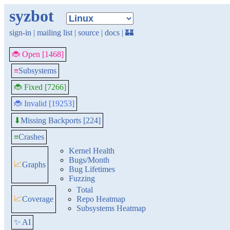
syzbot
sign-in
|
mailing list
|
source
|
docs
|
🏰
🐞 Open [1468]
≡
Subsystems
🐞 Fixed [7266]
🐞 Invalid [19253]
Missing Backports [224]
⬇
≡
Crashes
Kernel Health
Bugs/Month
📈
Graphs
Bug Lifetimes
Fuzzing
Total
📈
Coverage
Repo Heatmap
Subsystems Heatmap
✨ AI