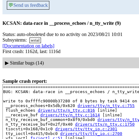
💬
Send us feedback
KCSAN: data-race in __process_echoes / n_tty_write (9)
Status: auto-obsoleted due to no activity on 2023/08/21 10:01
Subsystems:
serial
[Documentation on labels]
First crash: 1162d, last: 1116d
▶
Similar bugs (14)
Sample crash report:
=======================================================
BUG: KCSAN: data-race in __process_echoes / n_tty_write
write to 0xffffc90000b37280 of 8 bytes by task 9414 on 
 __process_echoes+0x5db/0x620 
drivers/tty/n_tty.c:755
 flush_echoes 
drivers/tty/n_tty.c:816
 [inline]

 __receive_buf 
drivers/tty/n_tty.c:1614
 [inline]

 n_tty_receive_buf_common+0x8f9/0xbd0 
drivers/tty/n_tt
 n_tty_receive_buf+0x2f/0x40 
drivers/tty/n_tty.c:1750
 tiocsti+0x168/0x1c0 
drivers/tty/tty_io.c:2301
 tty_ioctl+0x415/0xbc0 
drivers/tty/tty_io.c:2700
 vfs_ioctl 
fs/ioctl.c:51
 [inline]
