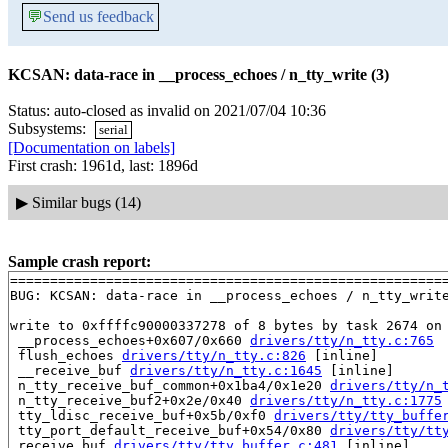
💬
Send us feedback
KCSAN: data-race in __process_echoes / n_tty_write (3)
Status: auto-closed as invalid on 2021/07/04 10:36
Subsystems:
serial
[Documentation on labels]
First crash: 1961d, last: 1896d
▶
Similar bugs (14)
Sample crash report:
=======================================================
BUG: KCSAN: data-race in __process_echoes / n_tty_write
write to 0xffffc90000337278 of 8 bytes by task 2674 on 
 __process_echoes+0x607/0x660 
drivers/tty/n_tty.c:765
 flush_echoes 
drivers/tty/n_tty.c:826
 [inline]

 __receive_buf 
drivers/tty/n_tty.c:1645
 [inline]

 n_tty_receive_buf_common+0x1ba4/0x1e20 
drivers/tty/n_
 n_tty_receive_buf2+0x2e/0x40 
drivers/tty/n_tty.c:1775
 tty_ldisc_receive_buf+0x5b/0xf0 
drivers/tty/tty_buffe
 tty_port_default_receive_buf+0x54/0x80 
drivers/tty/tt
 receive_buf 
drivers/tty/tty_buffer.c:481
 [inline]
