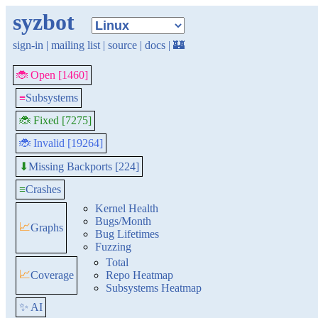
syzbot
sign-in
|
mailing list
|
source
|
docs
|
🏰
🐞 Open [1460]
≡
Subsystems
🐞 Fixed [7275]
🐞 Invalid [19264]
Missing Backports [224]
⬇
≡
Crashes
Kernel Health
Bugs/Month
📈
Graphs
Bug Lifetimes
Fuzzing
Total
📈
Coverage
Repo Heatmap
Subsystems Heatmap
✨ AI