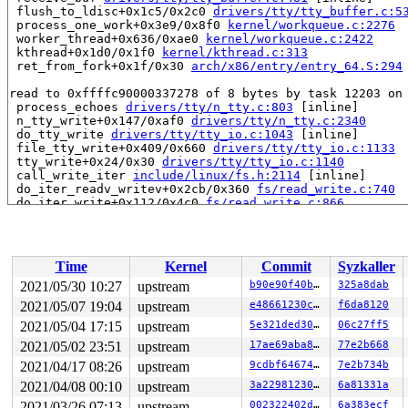
 flush_to_ldisc+0x1c5/0x2c0 
drivers/tty/tty_buffer.c:5
 process_one_work+0x3e9/0x8f0 
kernel/workqueue.c:2276
 worker_thread+0x636/0xae0 
kernel/workqueue.c:2422
 kthread+0x1d0/0x1f0 
kernel/kthread.c:313
 ret_from_fork+0x1f/0x30 
arch/x86/entry/entry_64.S:294
read to 0xffffc90000337278 of 8 bytes by task 12203 on 
 process_echoes 
drivers/tty/n_tty.c:803
 [inline]

 n_tty_write+0x147/0xaf0 
drivers/tty/n_tty.c:2340
 do_tty_write 
drivers/tty/tty_io.c:1043
 [inline]

 file_tty_write+0x409/0x660 
drivers/tty/tty_io.c:1133
 tty_write+0x24/0x30 
drivers/tty/tty_io.c:1140
 call_write_iter 
include/linux/fs.h:2114
 [inline]

 do_iter_readv_writev+0x2cb/0x360 
fs/read_write.c:740
 do_iter_write+0x112/0x4c0 
fs/read_write.c:866
 vfs_writev 
fs/read_write.c:939
 [inline]

 do_writev+0x1e0/0x400 
fs/read_write.c:982
 __do_sys_writev 
fs/read_write.c:1055
 [inline]

 __se_sys_writev 
fs/read_write.c:1052
 [inline]

Time
Kernel
Commit
Syzkaller
 __x64_sys_writev+0x41/0x50 
fs/read_write.c:1052
 do_syscall_64+0x4a/0x90 
arch/x86/entry/common.c:47
2021/05/30 10:27
upstream
b90e90f40b4f
325a8dab
 entry_SYSCALL_64_after_hwframe+0x44/0xae

2021/05/07 19:04
upstream
e48661230cc3
f6da8120
value changed: 0x000000000000037f -> 0x0000000000000380
2021/05/04 17:15
upstream
5e321ded302d
06c27ff5
2021/05/02 23:51
upstream
17ae69aba89d
77e2b668
Reported by Kernel Concurrency Sanitizer on:

2021/04/17 08:26
upstream
9cdbf6467424
7e2b734b
CPU: 1 PID: 12203 Comm: syz-executor.2 Tainted: G      
Hardware name: Google Google Compute Engine/Google Comp
2021/04/08 00:10
upstream
3a22981230f9
6a81331a
=======================================================
2021/03/26 07:13
upstream
002322402daf
6a383ecf
FAULT_INJECTION: forcing a failure.
