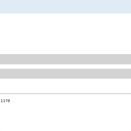
1170
