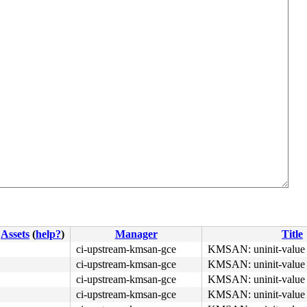
Assets
(
help?
)
Manager
Title
ci-upstream-kmsan-gce
KMSAN: uninit-value 
ci-upstream-kmsan-gce
KMSAN: uninit-value 
ci-upstream-kmsan-gce
KMSAN: uninit-value 
ci-upstream-kmsan-gce
KMSAN: uninit-value 