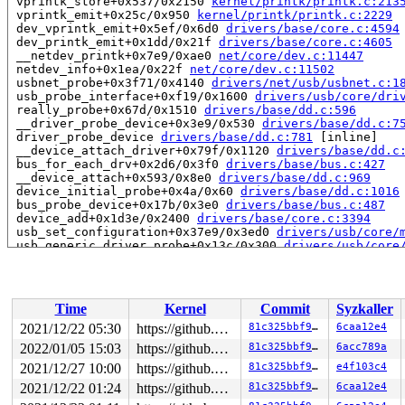
 vprintk_store+0x537/0x2150 
kernel/printk/printk.c:213
 vprintk_emit+0x25c/0x950 
kernel/printk/printk.c:2229
 dev_vprintk_emit+0x5ef/0x6d0 
drivers/base/core.c:4594
 dev_printk_emit+0x1dd/0x21f 
drivers/base/core.c:4605
 __netdev_printk+0x7e9/0xae0 
net/core/dev.c:11447
 netdev_info+0x1ea/0x22f 
net/core/dev.c:11502
 usbnet_probe+0x3f71/0x4140 
drivers/net/usb/usbnet.c:1
 usb_probe_interface+0xf19/0x1600 
drivers/usb/core/dri
 really_probe+0x67d/0x1510 
drivers/base/dd.c:596
 __driver_probe_device+0x3e9/0x530 
drivers/base/dd.c:7
 driver_probe_device 
drivers/base/dd.c:781
 [inline]

 __device_attach_driver+0x79f/0x1120 
drivers/base/dd.c
 bus_for_each_drv+0x2d6/0x3f0 
drivers/base/bus.c:427
 __device_attach+0x593/0x8e0 
drivers/base/dd.c:969
 device_initial_probe+0x4a/0x60 
drivers/base/dd.c:1016
 bus_probe_device+0x17b/0x3e0 
drivers/base/bus.c:487
 device_add+0x1d3e/0x2400 
drivers/base/core.c:3394
 usb_set_configuration+0x37e9/0x3ed0 
drivers/usb/core/
 usb_generic_driver_probe+0x13c/0x300 
drivers/usb/core
 usb_probe_device+0x309/0x570 
drivers/usb/core/driver.
 really_probe+0x67d/0x1510 
drivers/base/dd.c:596
 __driver_probe_device+0x3e9/0x530 
drivers/base/dd.c:7
 driver_probe_device 
drivers/base/dd.c:781
 [inline]

Time
Kernel
Commit
Syzkaller
 __device_attach_driver+0x79f/0x1120 
drivers/base/dd.c
 bus_for_each_drv+0x2d6/0x3f0 
drivers/base/bus.c:427
2021/12/22 05:30
https://github.com/google/kmsan.git master
81c325bbf94e
6caa12e4
 __device_attach+0x593/0x8e0 
drivers/base/dd.c:969
2022/01/05 15:03
https://github.com/google/kmsan.git master
81c325bbf94e
6acc789a
 device_initial_probe+0x4a/0x60 
drivers/base/dd.c:1016
 bus_probe_device+0x17b/0x3e0 
2021/12/27 10:00
https://github.com/google/kmsan.git master
drivers/base/bus.c:487
81c325bbf94e
e4f103c4
 device_add+0x1d3e/0x2400 
drivers/base/core.c:3394
2021/12/22 01:24
https://github.com/google/kmsan.git master
81c325bbf94e
6caa12e4
 usb_new_device+0x1b8e/0x2950 
drivers/usb/core/hub.c:2