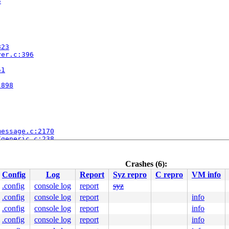
5
823
ver.c:396
51
:898
message.c:2170
/generic.c:238
c:293
51
Crashes (6):
Config
Log
Report
Syz repro
C repro
VM info
:898
.config
console log
report
syz
.config
console log
report
info
.config
console log
report
info
.config
console log
report
info
563