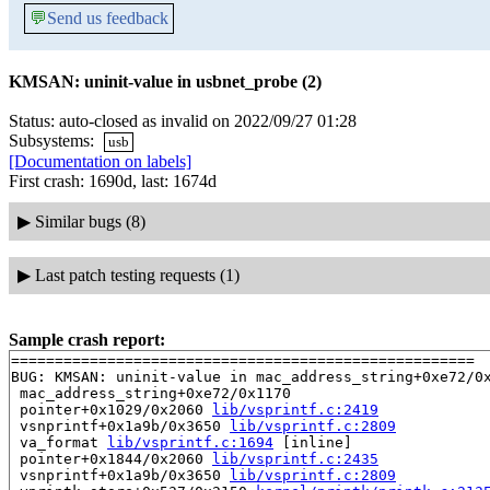
💬
Send us feedback
KMSAN: uninit-value in usbnet_probe (2)
Status: auto-closed as invalid on 2022/09/27 01:28
Subsystems:
usb
[Documentation on labels]
First crash: 1690d, last: 1674d
▶
Similar bugs (8)
▶
Last patch testing requests (1)
Sample crash report:
=====================================================

BUG: KMSAN: uninit-value in mac_address_string+0xe72/0x
 mac_address_string+0xe72/0x1170

 pointer+0x1029/0x2060 
lib/vsprintf.c:2419
 vsnprintf+0x1a9b/0x3650 
lib/vsprintf.c:2809
 va_format 
lib/vsprintf.c:1694
 [inline]

 pointer+0x1844/0x2060 
lib/vsprintf.c:2435
 vsnprintf+0x1a9b/0x3650 
lib/vsprintf.c:2809