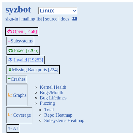
syzbot
sign-in
|
mailing list
|
source
|
docs
|
🏰
🐞 Open [1468]
≡
Subsystems
🐞 Fixed [7266]
🐞 Invalid [19253]
Missing Backports [224]
⬇
≡
Crashes
Kernel Health
Bugs/Month
📈
Graphs
Bug Lifetimes
Fuzzing
Total
📈
Coverage
Repo Heatmap
Subsystems Heatmap
✨ AI