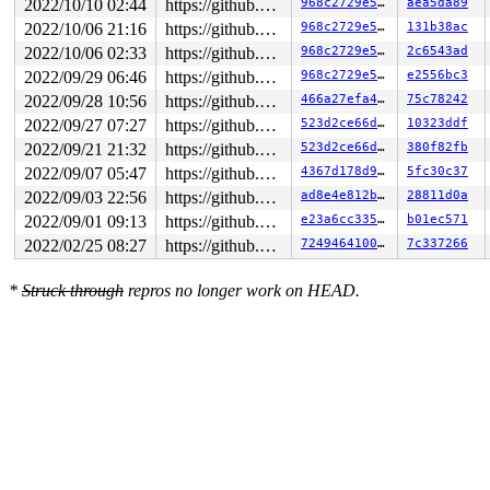
2022/10/10 02:44
https://github.com/google/kmsan.git master
968c2729e576
aea5da89
2022/10/06 21:16
https://github.com/google/kmsan.git master
968c2729e576
131b38ac
2022/10/06 02:33
https://github.com/google/kmsan.git master
968c2729e576
2c6543ad
2022/09/29 06:46
https://github.com/google/kmsan.git master
968c2729e576
e2556bc3
2022/09/28 10:56
https://github.com/google/kmsan.git master
466a27efa4f0
75c78242
2022/09/27 07:27
https://github.com/google/kmsan.git master
523d2ce66d07
10323ddf
2022/09/21 21:32
https://github.com/google/kmsan.git master
523d2ce66d07
380f82fb
2022/09/07 05:47
https://github.com/google/kmsan.git master
4367d178d9eb
5fc30c37
2022/09/03 22:56
https://github.com/google/kmsan.git master
ad8e4e812ba8
28811d0a
2022/09/01 09:13
https://github.com/google/kmsan.git master
e23a6cc335d5
b01ec571
2022/02/25 08:27
https://github.com/google/kmsan.git master
724946410067
7c337266
*
Struck through
repros no longer work on HEAD.