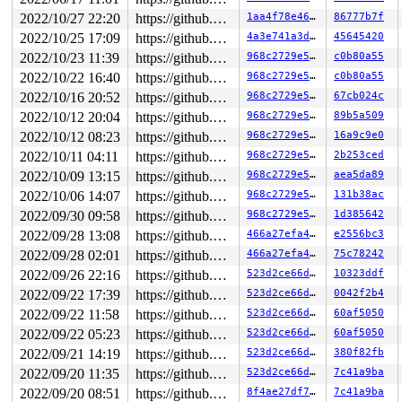
2022/10/27 22:20
https://github.com/google/kmsan.git master
1aa4f78e4630
86777b7f
2022/10/25 17:09
https://github.com/google/kmsan.git master
4a3e741a3d6a
45645420
2022/10/23 11:39
https://github.com/google/kmsan.git master
968c2729e576
c0b80a55
2022/10/22 16:40
https://github.com/google/kmsan.git master
968c2729e576
c0b80a55
2022/10/16 20:52
https://github.com/google/kmsan.git master
968c2729e576
67cb024c
2022/10/12 20:04
https://github.com/google/kmsan.git master
968c2729e576
89b5a509
2022/10/12 08:23
https://github.com/google/kmsan.git master
968c2729e576
16a9c9e0
2022/10/11 04:11
https://github.com/google/kmsan.git master
968c2729e576
2b253ced
2022/10/09 13:15
https://github.com/google/kmsan.git master
968c2729e576
aea5da89
2022/10/06 14:07
https://github.com/google/kmsan.git master
968c2729e576
131b38ac
2022/09/30 09:58
https://github.com/google/kmsan.git master
968c2729e576
1d385642
2022/09/28 13:08
https://github.com/google/kmsan.git master
466a27efa4f0
e2556bc3
2022/09/28 02:01
https://github.com/google/kmsan.git master
466a27efa4f0
75c78242
2022/09/26 22:16
https://github.com/google/kmsan.git master
523d2ce66d07
10323ddf
2022/09/22 17:39
https://github.com/google/kmsan.git master
523d2ce66d07
0042f2b4
2022/09/22 11:58
https://github.com/google/kmsan.git master
523d2ce66d07
60af5050
2022/09/22 05:23
https://github.com/google/kmsan.git master
523d2ce66d07
60af5050
2022/09/21 14:19
https://github.com/google/kmsan.git master
523d2ce66d07
380f82fb
2022/09/20 11:35
https://github.com/google/kmsan.git master
523d2ce66d07
7c41a9ba
2022/09/20 08:51
https://github.com/google/kmsan.git master
8f4ae27df775
7c41a9ba