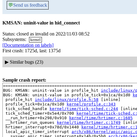
💬
Send us feedback
KMSAN: uninit-value in hid_connect
Status: closed as invalid on 2022/11/03 08:52
Subsystems:
kernel
[Documentation on labels]
First crash: 1725d, last: 1375d
▶
Similar bugs (23)
Sample crash report:
=====================================================

BUG: KMSAN: uninit-value in profile_hit 
include/linux/
BUG: KMSAN: uninit-value in profile_tick+0x1ca/0x1d0 
k
 profile_hit 
include/linux/profile.h:58
 [inline]

 profile_tick+0x1ca/0x1d0 
kernel/profile.c:343
 tick_sched_handle 
kernel/time/tick-sched.c:244
 [inline
 tick_sched_timer+0x5e4/0x700 
kernel/time/tick-sched.c
 __run_hrtimer+0x298/0x910 
kernel/time/hrtimer.c:1685
 __hrtimer_run_queues 
kernel/time/hrtimer.c:1749
 [inlin
 hrtimer_interrupt+0x78d/0x1440 
kernel/time/hrtimer.c:
 local_apic_timer_interrupt 
arch/x86/kernel/apic/apic.
 __sysvec_apic_timer_interrupt+0x14b/0x5b0 
arch/x86/ke