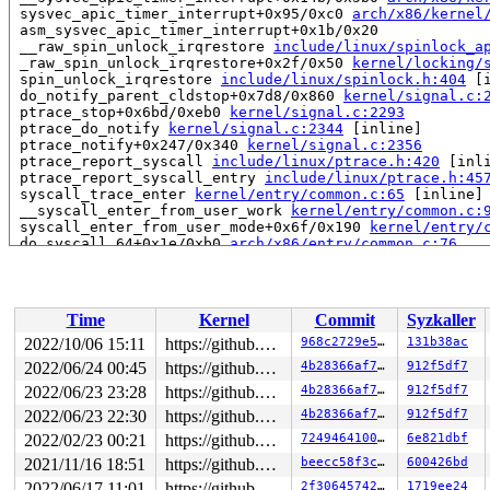
 sysvec_apic_timer_interrupt+0x95/0xc0 
arch/x86/kernel
 asm_sysvec_apic_timer_interrupt+0x1b/0x20

 __raw_spin_unlock_irqrestore 
include/linux/spinlock_a
 _raw_spin_unlock_irqrestore+0x2f/0x50 
kernel/locking/
 spin_unlock_irqrestore 
include/linux/spinlock.h:404
 [i
 do_notify_parent_cldstop+0x7d8/0x860 
kernel/signal.c:
 ptrace_stop+0x6bd/0xeb0 
kernel/signal.c:2293
 ptrace_do_notify 
kernel/signal.c:2344
 [inline]

 ptrace_notify+0x247/0x340 
kernel/signal.c:2356
 ptrace_report_syscall 
include/linux/ptrace.h:420
 [inli
 ptrace_report_syscall_entry 
include/linux/ptrace.h:45
 syscall_trace_enter 
kernel/entry/common.c:65
 [inline]

 __syscall_enter_from_user_work 
kernel/entry/common.c:
 syscall_enter_from_user_mode+0x6f/0x190 
kernel/entry/
 do_syscall_64+0x1e/0xb0 
arch/x86/entry/common.c:76
 entry_SYSCALL_64_after_hwframe+0x63/0xcd

Local variable rf created at:

 __schedule+0x44/0x21d0 
kernel/sched/core.c:6380
Time
Kernel
Commit
Syzkaller
 schedule+0x136/0x200 
kernel/sched/core.c:6570
2022/10/06 15:11
https://github.com/google/kmsan.git master
968c2729e576
131b38ac
CPU: 1 PID: 3486 Comm: syz-executor208 Not tainted 6.0.
2022/06/24 00:45
https://github.com/google/kmsan.git master
4b28366af7d9
912f5df7
Hardware name: Google Google Compute Engine/Google Comp
2022/06/23 23:28
https://github.com/google/kmsan.git master
4b28366af7d9
912f5df7
2022/06/23 22:30
https://github.com/google/kmsan.git master
4b28366af7d9
912f5df7
2022/02/23 00:21
https://github.com/google/kmsan.git master
724946410067
6e821dbf
2021/11/16 18:51
https://github.com/google/kmsan.git master
beecc58f3c53
600426bd
2022/06/17 11:01
https://github.com/google/kmsan.git master
2f3064574275
1719ee24