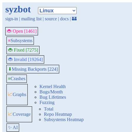
syzbot
sign-in
|
mailing list
|
source
|
docs
|
🏰
🐞 Open [1461]
≡
Subsystems
🐞 Fixed [7275]
🐞 Invalid [19264]
Missing Backports [224]
⬇
≡
Crashes
Kernel Health
Bugs/Month
📈
Graphs
Bug Lifetimes
Fuzzing
Total
📈
Coverage
Repo Heatmap
Subsystems Heatmap
✨ AI