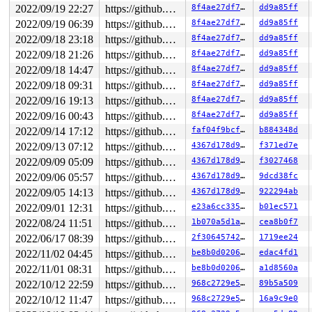
2022/09/19 22:27
https://github.com/google/kmsan.git master
8f4ae27df775
dd9a85ff
2022/09/19 06:39
https://github.com/google/kmsan.git master
8f4ae27df775
dd9a85ff
2022/09/18 23:18
https://github.com/google/kmsan.git master
8f4ae27df775
dd9a85ff
2022/09/18 21:26
https://github.com/google/kmsan.git master
8f4ae27df775
dd9a85ff
2022/09/18 14:47
https://github.com/google/kmsan.git master
8f4ae27df775
dd9a85ff
2022/09/18 09:31
https://github.com/google/kmsan.git master
8f4ae27df775
dd9a85ff
2022/09/16 19:13
https://github.com/google/kmsan.git master
8f4ae27df775
dd9a85ff
2022/09/16 00:43
https://github.com/google/kmsan.git master
8f4ae27df775
dd9a85ff
2022/09/14 17:12
https://github.com/google/kmsan.git master
faf04f9bcf05
b884348d
2022/09/13 07:12
https://github.com/google/kmsan.git master
4367d178d9eb
f371ed7e
2022/09/09 05:09
https://github.com/google/kmsan.git master
4367d178d9eb
f3027468
2022/09/06 05:57
https://github.com/google/kmsan.git master
4367d178d9eb
9dcd38fc
2022/09/05 14:13
https://github.com/google/kmsan.git master
4367d178d9eb
922294ab
2022/09/01 12:31
https://github.com/google/kmsan.git master
e23a6cc335d5
b01ec571
2022/08/24 11:51
https://github.com/google/kmsan.git master
1b070a5d1a2c
cea8b0f7
2022/06/17 08:39
https://github.com/google/kmsan.git master
2f3064574275
1719ee24
2022/11/02 04:45
https://github.com/google/kmsan.git master
be8b0d020631
edac4fd1
2022/11/01 08:31
https://github.com/google/kmsan.git master
be8b0d020631
a1d8560a
2022/10/12 22:59
https://github.com/google/kmsan.git master
968c2729e576
89b5a509
2022/10/12 11:47
https://github.com/google/kmsan.git master
968c2729e576
16a9c9e0