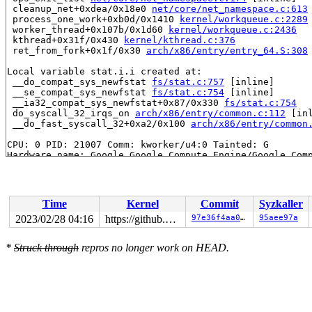
 cleanup_net+0xdea/0x18e0 
net/core/net_namespace.c:613
 process_one_work+0xb0d/0x1410 
kernel/workqueue.c:2289
 worker_thread+0x107b/0x1d60 
kernel/workqueue.c:2436
 kthread+0x31f/0x430 
kernel/kthread.c:376
 ret_from_fork+0x1f/0x30 
arch/x86/entry/entry_64.S:308
Local variable stat.i.i created at:

 __do_compat_sys_newfstat 
fs/stat.c:757
 [inline]

 __se_compat_sys_newfstat 
fs/stat.c:754
 [inline]

 __ia32_compat_sys_newfstat+0x87/0x330 
fs/stat.c:754
 do_syscall_32_irqs_on 
arch/x86/entry/common.c:112
 [inl
 __do_fast_syscall_32+0xa2/0x100 
arch/x86/entry/common
CPU: 0 PID: 21007 Comm: kworker/u4:0 Tainted: G        
Hardware name: Google Google Compute Engine/Google Comp
Workqueue: netns cleanup_net

Time
Kernel
Commit
Syzkaller
2023/02/28 04:16
https://github.com/google/kmsan.git master
97e36f4aa06f
95aee97a
*
Struck through
repros no longer work on HEAD.