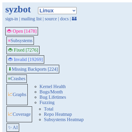
syzbot
sign-in
|
mailing list
|
source
|
docs
|
🏰
🐞 Open [1478]
≡
Subsystems
🐞 Fixed [7276]
🐞 Invalid [19269]
Missing Backports [224]
⬇
≡
Crashes
Kernel Health
Bugs/Month
📈
Graphs
Bug Lifetimes
Fuzzing
Total
📈
Coverage
Repo Heatmap
Subsystems Heatmap
✨ AI