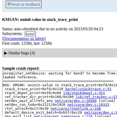
💬
Send us feedback
KMSAN: uninit-value in stack_trace_print
Status: auto-obsoleted due to no activity on 2023/05/29 04:23
Subsystems:
kernel
[Documentation on labels]
First crash: 1258d, last: 1258d
▶
Similar bugs (3)
Sample crash report:
unregister_netdevice: waiting for bond7 to become free.
leaked reference.

=====================================================

BUG: KMSAN: uninit-value in stack_trace_print+0xfd/0x1
 stack_trace_print+0xfd/0x110 
kernel/stacktrace.c:33
 stack_depot_print+0x59/0x60 
lib/stackdepot.c:351
 ref_tracker_dir_print+0x160/0x2b0 
lib/ref_tracker.c:5
 netdev_wait_allrefs_any 
net/core/dev.c:10260
 [inline]

 netdev_run_todo+0x1121/0x1920 
net/core/dev.c:10333
 rtnl_unlock+0x17/0x20 
net/core/rtnetlink.c:148
 default_device_exit_batch+0xb5f/0xc20 
net/core/dev.c:
 ops_exit_list 
net/core/net_namespace.c:174
 [inline]
