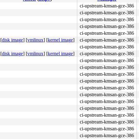
ci-upstream-kmsan-gce-386
ci-upstream-kmsan-gce-386
ci-upstream-kmsan-gce-386
ci-upstream-kmsan-gce-386
ci-upstream-kmsan-gce-386
[
disk image
]
[
vmlinux
]
[
kernel image
]
ci-upstream-kmsan-gce-386
ci-upstream-kmsan-gce-386
[
disk image
]
[
vmlinux
]
[
kernel image
]
ci-upstream-kmsan-gce-386
ci-upstream-kmsan-gce-386
ci-upstream-kmsan-gce-386
ci-upstream-kmsan-gce-386
ci-upstream-kmsan-gce-386
ci-upstream-kmsan-gce-386
ci-upstream-kmsan-gce-386
ci-upstream-kmsan-gce-386
ci-upstream-kmsan-gce-386
ci-upstream-kmsan-gce-386
ci-upstream-kmsan-gce-386
ci-upstream-kmsan-gce-386
ci-upstream-kmsan-gce-386