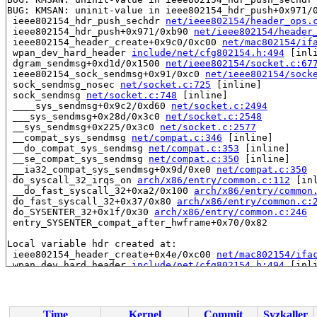
BUG: KMSAN: uninit-value in ieee802154_hdr_push+0x971/
 ieee802154_hdr_push_sechdr 
net/ieee802154/header_ops.
 ieee802154_hdr_push+0x971/0xb90 
net/ieee802154/header
 ieee802154_header_create+0x9c0/0xc00 
net/mac802154/if
 wpan_dev_hard_header 
include/net/cfg802154.h:494
 [inli
 dgram_sendmsg+0xd1d/0x1500 
net/ieee802154/socket.c:67
 ieee802154_sock_sendmsg+0x91/0xc0 
net/ieee802154/sock
 sock_sendmsg_nosec 
net/socket.c:725
 [inline]

 sock_sendmsg 
net/socket.c:748
 [inline]

 ____sys_sendmsg+0x9c2/0xd60 
net/socket.c:2494
 ___sys_sendmsg+0x28d/0x3c0 
net/socket.c:2548
 __sys_sendmsg+0x225/0x3c0 
net/socket.c:2577
 __compat_sys_sendmsg 
net/compat.c:346
 [inline]

 __do_compat_sys_sendmsg 
net/compat.c:353
 [inline]

 __se_compat_sys_sendmsg 
net/compat.c:350
 [inline]

 __ia32_compat_sys_sendmsg+0x9d/0xe0 
net/compat.c:350
 do_syscall_32_irqs_on 
arch/x86/entry/common.c:112
 [inl
 __do_fast_syscall_32+0xa2/0x100 
arch/x86/entry/common
 do_fast_syscall_32+0x37/0x80 
arch/x86/entry/common.c:
 do_SYSENTER_32+0x1f/0x30 
arch/x86/entry/common.c:246
 entry_SYSENTER_compat_after_hwframe+0x70/0x82

Local variable hdr created at:

 ieee802154_header_create+0x4e/0xc00 
net/mac802154/ifa
 wpan_dev_hard_header 
include/net/cfg802154.h:494
 [inli
 dgram_sendmsg+0xd1d/0x1500 
net/ieee802154/socket.c:67
CPU: 1 PID: 6892 Comm: syz-executor.3 Not tainted 6.5.0
Hardware name: Google Google Compute Engine/Google Comp
Time
Kernel
Commit
Syzkaller