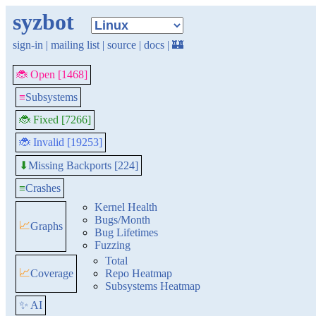
syzbot
sign-in
|
mailing list
|
source
|
docs
|
🏰
🐞 Open [1468]
≡
Subsystems
🐞 Fixed [7266]
🐞 Invalid [19253]
Missing Backports [224]
⬇
≡
Crashes
Kernel Health
Bugs/Month
📈
Graphs
Bug Lifetimes
Fuzzing
Total
📈
Coverage
Repo Heatmap
Subsystems Heatmap
✨ AI