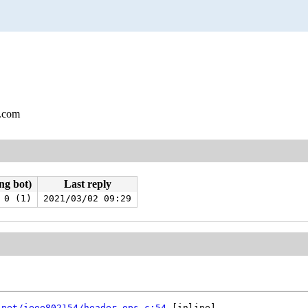
l.com
ng bot)
Last reply
0 (1)
2021/03/02 09:29
 
net/ieee802154/header_ops.c:54
 [inline]
