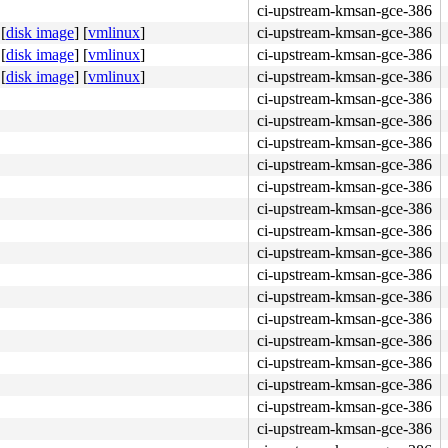
ci-upstream-kmsan-gce-386
[
disk image
]
[
vmlinux
]
ci-upstream-kmsan-gce-386
[
disk image
]
[
vmlinux
]
ci-upstream-kmsan-gce-386
[
disk image
]
[
vmlinux
]
ci-upstream-kmsan-gce-386
ci-upstream-kmsan-gce-386
ci-upstream-kmsan-gce-386
ci-upstream-kmsan-gce-386
ci-upstream-kmsan-gce-386
ci-upstream-kmsan-gce-386
ci-upstream-kmsan-gce-386
ci-upstream-kmsan-gce-386
ci-upstream-kmsan-gce-386
ci-upstream-kmsan-gce-386
ci-upstream-kmsan-gce-386
ci-upstream-kmsan-gce-386
ci-upstream-kmsan-gce-386
ci-upstream-kmsan-gce-386
ci-upstream-kmsan-gce-386
ci-upstream-kmsan-gce-386
ci-upstream-kmsan-gce-386