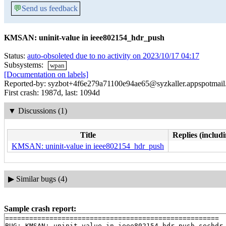
💬
Send us feedback
KMSAN: uninit-value in ieee802154_hdr_push
Status:
auto-obsoleted due to no activity on 2023/10/17 04:17
Subsystems:
wpan
[Documentation on labels]
Reported-by: syzbot+4f6e279a71100e94ae65@syzkaller.appspotmai
First crash: 1987d, last: 1094d
▼
Discussions (1)
Title
Replies (includi
KMSAN: uninit-value in ieee802154_hdr_push
▶
Similar bugs (4)
Sample crash report:
=====================================================

BUG: KMSAN: uninit-value in ieee802154_hdr_push_sechdr