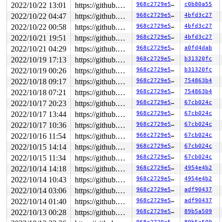
2022/10/22 13:01
https://github.com/google/kmsan.git master
968c2729e576
c0b80a55
2022/10/22 04:47
https://github.com/google/kmsan.git master
968c2729e576
4bfd3c27
2022/10/22 00:58
https://github.com/google/kmsan.git master
968c2729e576
4bfd3c27
2022/10/21 19:51
https://github.com/google/kmsan.git master
968c2729e576
4bfd3c27
2022/10/21 04:29
https://github.com/google/kmsan.git master
968c2729e576
a0fd4dab
2022/10/19 17:13
https://github.com/google/kmsan.git master
968c2729e576
b31320fc
2022/10/19 00:26
https://github.com/google/kmsan.git master
968c2729e576
b31320fc
2022/10/18 09:17
https://github.com/google/kmsan.git master
968c2729e576
754863b4
2022/10/18 07:21
https://github.com/google/kmsan.git master
968c2729e576
754863b4
2022/10/17 20:23
https://github.com/google/kmsan.git master
968c2729e576
67cb024c
2022/10/17 13:44
https://github.com/google/kmsan.git master
968c2729e576
67cb024c
2022/10/17 10:36
https://github.com/google/kmsan.git master
968c2729e576
67cb024c
2022/10/16 11:54
https://github.com/google/kmsan.git master
968c2729e576
67cb024c
2022/10/15 14:14
https://github.com/google/kmsan.git master
968c2729e576
67cb024c
2022/10/15 11:34
https://github.com/google/kmsan.git master
968c2729e576
67cb024c
2022/10/14 14:18
https://github.com/google/kmsan.git master
968c2729e576
4954e4b2
2022/10/14 10:43
https://github.com/google/kmsan.git master
968c2729e576
4954e4b2
2022/10/14 03:06
https://github.com/google/kmsan.git master
968c2729e576
adf90437
2022/10/14 01:40
https://github.com/google/kmsan.git master
968c2729e576
adf90437
2022/10/13 00:28
https://github.com/google/kmsan.git master
968c2729e576
89b5a509