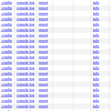
.config
console log
report
info
.config
console log
report
info
.config
console log
report
info
.config
console log
report
info
.config
console log
report
info
.config
console log
report
info
.config
console log
report
info
.config
console log
report
info
.config
console log
report
info
.config
console log
report
info
.config
console log
report
info
.config
console log
report
info
.config
console log
report
info
.config
console log
report
info
.config
console log
report
info
.config
console log
report
info
.config
console log
report
info
.config
console log
report
info
.config
console log
report
info
.config
console log
report
info