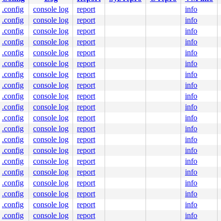
.config
console log
report
info
.config
console log
report
info
.config
console log
report
info
.config
console log
report
info
.config
console log
report
info
.config
console log
report
info
.config
console log
report
info
.config
console log
report
info
.config
console log
report
info
.config
console log
report
info
.config
console log
report
info
.config
console log
report
info
.config
console log
report
info
.config
console log
report
info
.config
console log
report
info
.config
console log
report
info
.config
console log
report
info
.config
console log
report
info
.config
console log
report
info
.config
console log
report
info