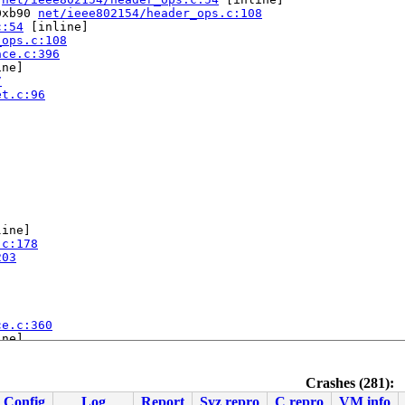
0xb90 
net/ieee802154/header_ops.c:108
c:54
 [inline]

_ops.c:108
ace.c:396
ne]

7
et.c:96
ine]

.c:178
203
ce.c:360
ne]

7
-rc5-syzkaller-00021-ga027b2eca0b7 #0

Crashes (281):
ute Engine, BIOS Google 07/12/2023

Config
Log
Report
Syz repro
C repro
VM info