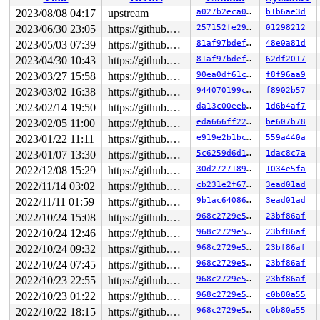
2023/08/08 04:17
upstream
a027b2eca0b7
b1b6ae3d
2023/06/30 23:05
https://github.com/google/kmsan.git master
257152fe29be
01298212
2023/05/03 07:39
https://github.com/google/kmsan.git master
81af97bdef5e
48e0a81d
2023/04/30 10:43
https://github.com/google/kmsan.git master
81af97bdef5e
62df2017
2023/03/27 15:58
https://github.com/google/kmsan.git master
90ea0df61c98
f8f96aa9
2023/03/02 16:38
https://github.com/google/kmsan.git master
944070199c5e
f8902b57
2023/02/14 19:50
https://github.com/google/kmsan.git master
da13c00eebfb
1d6b4af7
2023/02/05 11:00
https://github.com/google/kmsan.git master
eda666ff2276
be607b78
2023/01/22 11:11
https://github.com/google/kmsan.git master
e919e2b1bc1c
559a440a
2023/01/07 13:30
https://github.com/google/kmsan.git master
5c6259d6d19f
1dac8c7a
2022/12/08 15:29
https://github.com/google/kmsan.git master
30d2727189c5
1034e5fa
2022/11/14 03:02
https://github.com/google/kmsan.git master
cb231e2f67ec
3ead01ad
2022/11/11 01:59
https://github.com/google/kmsan.git master
9b1ac640862d
3ead01ad
2022/10/24 15:08
https://github.com/google/kmsan.git master
968c2729e576
23bf86af
2022/10/24 12:46
https://github.com/google/kmsan.git master
968c2729e576
23bf86af
2022/10/24 09:32
https://github.com/google/kmsan.git master
968c2729e576
23bf86af
2022/10/24 07:45
https://github.com/google/kmsan.git master
968c2729e576
23bf86af
2022/10/23 22:55
https://github.com/google/kmsan.git master
968c2729e576
23bf86af
2022/10/23 01:22
https://github.com/google/kmsan.git master
968c2729e576
c0b80a55
2022/10/22 18:15
https://github.com/google/kmsan.git master
968c2729e576
c0b80a55