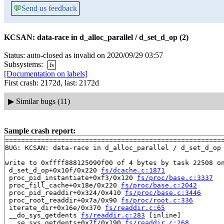
💬
Send us feedback
KCSAN: data-race in d_alloc_parallel / d_set_d_op (2)
Status: auto-closed as invalid on 2020/09/29 03:57
Subsystems:
fs
[Documentation on labels]
First crash: 2172d, last: 2172d
▶
Similar bugs (11)
Sample crash report:
=======================================================
BUG: KCSAN: data-race in d_alloc_parallel / d_set_d_op

write to 0xffff888125090f00 of 4 bytes by task 22508 on
 d_set_d_op+0x10f/0x220 
fs/dcache.c:1871
 proc_pid_instantiate+0xf3/0x120 
fs/proc/base.c:3337
 proc_fill_cache+0x18e/0x220 
fs/proc/base.c:2042
 proc_pid_readdir+0x324/0x410 
fs/proc/base.c:3446
 proc_root_readdir+0x7a/0x90 
fs/proc/root.c:336
 iterate_dir+0x16e/0x370 
fs/readdir.c:65
 __do_sys_getdents 
fs/readdir.c:283
 [inline]

 __se_sys_getdents+0x7f/0x190 
fs/readdir.c:268