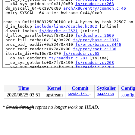
 __x64_sys_getdents+0x3f/0x50 
fs/readdir.c:268
 do_syscall_64+0x39/0x80 
arch/x86/entry/common.c:46
 entry_SYSCALL_64_after_hwframe+0x44/0xa9

read to 0xffff888125090f00 of 4 bytes by task 22507 on 
 d_in_lookup 
include/linux/dcache.h:362
 [inline]

 d_wait_lookup 
fs/dcache.c:2521
 [inline]

 d_alloc_parallel+0x5f8/0xd10 
fs/dcache.c:2609
 proc_fill_cache+0x134/0x220 
fs/proc/base.c:2037
 proc_pid_readdir+0x324/0x410 
fs/proc/base.c:3446
 proc_root_readdir+0x7a/0x90 
fs/proc/root.c:336
 iterate_dir+0x16e/0x370 
fs/readdir.c:65
 __do_sys_getdents 
fs/readdir.c:283
 [inline]

 __se_sys_getdents+0x7f/0x190 
fs/readdir.c:268
 __x64_sys_getdents+0x3f/0x50 
fs/readdir.c:268
 do_syscall_64+0x39/0x80 
arch/x86/entry/common.c:46
 entry_SYSCALL_64_after_hwframe+0x44/0xa9

Reported by Kernel Concurrency Sanitizer on:

Time
Kernel
Commit
Syzkaller
Config
CPU: 0 PID: 22507 Comm: syz-executor.0 Not tainted 5.9.
Hardware name: Google Google Compute Engine/Google Comp
2020/08/25 03:51
upstream
6a9dc5fd6170
344da168
.config
*
Struck through
repros no longer work on HEAD.