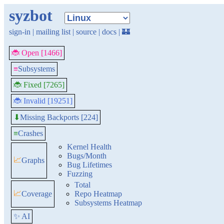
syzbot
sign-in
|
mailing list
|
source
|
docs
|
🏰
🐞 Open [1466]
≡
Subsystems
🐞 Fixed [7265]
🐞 Invalid [19251]
Missing Backports [224]
⬇
≡
Crashes
Kernel Health
Bugs/Month
📈
Graphs
Bug Lifetimes
Fuzzing
Total
📈
Coverage
Repo Heatmap
Subsystems Heatmap
✨ AI