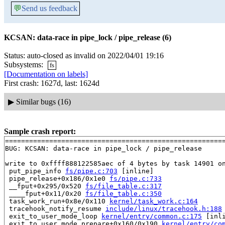
💬
Send us feedback
KCSAN: data-race in pipe_lock / pipe_release (6)
Status: auto-closed as invalid on 2022/04/01 19:16
Subsystems:
fs
[Documentation on labels]
First crash: 1627d, last: 1624d
▶
Similar bugs (16)
Sample crash report:
=======================================================
BUG: KCSAN: data-race in pipe_lock / pipe_release

write to 0xffff888122585aec of 4 bytes by task 14901 on
 put_pipe_info 
fs/pipe.c:703
 [inline]

 pipe_release+0x186/0x1e0 
fs/pipe.c:733
 __fput+0x295/0x520 
fs/file_table.c:317
 ____fput+0x11/0x20 
fs/file_table.c:350
 task_work_run+0x8e/0x110 
kernel/task_work.c:164
 tracehook_notify_resume 
include/linux/tracehook.h:188
 exit_to_user_mode_loop 
kernel/entry/common.c:175
 [inli
 exit_to_user_mode_prepare+0x160/0x190 
kernel/entry/co