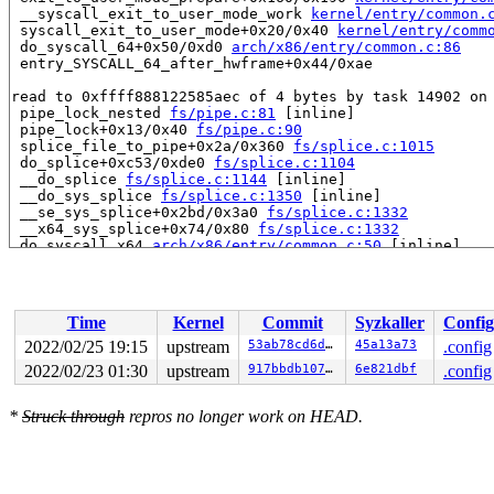
 __syscall_exit_to_user_mode_work 
kernel/entry/common.
 syscall_exit_to_user_mode+0x20/0x40 
kernel/entry/comm
 do_syscall_64+0x50/0xd0 
arch/x86/entry/common.c:86
 entry_SYSCALL_64_after_hwframe+0x44/0xae

read to 0xffff888122585aec of 4 bytes by task 14902 on 
 pipe_lock_nested 
fs/pipe.c:81
 [inline]

 pipe_lock+0x13/0x40 
fs/pipe.c:90
 splice_file_to_pipe+0x2a/0x360 
fs/splice.c:1015
 do_splice+0xc53/0xde0 
fs/splice.c:1104
 __do_splice 
fs/splice.c:1144
 [inline]

 __do_sys_splice 
fs/splice.c:1350
 [inline]

 __se_sys_splice+0x2bd/0x3a0 
fs/splice.c:1332
 __x64_sys_splice+0x74/0x80 
fs/splice.c:1332
 do_syscall_x64 
arch/x86/entry/common.c:50
 [inline]

 do_syscall_64+0x44/0xd0 
arch/x86/entry/common.c:80
 entry_SYSCALL_64_after_hwframe+0x44/0xae

value changed: 0x00000002 -> 0x00000001

Time
Kernel
Commit
Syzkaller
Config
Reported by Kernel Concurrency Sanitizer on:

2022/02/25 19:15
upstream
53ab78cd6d5a
45a13a73
.config
CPU: 0 PID: 14902 Comm: syz-executor.1 Not tainted 5.17
2022/02/23 01:30
upstream
917bbdb107f8
6e821dbf
.config
Hardware name: Google Google Compute Engine/Google Comp
*
Struck through
repros no longer work on HEAD.