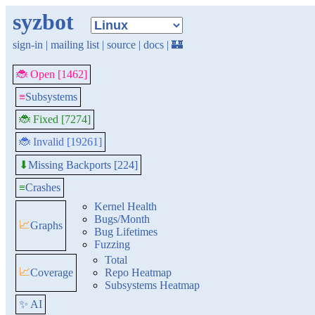
syzbot
sign-in
|
mailing list
|
source
|
docs
|
🏰
🐞 Open [1462]
≡
Subsystems
🐞 Fixed [7274]
🐞 Invalid [19261]
Missing Backports [224]
⬇
≡
Crashes
Kernel Health
Bugs/Month
📈
Graphs
Bug Lifetimes
Fuzzing
Total
📈
Coverage
Repo Heatmap
Subsystems Heatmap
✨ AI