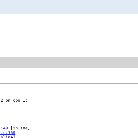
===========

2 on cpu 1:

h:49
 [inline]

n.c:169
nline]
