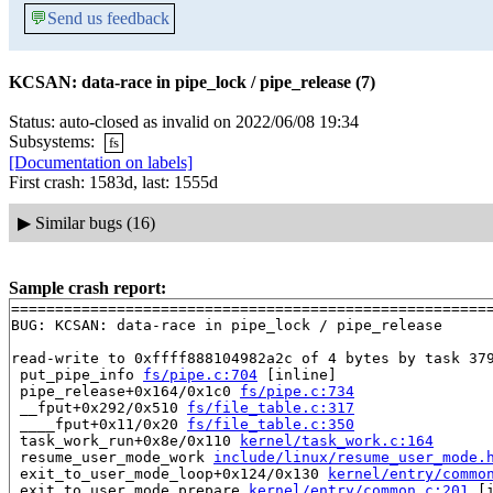
💬
Send us feedback
KCSAN: data-race in pipe_lock / pipe_release (7)
Status: auto-closed as invalid on 2022/06/08 19:34
Subsystems:
fs
[Documentation on labels]
First crash: 1583d, last: 1555d
▶
Similar bugs (16)
Sample crash report:
=======================================================
BUG: KCSAN: data-race in pipe_lock / pipe_release

read-write to 0xffff888104982a2c of 4 bytes by task 379
 put_pipe_info 
fs/pipe.c:704
 [inline]

 pipe_release+0x164/0x1c0 
fs/pipe.c:734
 __fput+0x292/0x510 
fs/file_table.c:317
 ____fput+0x11/0x20 
fs/file_table.c:350
 task_work_run+0x8e/0x110 
kernel/task_work.c:164
 resume_user_mode_work 
include/linux/resume_user_mode.
 exit_to_user_mode_loop+0x124/0x130 
kernel/entry/commo
 exit_to_user_mode_prepare 
kernel/entry/common.c:201
 [i