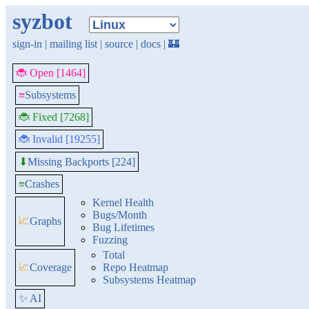
syzbot
sign-in
|
mailing list
|
source
|
docs
|
🏰
🐞 Open [1464]
≡
Subsystems
🐞 Fixed [7268]
🐞 Invalid [19255]
Missing Backports [224]
⬇
≡
Crashes
Kernel Health
Bugs/Month
📈
Graphs
Bug Lifetimes
Fuzzing
Total
📈
Coverage
Repo Heatmap
Subsystems Heatmap
✨ AI