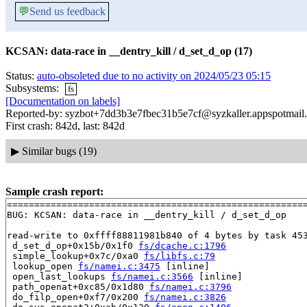
💬
Send us feedback
KCSAN: data-race in __dentry_kill / d_set_d_op (17)
Status:
auto-obsoleted due to no activity on 2024/05/23 05:15
Subsystems:
fs
[Documentation on labels]
Reported-by: syzbot+7dd3b3e7fbec31b5e7cf@syzkaller.appspotmail
First crash: 842d, last: 842d
▶
Similar bugs (19)
Sample crash report:
=======================================================
BUG: KCSAN: data-race in __dentry_kill / d_set_d_op

read-write to 0xffff88811981b840 of 4 bytes by task 453
 d_set_d_op+0x15b/0x1f0 
fs/dcache.c:1796
 simple_lookup+0x7c/0xa0 
fs/libfs.c:79
 lookup_open 
fs/namei.c:3475
 [inline]

 open_last_lookups 
fs/namei.c:3566
 [inline]

 path_openat+0xc85/0x1d80 
fs/namei.c:3796
 do_filp_open+0xf7/0x200 
fs/namei.c:3826