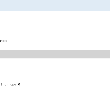
.com
===========

3 on cpu 0:
