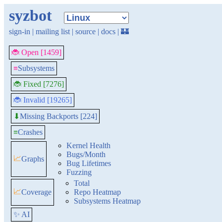
syzbot
sign-in
|
mailing list
|
source
|
docs
|
🏰
🐞 Open [1459]
≡
Subsystems
🐞 Fixed [7276]
🐞 Invalid [19265]
Missing Backports [224]
⬇
≡
Crashes
Kernel Health
Bugs/Month
📈
Graphs
Bug Lifetimes
Fuzzing
Total
📈
Coverage
Repo Heatmap
Subsystems Heatmap
✨ AI