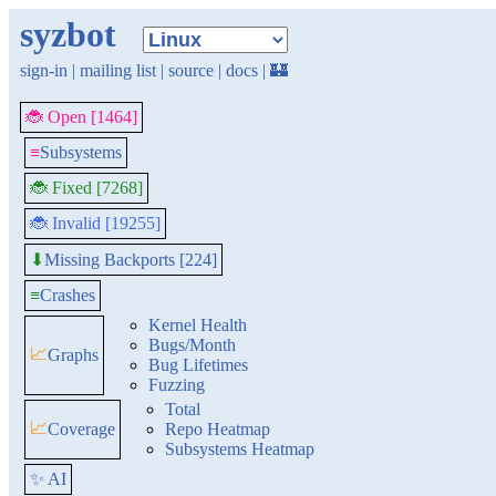
syzbot
sign-in
|
mailing list
|
source
|
docs
|
🏰
🐞 Open [1464]
≡
Subsystems
🐞 Fixed [7268]
🐞 Invalid [19255]
Missing Backports [224]
⬇
≡
Crashes
Kernel Health
Bugs/Month
📈
Graphs
Bug Lifetimes
Fuzzing
Total
📈
Coverage
Repo Heatmap
Subsystems Heatmap
✨ AI