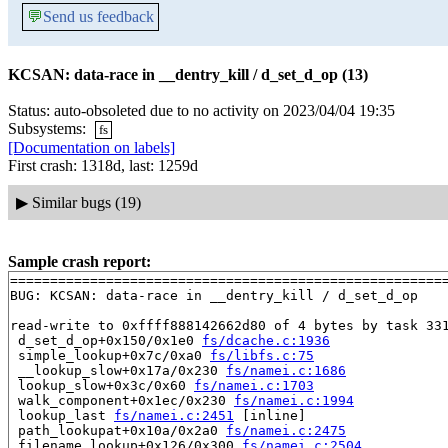
💬
Send us feedback
KCSAN: data-race in __dentry_kill / d_set_d_op (13)
Status: auto-obsoleted due to no activity on 2023/04/04 19:35
Subsystems:
fs
[Documentation on labels]
First crash: 1318d, last: 1259d
▶
Similar bugs (19)
Sample crash report:
=======================================================
BUG: KCSAN: data-race in __dentry_kill / d_set_d_op

read-write to 0xffff888142662d80 of 4 bytes by task 331
 d_set_d_op+0x150/0x1e0 
fs/dcache.c:1936
 simple_lookup+0x7c/0xa0 
fs/libfs.c:75
 __lookup_slow+0x17a/0x230 
fs/namei.c:1686
 lookup_slow+0x3c/0x60 
fs/namei.c:1703
 walk_component+0x1ec/0x230 
fs/namei.c:1994
 lookup_last 
fs/namei.c:2451
 [inline]

 path_lookupat+0x10a/0x2a0 
fs/namei.c:2475
 filename_lookup+0x126/0x300 
fs/namei.c:2504