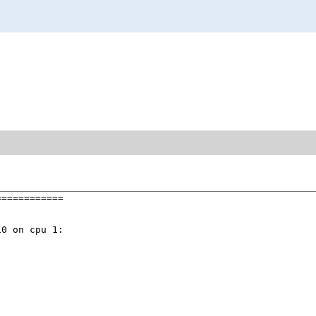
===========

0 on cpu 1:
