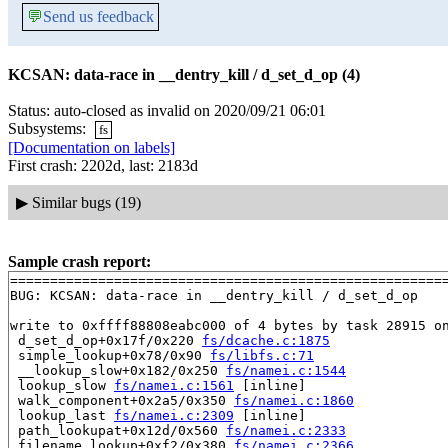
💬
Send us feedback
KCSAN: data-race in __dentry_kill / d_set_d_op (4)
Status: auto-closed as invalid on 2020/09/21 06:01
Subsystems:
fs
[Documentation on labels]
First crash: 2202d, last: 2183d
▶
Similar bugs (19)
Sample crash report:
=======================================================
BUG: KCSAN: data-race in __dentry_kill / d_set_d_op

write to 0xffff88808eabc000 of 4 bytes by task 28915 on
 d_set_d_op+0x17f/0x220 
fs/dcache.c:1875
 simple_lookup+0x78/0x90 
fs/libfs.c:71
 __lookup_slow+0x182/0x250 
fs/namei.c:1544
 lookup_slow 
fs/namei.c:1561
 [inline]

 walk_component+0x2a5/0x350 
fs/namei.c:1860
 lookup_last 
fs/namei.c:2309
 [inline]

 path_lookupat+0x12d/0x560 
fs/namei.c:2333
 filename_lookup+0xf2/0x380 
fs/namei.c:2366