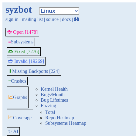
syzbot
sign-in
|
mailing list
|
source
|
docs
|
🏰
🐞 Open [1478]
≡
Subsystems
🐞 Fixed [7276]
🐞 Invalid [19269]
Missing Backports [224]
⬇
≡
Crashes
Kernel Health
Bugs/Month
📈
Graphs
Bug Lifetimes
Fuzzing
Total
📈
Coverage
Repo Heatmap
Subsystems Heatmap
✨ AI