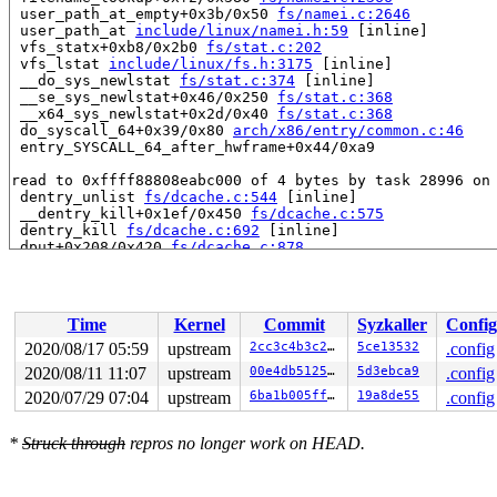
 user_path_at_empty+0x3b/0x50 
fs/namei.c:2646
 user_path_at 
include/linux/namei.h:59
 [inline]

 vfs_statx+0xb8/0x2b0 
fs/stat.c:202
 vfs_lstat 
include/linux/fs.h:3175
 [inline]

 __do_sys_newlstat 
fs/stat.c:374
 [inline]

 __se_sys_newlstat+0x46/0x250 
fs/stat.c:368
 __x64_sys_newlstat+0x2d/0x40 
fs/stat.c:368
 do_syscall_64+0x39/0x80 
arch/x86/entry/common.c:46
 entry_SYSCALL_64_after_hwframe+0x44/0xa9

read to 0xffff88808eabc000 of 4 bytes by task 28996 on 
 dentry_unlist 
fs/dcache.c:544
 [inline]

 __dentry_kill+0x1ef/0x450 
fs/dcache.c:575
 dentry_kill 
fs/dcache.c:692
 [inline]

 dput+0x208/0x420 
fs/dcache.c:878
 handle_mounts 
fs/namei.c:1389
 [inline]

 step_into+0x448/0xe70 
fs/namei.c:1690
 open_last_lookups 
fs/namei.c:3200
 [inline]

 path_openat+0xfaf/0x20a0 
fs/namei.c:3365
Time
Kernel
Commit
Syzkaller
Config
 do_filp_open+0xbd/0x1d0 
fs/namei.c:3395
 do_sys_openat2+0x33b/0x500 
fs/open.c:1168
2020/08/17 05:59
upstream
2cc3c4b3c2e9
5ce13532
.config
 do_sys_open 
fs/open.c:1184
 [inline]

2020/08/11 11:07
upstream
00e4db51259a
5d3ebca9
.config
 __do_sys_open 
fs/open.c:1192
 [inline]

 __se_sys_open 
2020/07/29 07:04
fs/open.c:1188
upstream
 [inline]

6ba1b005ffc3
19a8de55
.config
 __x64_sys_open+0xe2/0x110 
fs/open.c:1188
 do_syscall_64+0x39/0x80 
arch/x86/entry/common.c:46
*
Struck through
repros no longer work on HEAD.
 entry_SYSCALL_64_after_hwframe+0x44/0xa9

Reported by Kernel Concurrency Sanitizer on:

CPU: 1 PID: 28996 Comm: systemd-udevd Not tainted 5.8.0