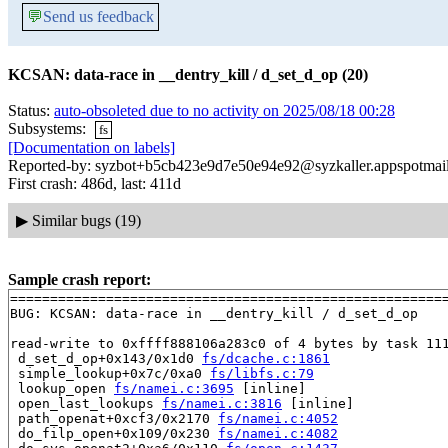
💬
Send us feedback
KCSAN: data-race in __dentry_kill / d_set_d_op (20)
Status:
auto-obsoleted due to no activity on 2025/08/18 00:28
Subsystems:
fs
[Documentation on labels]
Reported-by: syzbot+b5cb423e9d7e50e94e92@syzkaller.appspotmai
First crash: 486d, last: 411d
▶
Similar bugs (19)
Sample crash report:
=======================================================
BUG: KCSAN: data-race in __dentry_kill / d_set_d_op

read-write to 0xffff888106a283c0 of 4 bytes by task 111
 d_set_d_op+0x143/0x1d0 
fs/dcache.c:1861
 simple_lookup+0x7c/0xa0 
fs/libfs.c:79
 lookup_open 
fs/namei.c:3695
 [inline]

 open_last_lookups 
fs/namei.c:3816
 [inline]

 path_openat+0xcf3/0x2170 
fs/namei.c:4052
 do_filp_open+0x109/0x230 
fs/namei.c:4082