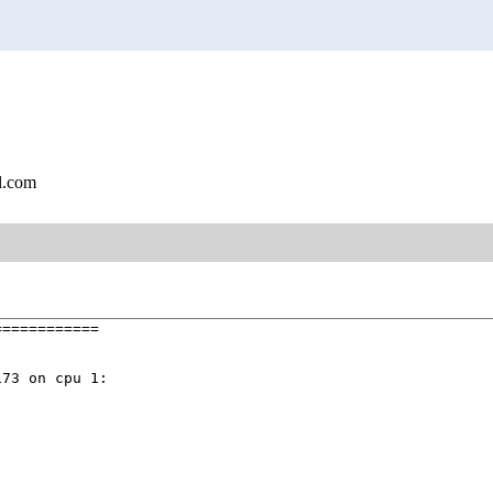
l.com
===========

73 on cpu 1:
