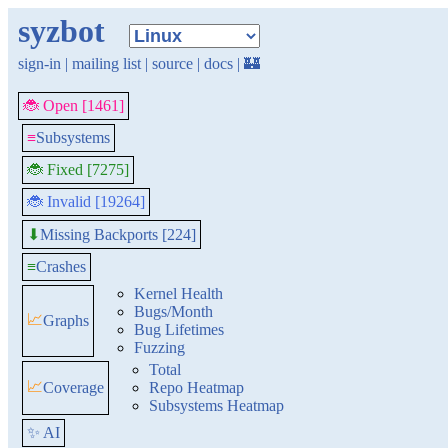
syzbot
sign-in
|
mailing list
|
source
|
docs
|
🏰
🐞 Open [1461]
≡
Subsystems
🐞 Fixed [7275]
🐞 Invalid [19264]
Missing Backports [224]
⬇
≡
Crashes
Kernel Health
Bugs/Month
📈
Graphs
Bug Lifetimes
Fuzzing
Total
📈
Coverage
Repo Heatmap
Subsystems Heatmap
✨ AI