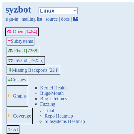
syzbot
sign-in
|
mailing list
|
source
|
docs
|
🏰
🐞 Open [1464]
≡
Subsystems
🐞 Fixed [7268]
🐞 Invalid [19255]
Missing Backports [224]
⬇
≡
Crashes
Kernel Health
Bugs/Month
📈
Graphs
Bug Lifetimes
Fuzzing
Total
📈
Coverage
Repo Heatmap
Subsystems Heatmap
✨ AI