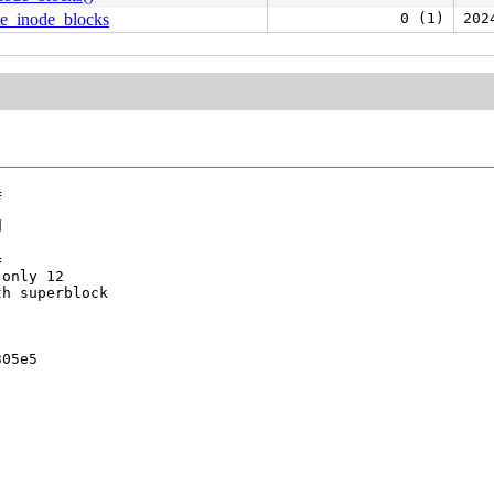
te_inode_blocks
0 (1)
202








only 12

h superblock

05e5
