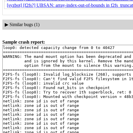
[syzbot] [f2fs?] UBSAN: array-index-out-of-bounds in f2fs_trunca
▶
Similar bugs (1)
Sample crash report:
loop0: detected capacity change from 0 to 40427

=======================================================
WARNING: The mand mount option has been deprecated and

         and is ignored by this kernel. Remove the mand
         option from the mount to silence this warning.
=======================================================
F2FS-fs (loop0): Invalid log_blocksize (268), supports 
F2FS-fs (loop0): Can't find valid F2FS filesystem in 1t
F2FS-fs (loop0): invalid crc value

F2FS-fs (loop0): Found nat_bits in checkpoint

F2FS-fs (loop0): Try to recover 1th superblock, ret: 0

F2FS-fs (loop0): Mounted with checkpoint version = 48b3
netlink: zone id is out of range

netlink: zone id is out of range

netlink: zone id is out of range

netlink: zone id is out of range

netlink: zone id is out of range

netlink: zone id is out of range

netlink: zone id is out of range

netlink: zone id is out of range
