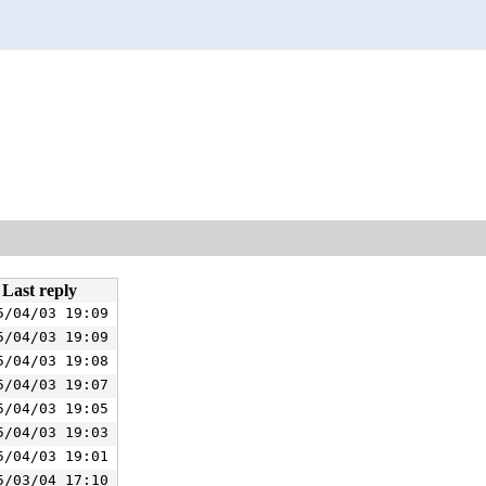
Last reply
5/04/03 19:09
5/04/03 19:09
5/04/03 19:08
5/04/03 19:07
5/04/03 19:05
5/04/03 19:03
5/04/03 19:01
5/03/04 17:10