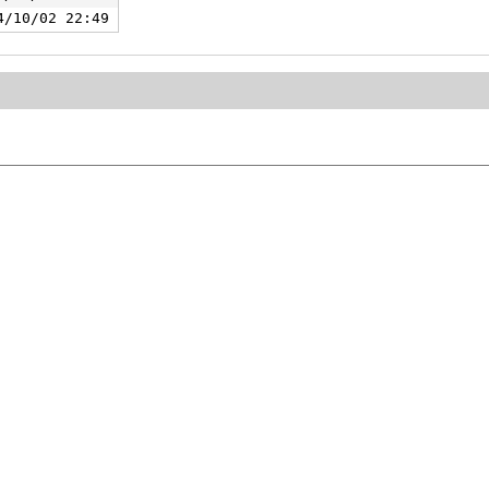
4/10/02 22:49