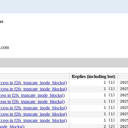
ks
l.com
Replies (including bot)
ess in f2fs_truncate_inode_blocks()
1 (1)
202
ess in f2fs_truncate_inode_blocks()
1 (1)
202
ss in f2fs_truncate_inode_blocks()
1 (1)
202
ss in f2fs_truncate_inode_blocks()
1 (1)
202
ess in f2fs_truncate_inode_blocks()
1 (1)
202
ess in f2fs_truncate_inode_blocks()
1 (1)
202
ess in f2fs_truncate_inode_blocks()
1 (1)
202
inode_blocks()
2 (2)
202