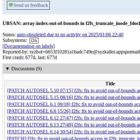
💬
Send us feedback
UBSAN: array-index-out-of-bounds in f2fs_truncate_inode_bloc
Status:
auto-obsoleted due to no activity on 2025/01/06 22:40
Subsystems:
f2fs
[Documentation on labels]
Reported-by: syzbot+6653f10281a1badc749e@syzkaller.appspotmai
First crash: 677d, last: 677d
▼
Discussions (9)
Title
[PATCH AUTOSEL 5.10 07/15] f2fs: fix to avoid out-of-bounds acc
[PATCH AUTOSEL 5.15 08/16] f2fs: fix to avoid out-of-bounds acc
[PATCH AUTOSEL 6.1 09/18] f2fs: fix to avoid out-of-bounds acce
[PATCH AUTOSEL 6.6 15/26] f2fs: fix to avoid out-of-bounds acce
[PATCH AUTOSEL 6.12 27/47] f2fs: fix to avoid out-of-bounds acc
[PATCH AUTOSEL 6.13 27/49] f2fs: fix to avoid out-of-bounds acc
[PATCH AUTOSEL 6.14 30/54] f2fs: fix to avoid out-of-bounds acc
[PATCH] f2fs: fix to avoid out-of-bounds access in f2fs_truncate_