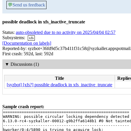
💬
Send us feedback
possible deadlock in xfs_inactive_truncate
Status:
auto-obsoleted due to no activity on 2025/04/04 02:57
Subsystems:
xfs
[Documentation on labels]
Reported-by: syzbot+36fd9d5c37b411f31c58@syzkaller.appspotmai
First crash: 592d, last: 592d
▼
Discussions (1)
Title
Replies
[syzbot] [xfs?] possible deadlock in xfs_inactive_truncate
Sample crash report:
======================================================

WARNING: possible circular locking dependency detected

6.13.0-rc4-syzkaller-00012-g9b2ffa6148b1 #0 Not tainted
------------------------------------------------------

kworker/0:4/5890 is trying to acquire lock:
