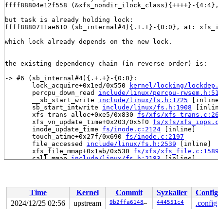
ffff88804e12f558 (&xfs_nondir_ilock_class){++++}-{4:4}
but task is already holding lock:

ffff8880711ae610 (sb_internal#4){.+.+}-{0:0}, at: xfs_
which lock already depends on the new lock.

the existing dependency chain (in reverse order) is:

-> #6 (sb_internal#4){.+.+}-{0:0}:

       lock_acquire+0x1ed/0x550 
kernel/locking/lockdep
       percpu_down_read 
include/linux/percpu-rwsem.h:5
       __sb_start_write 
include/linux/fs.h:1725
 [inline
       sb_start_intwrite 
include/linux/fs.h:1908
 [inlin
       xfs_trans_alloc+0xe5/0x830 
fs/xfs/xfs_trans.c:2
       xfs_vn_update_time+0x203/0x5f0 
fs/xfs/xfs_iops.
       inode_update_time 
fs/inode.c:2124
 [inline]

       touch_atime+0x27f/0x690 
fs/inode.c:2197
       file_accessed 
include/linux/fs.h:2539
 [inline]

       xfs_file_mmap+0x1ab/0x530 
fs/xfs/xfs_file.c:158
       call_mmap 
include/linux/fs.h:2183
 [inline]

       mmap_file 
mm/internal.h:124
 [inline]

       __mmap_new_file_vma 
mm/vma.c:2291
 [inline]

       __mmap_new_vma 
mm/vma.c:2355
 [inline]

       __mmap_region+0x2250/0x2d30 
mm/vma.c:2456
Time
Kernel
Commit
Syzkaller
Config
       mmap_region+0x1d0/0x2c0 
mm/mmap.c:1348
       do_mmap+0x8f0/0x1000 
mm/mmap.c:496
2024/12/25 02:56
upstream
9b2ffa6148b1
444551c4
.config
       vm_mmap_pgoff+0x1dd/0x3d0 
mm/util.c:580
       ksys_mmap_pgoff+0x4eb/0x720 
mm/mmap.c:542