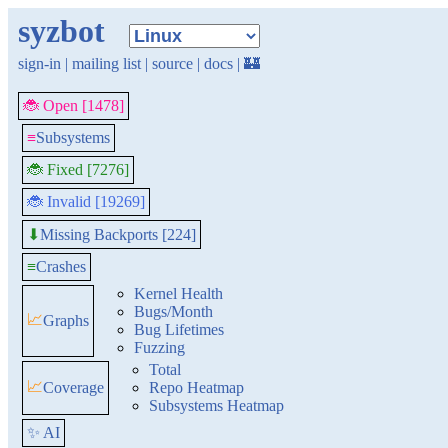
syzbot
sign-in
|
mailing list
|
source
|
docs
|
🏰
🐞 Open [1478]
≡
Subsystems
🐞 Fixed [7276]
🐞 Invalid [19269]
Missing Backports [224]
⬇
≡
Crashes
Kernel Health
Bugs/Month
📈
Graphs
Bug Lifetimes
Fuzzing
Total
📈
Coverage
Repo Heatmap
Subsystems Heatmap
✨ AI