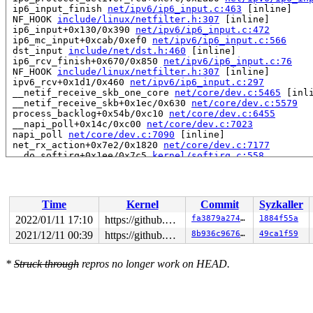
 ip6_input_finish 
net/ipv6/ip6_input.c:463
 [inline]

 NF_HOOK 
include/linux/netfilter.h:307
 [inline]

 ip6_input+0x130/0x390 
net/ipv6/ip6_input.c:472
 ip6_mc_input+0xcab/0xef0 
net/ipv6/ip6_input.c:566
 dst_input 
include/net/dst.h:460
 [inline]

 ip6_rcv_finish+0x670/0x850 
net/ipv6/ip6_input.c:76
 NF_HOOK 
include/linux/netfilter.h:307
 [inline]

 ipv6_rcv+0x1d1/0x460 
net/ipv6/ip6_input.c:297
 __netif_receive_skb_one_core 
net/core/dev.c:5465
 [inli
 __netif_receive_skb+0x1ec/0x630 
net/core/dev.c:5579
 process_backlog+0x54b/0xc10 
net/core/dev.c:6455
 __napi_poll+0x14c/0xc00 
net/core/dev.c:7023
 napi_poll 
net/core/dev.c:7090
 [inline]

 net_rx_action+0x7e2/0x1820 
net/core/dev.c:7177
 __do_softirq+0x1ee/0x7c5 
kernel/softirq.c:558
 do_softirq+0x16d/0x220 
kernel/softirq.c:459
 netif_rx_ni+0xb6/0x410 
net/core/dev.c:4973
 dev_loopback_xmit+0x7cb/0x8d0 
net/core/dev.c:3927
 NF_HOOK 
include/linux/netfilter.h:307
 [inline]

Time
Kernel
Commit
Syzkaller
 ip6_finish_output2+0x69b/0x2c50 
net/ipv6/ip6_output.c
 ip6_fragment+0x2c5e/0x4210 
net/ipv6/ip6_output.c:907
2022/01/11 17:10
https://github.com/google/kmsan.git master
fa3879a274df
1884f55a
 __ip6_finish_output+0xca4/0x10a0 
net/ipv6/ip6_output.
2021/12/11 00:39
https://github.com/google/kmsan.git master
8b936c96768e
49ca1f59
 ip6_finish_output+0x15c/0x4d0 
net/ipv6/ip6_output.c:2
 NF_HOOK_COND 
include/linux/netfilter.h:296
 [inline]

 ip6_output+0x4ac/0x7f0 
net/ipv6/ip6_output.c:224
*
Struck through
repros no longer work on HEAD.
 dst_output 
include/net/dst.h:450
 [inline]

 ip6_local_out+0x180/0x1f0 
net/ipv6/output_core.c:161
 ip6_send_skb+0xf8/0x3f0 
net/ipv6/ip6_output.c:1912
 udp_v6_send_skb+0x1441/0x2200 
net/ipv6/udp.c:1249
 udpv6_sendmsg+0x4c5a/0x4f40 
net/ipv6/udp.c:1547