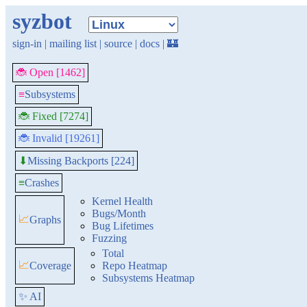
syzbot
sign-in
|
mailing list
|
source
|
docs
|
🏰
🐞 Open [1462]
≡
Subsystems
🐞 Fixed [7274]
🐞 Invalid [19261]
Missing Backports [224]
⬇
≡
Crashes
Kernel Health
Bugs/Month
📈
Graphs
Bug Lifetimes
Fuzzing
Total
📈
Coverage
Repo Heatmap
Subsystems Heatmap
✨ AI