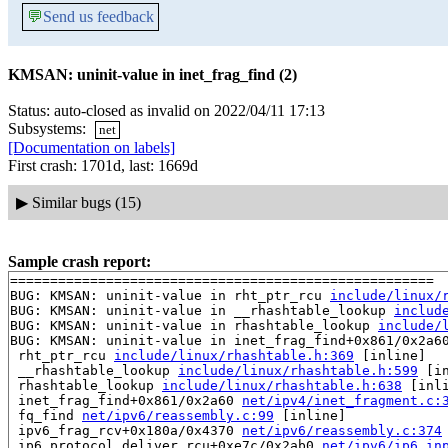
💬
Send us feedback
KMSAN: uninit-value in inet_frag_find (2)
Status: auto-closed as invalid on 2022/04/11 17:13
Subsystems:
net
[Documentation on labels]
First crash: 1701d, last: 1669d
▶
Similar bugs (15)
Sample crash report:
=====================================================

BUG: KMSAN: uninit-value in rht_ptr_rcu 
include/linux/
BUG: KMSAN: uninit-value in __rhashtable_lookup 
includ
BUG: KMSAN: uninit-value in rhashtable_lookup 
include/
BUG: KMSAN: uninit-value in inet_frag_find+0x861/0x2a6
 rht_ptr_rcu 
include/linux/rhashtable.h:369
 [inline]

 __rhashtable_lookup 
include/linux/rhashtable.h:599
 [in
 rhashtable_lookup 
include/linux/rhashtable.h:638
 [inli
 inet_frag_find+0x861/0x2a60 
net/ipv4/inet_fragment.c:
 fq_find 
net/ipv6/reassembly.c:99
 [inline]

 ipv6_frag_rcv+0x180a/0x4370 
net/ipv6/reassembly.c:374
 ip6_protocol_deliver_rcu+0xe7c/0x2ab0 
net/ipv6/ip6_in