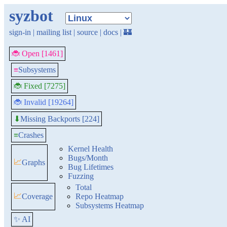
syzbot
sign-in
|
mailing list
|
source
|
docs
|
🏰
🐞 Open [1461]
≡
Subsystems
🐞 Fixed [7275]
🐞 Invalid [19264]
Missing Backports [224]
⬇
≡
Crashes
Kernel Health
Bugs/Month
📈
Graphs
Bug Lifetimes
Fuzzing
Total
📈
Coverage
Repo Heatmap
Subsystems Heatmap
✨ AI