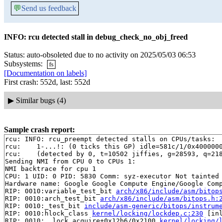
💬
Send us feedback
INFO: rcu detected stall in debug_check_no_obj_freed
Status: auto-obsoleted due to no activity on 2025/05/03 06:53
Subsystems:
fs
[Documentation on labels]
First crash: 552d, last: 552d
▶
Similar bugs (4)
Sample crash report:
rcu: INFO: rcu_preempt detected stalls on CPUs/tasks:

rcu: 	1-...!: (0 ticks this GP) idle=581c/1/0x4000000000000000 softirq=29473/29473 fqs=4

rcu: 	(detected by 0, t=10502 jiffies, g=28593, q=218 ncpus=2)

Sending NMI from CPU 0 to CPUs 1:

NMI backtrace for cpu 1

CPU: 1 UID: 0 PID: 5830 Comm: syz-executor Not tainted 
Hardware name: Google Google Compute Engine/Google Comp
RIP: 0010:variable_test_bit 
arch/x86/include/asm/bitop
RIP: 0010:arch_test_bit 
arch/x86/include/asm/bitops.h:
RIP: 0010:_test_bit 
include/asm-generic/bitops/instrum
RIP: 0010:hlock_class 
kernel/locking/lockdep.c:230
 [inl
RIP: 0010:__lock_acquire+0x12b6/0x2100 
kernel/locking/