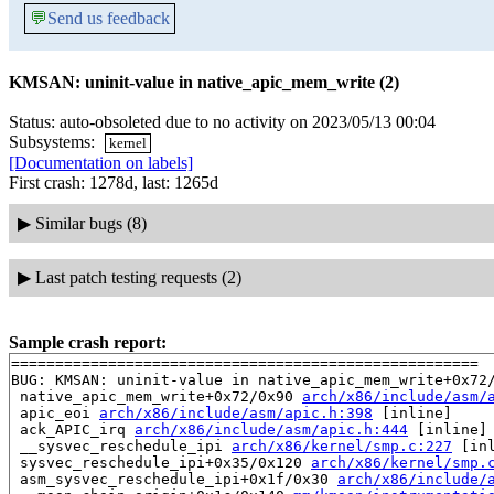
💬
Send us feedback
KMSAN: uninit-value in native_apic_mem_write (2)
Status: auto-obsoleted due to no activity on 2023/05/13 00:04
Subsystems:
kernel
[Documentation on labels]
First crash: 1278d, last: 1265d
▶
Similar bugs (8)
▶
Last patch testing requests (2)
Sample crash report:
=====================================================

BUG: KMSAN: uninit-value in native_apic_mem_write+0x72
 native_apic_mem_write+0x72/0x90 
arch/x86/include/asm/
 apic_eoi 
arch/x86/include/asm/apic.h:398
 [inline]

 ack_APIC_irq 
arch/x86/include/asm/apic.h:444
 [inline]

 __sysvec_reschedule_ipi 
arch/x86/kernel/smp.c:227
 [inl
 sysvec_reschedule_ipi+0x35/0x120 
arch/x86/kernel/smp.
 asm_sysvec_reschedule_ipi+0x1f/0x30 
arch/x86/include/