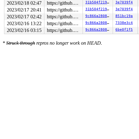
2023/02/18 02:47
https://github.com/google/kmsan.git master
31b504f219a9
3e7039f4
2023/02/17 20:41
https://github.com/google/kmsan.git master
31b504f219a9
3e7039f4
2023/02/17 02:42
https://github.com/google/kmsan.git master
9c866a280876
851bc19a
2023/02/16 13:22
https://github.com/google/kmsan.git master
9c866a280876
7338e3c4
2023/02/16 03:15
https://github.com/google/kmsan.git master
9c866a280876
6be0f1f5
*
Struck through
repros no longer work on HEAD.