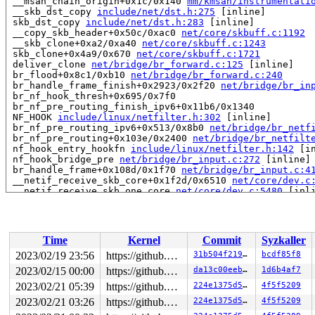
 __msan_chain_origin+0x1c/0x140 
mm/kmsan/instrumentati
 __skb_dst_copy 
include/net/dst.h:275
 [inline]

 skb_dst_copy 
include/net/dst.h:283
 [inline]

 __copy_skb_header+0x50c/0xac0 
net/core/skbuff.c:1192
 __skb_clone+0xa2/0xa40 
net/core/skbuff.c:1243
 skb_clone+0x4a9/0x670 
net/core/skbuff.c:1721
 deliver_clone 
net/bridge/br_forward.c:125
 [inline]

 br_flood+0x8c1/0xb10 
net/bridge/br_forward.c:240
 br_handle_frame_finish+0x2923/0x2f20 
net/bridge/br_in
 br_nf_hook_thresh+0x695/0x7f0

 br_nf_pre_routing_finish_ipv6+0x11b6/0x1340

 NF_HOOK 
include/linux/netfilter.h:302
 [inline]

 br_nf_pre_routing_ipv6+0x513/0x8b0 
net/bridge/br_netf
 br_nf_pre_routing+0x103e/0x2400 
net/bridge/br_netfilt
 nf_hook_entry_hookfn 
include/linux/netfilter.h:142
 [in
 nf_hook_bridge_pre 
net/bridge/br_input.c:272
 [inline]

 br_handle_frame+0x108d/0x1f70 
net/bridge/br_input.c:4
 __netif_receive_skb_core+0x1f2d/0x6510 
net/core/dev.c
 __netif_receive_skb_one_core 
net/core/dev.c:5480
 [inli
 __netif_receive_skb+0xf7/0x640 
net/core/dev.c:5596
 process_backlog+0x50c/0xb80 
net/core/dev.c:5924
 __napi_poll+0x144/0xbb0 
net/core/dev.c:6485
 napi_poll 
net/core/dev.c:6552
 [inline]

Time
Kernel
Commit
Syzkaller
 net_rx_action+0xa41/0x1a90 
net/core/dev.c:6663
 __do_softirq+0x211/0x818 
kernel/softirq.c:571
2023/02/19 23:56
https://github.com/google/kmsan.git master
31b504f219a9
bcdf85f8
 invoke_softirq 
kernel/softirq.c:445
 [inline]

2023/02/15 00:00
https://github.com/google/kmsan.git master
da13c00eebfb
1d6b4af7
 __irq_exit_rcu+0x117/0x260 
kernel/softirq.c:650
 irq_exit_rcu+0x12/0x20 
2023/02/21 05:39
kernel/softirq.c:662
https://github.com/google/kmsan.git master
224e1375d540
4f5f5209
 sysvec_apic_timer_interrupt+0x9e/0xc0 
arch/x86/kernel
2023/02/21 03:26
https://github.com/google/kmsan.git master
224e1375d540
4f5f5209
 asm_sysvec_apic_timer_interrupt+0x1f/0x30 
arch/x86/in