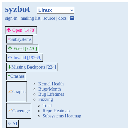
syzbot
sign-in
|
mailing list
|
source
|
docs
|
🏰
🐞 Open [1478]
≡
Subsystems
🐞 Fixed [7276]
🐞 Invalid [19269]
Missing Backports [224]
⬇
≡
Crashes
Kernel Health
Bugs/Month
📈
Graphs
Bug Lifetimes
Fuzzing
Total
📈
Coverage
Repo Heatmap
Subsystems Heatmap
✨ AI