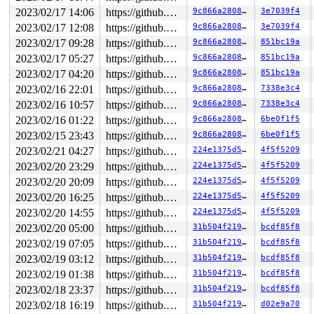
 br_nf_pre_routing+0x103e/0x2400 
net/bridge/br_netfilt
2023/02/17 14:06
https://github.com/google/kmsan.git master
9c866a280876
3e7039f4
 nf_hook_entry_hookfn 
include/linux/netfilter.h:142
 [in
 nf_hook_bridge_pre 
net/bridge/br_input.c:272
 [inline]

2023/02/17 12:08
https://github.com/google/kmsan.git master
9c866a280876
3e7039f4
 br_handle_frame+0x108d/0x1f70 
net/bridge/br_input.c:4
2023/02/17 09:28
https://github.com/google/kmsan.git master
9c866a280876
851bc19a
 __netif_receive_skb_core+0x1f2d/0x6510 
net/core/dev.c
 __netif_receive_skb_one_core 
net/core/dev.c:5480
 [inli
2023/02/17 05:27
https://github.com/google/kmsan.git master
9c866a280876
851bc19a
 __netif_receive_skb+0xf7/0x640 
net/core/dev.c:5596
2023/02/17 04:20
https://github.com/google/kmsan.git master
9c866a280876
851bc19a
 process_backlog+0x50c/0xb80 
net/core/dev.c:5924
 __napi_poll+0x144/0xbb0 
net/core/dev.c:6485
2023/02/16 22:01
https://github.com/google/kmsan.git master
9c866a280876
7338e3c4
 napi_poll 
net/core/dev.c:6552
 [inline]

2023/02/16 10:57
https://github.com/google/kmsan.git master
9c866a280876
7338e3c4
 net_rx_action+0xa41/0x1a90 
net/core/dev.c:6663
 __do_softirq+0x211/0x818 
2023/02/16 01:22
kernel/softirq.c:571
https://github.com/google/kmsan.git master
9c866a280876
6be0f1f5
2023/02/15 23:43
https://github.com/google/kmsan.git master
9c866a280876
6be0f1f5
CPU: 0 PID: 3222 Comm: kworker/u4:11 Not tainted 6.2.0-
2023/02/21 04:27
https://github.com/google/kmsan.git master
224e1375d540
4f5f5209
Hardware name: Google Google Compute Engine/Google Comp
Workqueue: gid-cache-wq update_gid_event_work_handler

2023/02/20 23:29
https://github.com/google/kmsan.git master
224e1375d540
4f5f5209
2023/02/20 20:09
https://github.com/google/kmsan.git master
224e1375d540
4f5f5209
2023/02/20 16:25
https://github.com/google/kmsan.git master
224e1375d540
4f5f5209
2023/02/20 14:55
https://github.com/google/kmsan.git master
224e1375d540
4f5f5209
2023/02/20 05:00
https://github.com/google/kmsan.git master
31b504f219a9
bcdf85f8
2023/02/19 07:05
https://github.com/google/kmsan.git master
31b504f219a9
bcdf85f8
2023/02/19 03:12
https://github.com/google/kmsan.git master
31b504f219a9
bcdf85f8
2023/02/19 01:38
https://github.com/google/kmsan.git master
31b504f219a9
bcdf85f8
2023/02/18 23:37
https://github.com/google/kmsan.git master
31b504f219a9
bcdf85f8
2023/02/18 16:19
https://github.com/google/kmsan.git master
31b504f219a9
d02e9a70