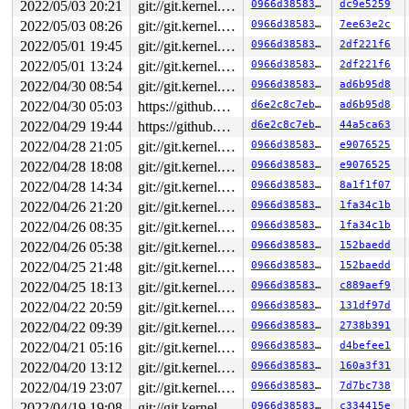
2022/05/03 20:21
git://git.kernel.org/pub/scm/linux/kernel/git/riscv/linux.git fixes
0966d385830d
dc9e5259
2022/05/03 08:26
git://git.kernel.org/pub/scm/linux/kernel/git/riscv/linux.git fixes
0966d385830d
7ee63e2c
2022/05/01 19:45
git://git.kernel.org/pub/scm/linux/kernel/git/riscv/linux.git fixes
0966d385830d
2df221f6
2022/05/01 13:24
git://git.kernel.org/pub/scm/linux/kernel/git/riscv/linux.git fixes
0966d385830d
2df221f6
2022/04/30 08:54
git://git.kernel.org/pub/scm/linux/kernel/git/riscv/linux.git fixes
0966d385830d
ad6b95d8
2022/04/30 05:03
https://github.com/google/kmsan.git master
d6e2c8c7eb40
ad6b95d8
2022/04/29 19:44
https://github.com/google/kmsan.git master
d6e2c8c7eb40
44a5ca63
2022/04/28 21:05
git://git.kernel.org/pub/scm/linux/kernel/git/riscv/linux.git fixes
0966d385830d
e9076525
2022/04/28 18:08
git://git.kernel.org/pub/scm/linux/kernel/git/riscv/linux.git fixes
0966d385830d
e9076525
2022/04/28 14:34
git://git.kernel.org/pub/scm/linux/kernel/git/riscv/linux.git fixes
0966d385830d
8a1f1f07
2022/04/26 21:20
git://git.kernel.org/pub/scm/linux/kernel/git/riscv/linux.git fixes
0966d385830d
1fa34c1b
2022/04/26 08:35
git://git.kernel.org/pub/scm/linux/kernel/git/riscv/linux.git fixes
0966d385830d
1fa34c1b
2022/04/26 05:38
git://git.kernel.org/pub/scm/linux/kernel/git/riscv/linux.git fixes
0966d385830d
152baedd
2022/04/25 21:48
git://git.kernel.org/pub/scm/linux/kernel/git/riscv/linux.git fixes
0966d385830d
152baedd
2022/04/25 18:13
git://git.kernel.org/pub/scm/linux/kernel/git/riscv/linux.git fixes
0966d385830d
c889aef9
2022/04/22 20:59
git://git.kernel.org/pub/scm/linux/kernel/git/riscv/linux.git fixes
0966d385830d
131df97d
2022/04/22 09:39
git://git.kernel.org/pub/scm/linux/kernel/git/riscv/linux.git fixes
0966d385830d
2738b391
2022/04/21 05:16
git://git.kernel.org/pub/scm/linux/kernel/git/riscv/linux.git fixes
0966d385830d
d4befee1
2022/04/20 13:12
git://git.kernel.org/pub/scm/linux/kernel/git/riscv/linux.git fixes
0966d385830d
160a3f31
2022/04/19 23:07
git://git.kernel.org/pub/scm/linux/kernel/git/riscv/linux.git fixes
0966d385830d
7d7bc738
2022/04/19 19:08
git://git.kernel.org/pub/scm/linux/kernel/git/riscv/linux.git fixes
0966d385830d
c334415e