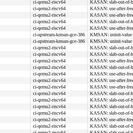
ci-qemu2-riscv64
KASAN: slab-out-of-b
ci-qemu2-riscv64
KASAN: use-after-fre
ci-qemu2-riscv64
KASAN: use-after-fre
ci-qemu2-riscv64
KASAN: slab-out-of-b
ci-qemu2-riscv64
KASAN: use-after-fre
ci-upstream-kmsan-gce-386
KMSAN: uninit-value 
ci-upstream-kmsan-gce-386
KMSAN: uninit-value 
ci-qemu2-riscv64
KASAN: slab-out-of-b
ci-qemu2-riscv64
KASAN: slab-out-of-b
ci-qemu2-riscv64
KASAN: use-after-fre
ci-qemu2-riscv64
KASAN: slab-out-of-b
ci-qemu2-riscv64
KASAN: use-after-fre
ci-qemu2-riscv64
KASAN: use-after-fre
ci-qemu2-riscv64
KASAN: use-after-fre
ci-qemu2-riscv64
KASAN: slab-out-of-b
ci-qemu2-riscv64
KASAN: slab-out-of-b
ci-qemu2-riscv64
KASAN: slab-out-of-b
ci-qemu2-riscv64
KASAN: slab-out-of-b
ci-qemu2-riscv64
KASAN: use-after-fre
ci-qemu2-riscv64
KASAN: slab-out-of-b
ci-qemu2-riscv64
KASAN: slab-out-of-b