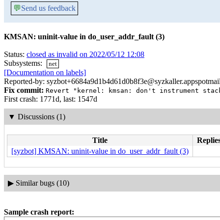
💬
Send us feedback
KMSAN: uninit-value in do_user_addr_fault (3)
Status:
closed as invalid on 2022/05/12 12:08
Subsystems:
net
[Documentation on labels]
Reported-by: syzbot+6684a9d1b4d61d0b8f3e@syzkaller.appspotmai
Fix commit:
Revert "kernel: kmsan: don't instrument stac
First crash: 1771d, last: 1547d
▼
Discussions (1)
Title
Replies
[syzbot] KMSAN: uninit-value in do_user_addr_fault (3)
▶
Similar bugs (10)
Sample crash report: