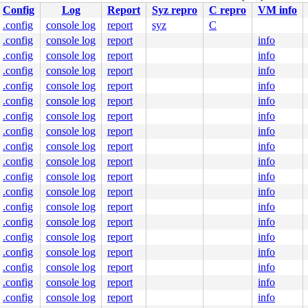
Config
Log
Report
Syz repro
C repro
VM info
.config
console log
report
syz
C
.config
console log
report
info
.config
console log
report
info
.config
console log
report
info
.config
console log
report
info
.config
console log
report
info
.config
console log
report
info
.config
console log
report
info
.config
console log
report
info
.config
console log
report
info
.config
console log
report
info
.config
console log
report
info
.config
console log
report
info
.config
console log
report
info
.config
console log
report
info
.config
console log
report
info
.config
console log
report
info
.config
console log
report
info
.config
console log
report
info