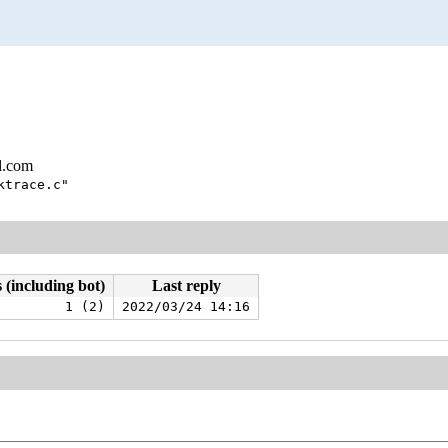
l.com
ktrace.c"
 (including bot)
Last reply
1 (2)
2022/03/24 14:16