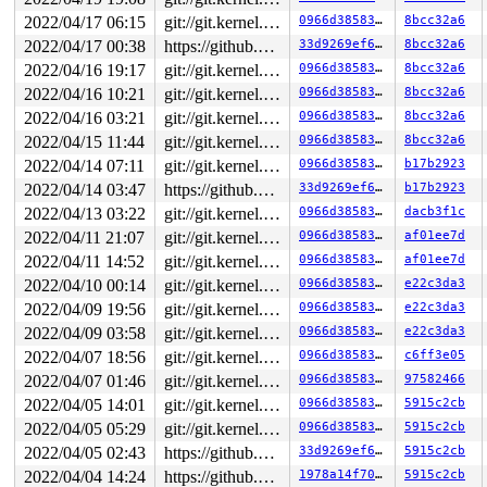
2022/04/17 06:15
git://git.kernel.org/pub/scm/linux/kernel/git/riscv/linux.git fixes
0966d385830d
8bcc32a6
2022/04/17 00:38
https://github.com/google/kmsan.git master
33d9269ef6e0
8bcc32a6
2022/04/16 19:17
git://git.kernel.org/pub/scm/linux/kernel/git/riscv/linux.git fixes
0966d385830d
8bcc32a6
2022/04/16 10:21
git://git.kernel.org/pub/scm/linux/kernel/git/riscv/linux.git fixes
0966d385830d
8bcc32a6
2022/04/16 03:21
git://git.kernel.org/pub/scm/linux/kernel/git/riscv/linux.git fixes
0966d385830d
8bcc32a6
2022/04/15 11:44
git://git.kernel.org/pub/scm/linux/kernel/git/riscv/linux.git fixes
0966d385830d
8bcc32a6
2022/04/14 07:11
git://git.kernel.org/pub/scm/linux/kernel/git/riscv/linux.git fixes
0966d385830d
b17b2923
2022/04/14 03:47
https://github.com/google/kmsan.git master
33d9269ef6e0
b17b2923
2022/04/13 03:22
git://git.kernel.org/pub/scm/linux/kernel/git/riscv/linux.git fixes
0966d385830d
dacb3f1c
2022/04/11 21:07
git://git.kernel.org/pub/scm/linux/kernel/git/riscv/linux.git fixes
0966d385830d
af01ee7d
2022/04/11 14:52
git://git.kernel.org/pub/scm/linux/kernel/git/riscv/linux.git fixes
0966d385830d
af01ee7d
2022/04/10 00:14
git://git.kernel.org/pub/scm/linux/kernel/git/riscv/linux.git fixes
0966d385830d
e22c3da3
2022/04/09 19:56
git://git.kernel.org/pub/scm/linux/kernel/git/riscv/linux.git fixes
0966d385830d
e22c3da3
2022/04/09 03:58
git://git.kernel.org/pub/scm/linux/kernel/git/riscv/linux.git fixes
0966d385830d
e22c3da3
2022/04/07 18:56
git://git.kernel.org/pub/scm/linux/kernel/git/riscv/linux.git fixes
0966d385830d
c6ff3e05
2022/04/07 01:46
git://git.kernel.org/pub/scm/linux/kernel/git/riscv/linux.git fixes
0966d385830d
97582466
2022/04/05 14:01
git://git.kernel.org/pub/scm/linux/kernel/git/riscv/linux.git fixes
0966d385830d
5915c2cb
2022/04/05 05:29
git://git.kernel.org/pub/scm/linux/kernel/git/riscv/linux.git fixes
0966d385830d
5915c2cb
2022/04/05 02:43
https://github.com/google/kmsan.git master
33d9269ef6e0
5915c2cb
2022/04/04 14:24
https://github.com/google/kmsan.git master
1978a14f70af
5915c2cb