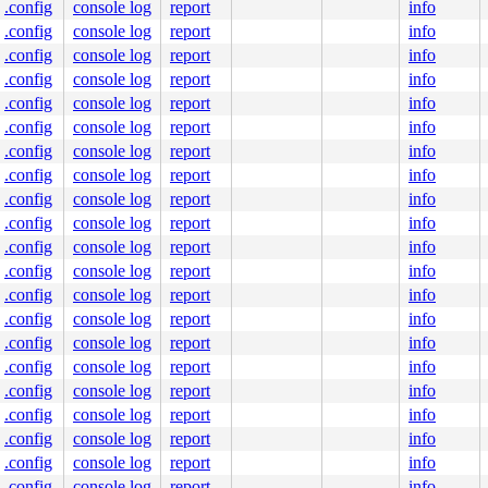
.config
console log
report
info
.config
console log
report
info
.config
console log
report
info
.config
console log
report
info
.config
console log
report
info
.config
console log
report
info
.config
console log
report
info
.config
console log
report
info
.config
console log
report
info
.config
console log
report
info
.config
console log
report
info
.config
console log
report
info
.config
console log
report
info
.config
console log
report
info
.config
console log
report
info
.config
console log
report
info
.config
console log
report
info
.config
console log
report
info
.config
console log
report
info
.config
console log
report
info
.config
console log
report
info