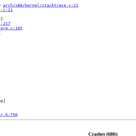
0 
arch/x86/kernel/stacktrace.c:21
e.c:21
]

c:217
core.c:165
7
e]

er.h:756
.0-rc4-syzkaller #0

ute Engine, BIOS Google 01/01/2011

Crashes (680):