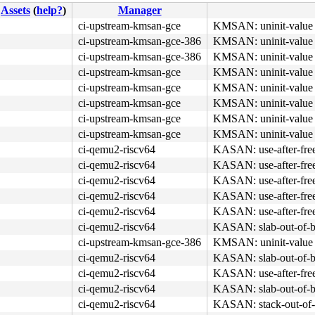
Assets
(
help?
)
Manager
ci-upstream-kmsan-gce
KMSAN: uninit-value 
ci-upstream-kmsan-gce-386
KMSAN: uninit-value 
ci-upstream-kmsan-gce-386
KMSAN: uninit-value 
ci-upstream-kmsan-gce
KMSAN: uninit-value 
ci-upstream-kmsan-gce
KMSAN: uninit-value 
ci-upstream-kmsan-gce
KMSAN: uninit-value 
ci-upstream-kmsan-gce
KMSAN: uninit-value 
ci-upstream-kmsan-gce
KMSAN: uninit-value 
ci-qemu2-riscv64
KASAN: use-after-fre
ci-qemu2-riscv64
KASAN: use-after-fre
ci-qemu2-riscv64
KASAN: use-after-fre
ci-qemu2-riscv64
KASAN: use-after-fre
ci-qemu2-riscv64
KASAN: use-after-fre
ci-qemu2-riscv64
KASAN: slab-out-of-b
ci-upstream-kmsan-gce-386
KMSAN: uninit-value 
ci-qemu2-riscv64
KASAN: slab-out-of-b
ci-qemu2-riscv64
KASAN: use-after-fre
ci-qemu2-riscv64
KASAN: slab-out-of-b
ci-qemu2-riscv64
KASAN: stack-out-of-