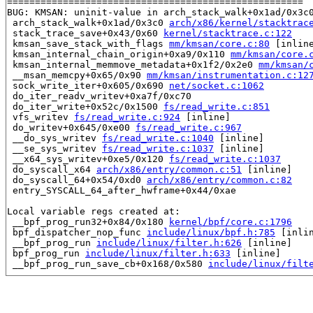
=====================================================

BUG: KMSAN: uninit-value in arch_stack_walk+0x1ad/0x3c
 arch_stack_walk+0x1ad/0x3c0 
arch/x86/kernel/stacktrac
 stack_trace_save+0x43/0x60 
kernel/stacktrace.c:122
 kmsan_save_stack_with_flags 
mm/kmsan/core.c:80
 [inline
 kmsan_internal_chain_origin+0xa9/0x110 
mm/kmsan/core.
 kmsan_internal_memmove_metadata+0x1f2/0x2e0 
mm/kmsan/
 __msan_memcpy+0x65/0x90 
mm/kmsan/instrumentation.c:12
 sock_write_iter+0x605/0x690 
net/socket.c:1062
 do_iter_readv_writev+0xa7f/0xc70

 do_iter_write+0x52c/0x1500 
fs/read_write.c:851
 vfs_writev 
fs/read_write.c:924
 [inline]

 do_writev+0x645/0xe00 
fs/read_write.c:967
 __do_sys_writev 
fs/read_write.c:1040
 [inline]

 __se_sys_writev 
fs/read_write.c:1037
 [inline]

 __x64_sys_writev+0xe5/0x120 
fs/read_write.c:1037
 do_syscall_x64 
arch/x86/entry/common.c:51
 [inline]

 do_syscall_64+0x54/0xd0 
arch/x86/entry/common.c:82
 entry_SYSCALL_64_after_hwframe+0x44/0xae

Local variable regs created at:

 __bpf_prog_run32+0x84/0x180 
kernel/bpf/core.c:1796
 bpf_dispatcher_nop_func 
include/linux/bpf.h:785
 [inlin
 __bpf_prog_run 
include/linux/filter.h:626
 [inline]

 bpf_prog_run 
include/linux/filter.h:633
 [inline]

 __bpf_prog_run_save_cb+0x168/0x580 
include/linux/filt
CPU: 1 PID: 3474 Comm: syz-executor178 Not tainted 5.17
Hardware name: Google Google Compute Engine/Google Comp