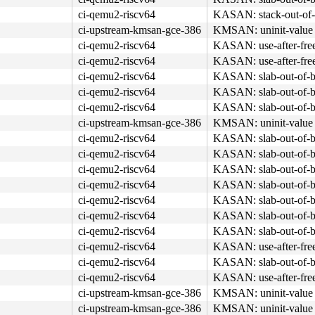
ci-qemu2-riscv64
KASAN: stack-out-of-
ci-upstream-kmsan-gce-386
KMSAN: uninit-value 
ci-qemu2-riscv64
KASAN: use-after-fre
ci-qemu2-riscv64
KASAN: use-after-fre
ci-qemu2-riscv64
KASAN: slab-out-of-b
ci-qemu2-riscv64
KASAN: slab-out-of-b
ci-qemu2-riscv64
KASAN: slab-out-of-b
ci-upstream-kmsan-gce-386
KMSAN: uninit-value 
ci-qemu2-riscv64
KASAN: slab-out-of-b
ci-qemu2-riscv64
KASAN: slab-out-of-b
ci-qemu2-riscv64
KASAN: slab-out-of-b
ci-qemu2-riscv64
KASAN: slab-out-of-b
ci-qemu2-riscv64
KASAN: slab-out-of-b
ci-qemu2-riscv64
KASAN: slab-out-of-b
ci-qemu2-riscv64
KASAN: slab-out-of-b
ci-qemu2-riscv64
KASAN: use-after-fre
ci-qemu2-riscv64
KASAN: slab-out-of-b
ci-qemu2-riscv64
KASAN: use-after-fre
ci-upstream-kmsan-gce-386
KMSAN: uninit-value 
ci-upstream-kmsan-gce-386
KMSAN: uninit-value 