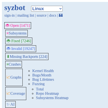
syzbot
sign-in
|
mailing list
|
source
|
docs
|
🏰
🐞 Open [1471]
≡
Subsystems
🐞 Fixed [7246]
🐞 Invalid [19247]
Missing Backports [224]
⬇
≡
Crashes
Kernel Health
Bugs/Month
📈
Graphs
Bug Lifetimes
Fuzzing
Total
📈
Coverage
Repo Heatmap
Subsystems Heatmap
✨ AI