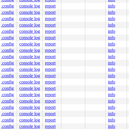
.config
console log
report
info
.config
console log
report
info
.config
console log
report
info
.config
console log
report
info
.config
console log
report
info
.config
console log
report
info
.config
console log
report
info
.config
console log
report
info
.config
console log
report
info
.config
console log
report
info
.config
console log
report
info
.config
console log
report
info
.config
console log
report
info
.config
console log
report
info
.config
console log
report
info
.config
console log
report
info
.config
console log
report
info
.config
console log
report
info
.config
console log
report
info
.config
console log
report
info