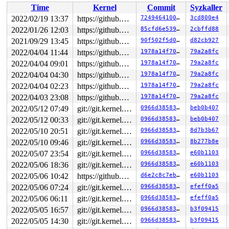
Time
Kernel
Commit
Syzkaller
2022/02/19 13:37
https://github.com/google/kmsan.git master
724946410067
3cd800e4
2022/01/26 12:03
https://github.com/google/kmsan.git master
85cfd6e539bd
2cbffd88
2021/09/29 13:45
https://github.com/google/kmsan.git master
90f502f5d016
d82cb927
2022/04/04 11:44
https://github.com/google/kmsan.git master
1978a14f70af
79a2a8fc
2022/04/04 09:01
https://github.com/google/kmsan.git master
1978a14f70af
79a2a8fc
2022/04/04 04:30
https://github.com/google/kmsan.git master
1978a14f70af
79a2a8fc
2022/04/04 02:23
https://github.com/google/kmsan.git master
1978a14f70af
79a2a8fc
2022/04/03 23:08
https://github.com/google/kmsan.git master
1978a14f70af
79a2a8fc
2022/05/12 07:49
git://git.kernel.org/pub/scm/linux/kernel/git/riscv/linux.git fixes
0966d385830d
beb0b407
2022/05/12 00:33
git://git.kernel.org/pub/scm/linux/kernel/git/riscv/linux.git fixes
0966d385830d
beb0b407
2022/05/10 20:51
git://git.kernel.org/pub/scm/linux/kernel/git/riscv/linux.git fixes
0966d385830d
8d7b3b67
2022/05/10 09:46
git://git.kernel.org/pub/scm/linux/kernel/git/riscv/linux.git fixes
0966d385830d
8b277b8e
2022/05/07 23:54
git://git.kernel.org/pub/scm/linux/kernel/git/riscv/linux.git fixes
0966d385830d
e60b1103
2022/05/06 18:36
git://git.kernel.org/pub/scm/linux/kernel/git/riscv/linux.git fixes
0966d385830d
e60b1103
2022/05/06 10:42
https://github.com/google/kmsan.git master
d6e2c8c7eb40
e60b1103
2022/05/06 07:24
git://git.kernel.org/pub/scm/linux/kernel/git/riscv/linux.git fixes
0966d385830d
efeff0a5
2022/05/06 06:11
git://git.kernel.org/pub/scm/linux/kernel/git/riscv/linux.git fixes
0966d385830d
efeff0a5
2022/05/05 16:57
git://git.kernel.org/pub/scm/linux/kernel/git/riscv/linux.git fixes
0966d385830d
b3f09415
2022/05/05 14:30
git://git.kernel.org/pub/scm/linux/kernel/git/riscv/linux.git fixes
0966d385830d
b3f09415