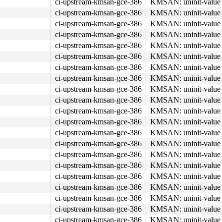
ci-upstream-kmsan-gce-386
KMSAN: uninit-value 
b8 03 00 00 00 0f 05 <48> 3d 00 f0 ff ff 77 01 c3 48 8b 
ci-upstream-kmsan-gce-386
KMSAN: uninit-value 
ci-upstream-kmsan-gce-386
KMSAN: uninit-value 
ci-upstream-kmsan-gce-386
KMSAN: uninit-value 
ci-upstream-kmsan-gce-386
KMSAN: uninit-value 
ci-upstream-kmsan-gce-386
KMSAN: uninit-value 
ci-upstream-kmsan-gce-386
KMSAN: uninit-value 
ci-upstream-kmsan-gce-386
KMSAN: uninit-value 
ci-upstream-kmsan-gce-386
KMSAN: uninit-value 
ci-upstream-kmsan-gce-386
KMSAN: uninit-value 
ci-upstream-kmsan-gce-386
KMSAN: uninit-value 
ci-upstream-kmsan-gce-386
KMSAN: uninit-value 
ci-upstream-kmsan-gce-386
KMSAN: uninit-value 
ci-upstream-kmsan-gce-386
KMSAN: uninit-value 
ci-upstream-kmsan-gce-386
KMSAN: uninit-value 
ci-upstream-kmsan-gce-386
KMSAN: uninit-value 
ci-upstream-kmsan-gce-386
KMSAN: uninit-value 
ci-upstream-kmsan-gce-386
KMSAN: uninit-value 
ci-upstream-kmsan-gce-386
KMSAN: uninit-value 
ci-upstream-kmsan-gce-386
KMSAN: uninit-value 
ci-upstream-kmsan-gce-386
KMSAN: uninit-value 