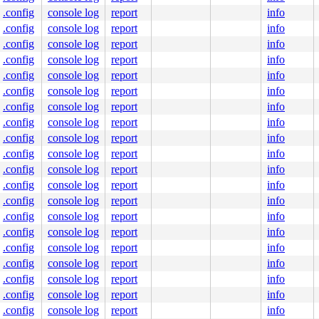
.config
console log
report
info
.config
console log
report
info
.config
console log
report
info
.config
console log
report
info
.config
console log
report
info
.config
console log
report
info
.config
console log
report
info
.config
console log
report
info
.config
console log
report
info
.config
console log
report
info
.config
console log
report
info
.config
console log
report
info
.config
console log
report
info
.config
console log
report
info
.config
console log
report
info
.config
console log
report
info
.config
console log
report
info
.config
console log
report
info
.config
console log
report
info
.config
console log
report
info