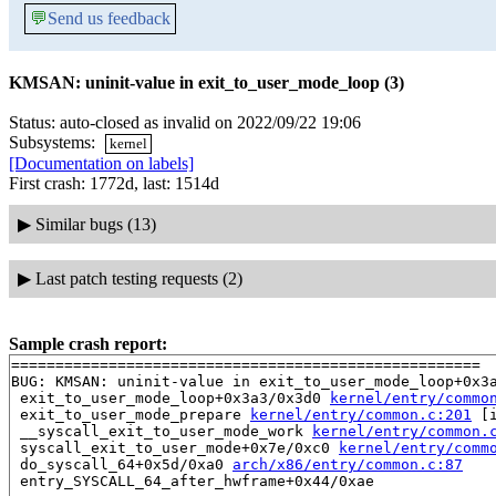
💬
Send us feedback
KMSAN: uninit-value in exit_to_user_mode_loop (3)
Status: auto-closed as invalid on 2022/09/22 19:06
Subsystems:
kernel
[Documentation on labels]
First crash: 1772d, last: 1514d
▶
Similar bugs (13)
▶
Last patch testing requests (2)
Sample crash report:
=====================================================

BUG: KMSAN: uninit-value in exit_to_user_mode_loop+0x3
 exit_to_user_mode_loop+0x3a3/0x3d0 
kernel/entry/commo
 exit_to_user_mode_prepare 
kernel/entry/common.c:201
 [i
 __syscall_exit_to_user_mode_work 
kernel/entry/common.
 syscall_exit_to_user_mode+0x7e/0xc0 
kernel/entry/comm
 do_syscall_64+0x5d/0xa0 
arch/x86/entry/common.c:87
 entry_SYSCALL_64_after_hwframe+0x44/0xae
