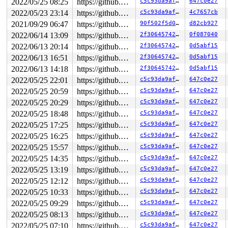
2022/05/25 08:25
https://github.com/google/kmsan.git master
c5c93da9af13
647c0e27
Code: 44 00 00 48 8b 15 11 aa 0c 00 f7 d8 64 89 02 b8 f
RSP: 002b:00007ffcd63413c8 EFLAGS: 00000202 ORIG_RAX: 0
2022/05/23 23:14
https://github.com/google/kmsan.git master
c5c93da9af13
4c7657cb
RAX: 0000000000000000 RBX: 000055b8d45533a0 RCX: 00007f
2021/09/29 06:47
https://github.com/google/kmsan.git master
90f502f5d016
d82cb927
RDX: 00007f0d0d3f1780 RSI: 000055b8d45f4ce0 RDI: 000000
RBP: 0000000000000000 R08: 0000000000000000 R09: 000000
2022/06/14 13:09
https://github.com/google/kmsan.git master
2f3064574275
0f087040
R10: 0000000000001000 R11: 0000000000000202 R12: 00007f
2022/06/13 20:14
https://github.com/google/kmsan.git master
2f3064574275
0d5abf15
R13: 0000000000000004 R14: 00007ffcd634145c R15: 000055
 </TASK>

2022/06/13 16:51
https://github.com/google/kmsan.git master
2f3064574275
0d5abf15
Kernel Offset: disabled

2022/06/13 14:18
https://github.com/google/kmsan.git master
2f3064574275
0d5abf15
2022/05/25 22:01
https://github.com/google/kmsan.git master
c5c93da9af13
647c0e27
2022/05/25 20:59
https://github.com/google/kmsan.git master
c5c93da9af13
647c0e27
2022/05/25 20:29
https://github.com/google/kmsan.git master
c5c93da9af13
647c0e27
2022/05/25 18:48
https://github.com/google/kmsan.git master
c5c93da9af13
647c0e27
2022/05/25 17:25
https://github.com/google/kmsan.git master
c5c93da9af13
647c0e27
2022/05/25 16:25
https://github.com/google/kmsan.git master
c5c93da9af13
647c0e27
2022/05/25 15:57
https://github.com/google/kmsan.git master
c5c93da9af13
647c0e27
2022/05/25 14:35
https://github.com/google/kmsan.git master
c5c93da9af13
647c0e27
2022/05/25 13:19
https://github.com/google/kmsan.git master
c5c93da9af13
647c0e27
2022/05/25 12:12
https://github.com/google/kmsan.git master
c5c93da9af13
647c0e27
2022/05/25 10:33
https://github.com/google/kmsan.git master
c5c93da9af13
647c0e27
2022/05/25 09:29
https://github.com/google/kmsan.git master
c5c93da9af13
647c0e27
2022/05/25 08:13
https://github.com/google/kmsan.git master
c5c93da9af13
647c0e27
2022/05/25 07:10
https://github.com/google/kmsan.git master
c5c93da9af13
647c0e27