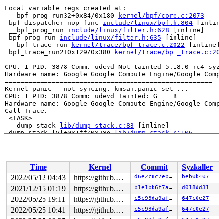
Local variable regs created at:

 __bpf_prog_run32+0x84/0x180 
kernel/bpf/core.c:2073
 bpf_dispatcher_nop_func 
include/linux/bpf.h:804
 [inlin
 __bpf_prog_run 
include/linux/filter.h:628
 [inline]

 bpf_prog_run 
include/linux/filter.h:635
 [inline]

 __bpf_trace_run 
kernel/trace/bpf_trace.c:2022
 [inline]
 bpf_trace_run2+0x129/0x380 
kernel/trace/bpf_trace.c:2
CPU: 1 PID: 3878 Comm: udevd Not tainted 5.18.0-rc4-syz
Hardware name: Google Google Compute Engine/Google Comp
=====================================================

Kernel panic - not syncing: kmsan.panic set ...

CPU: 1 PID: 3878 Comm: udevd Tainted: G    B           
Hardware name: Google Google Compute Engine/Google Comp
Call Trace:

 <TASK>

 __dump_stack 
lib/dump_stack.c:88
 [inline]

 dump_stack_lvl+0x1ff/0x28e 
lib/dump_stack.c:106
 dump_stack+0x25/0x28 
lib/dump_stack.c:113
 panic+0x4fe/0xc73 
kernel/panic.c:250
 kmsan_report+0x2e6/0x2f0 
mm/kmsan/report.c:208
 __msan_warning+0x94/0x110 
mm/kmsan/instrumentation.c:
Time
Kernel
Commit
Syzkaller
 exit_to_user_mode_loop+0x3a3/0x3d0 
kernel/entry/commo
 exit_to_user_mode_prepare 
kernel/entry/common.c:201
 [i
2022/05/12 04:43
https://github.com/google/kmsan.git master
d6e2c8c7eb40
beb0b407
 __syscall_exit_to_user_mode_work 
kernel/entry/common.
2021/12/15 01:19
https://github.com/google/kmsan.git master
b1e1bb6f7a2e
d018dd31
 syscall_exit_to_user_mode+0x7e/0xc0 
kernel/entry/comm
 do_syscall_64+0x5d/0xa0 
2022/05/25 19:11
arch/x86/entry/common.c:87
https://github.com/google/kmsan.git master
c5c93da9af13
647c0e27
 entry_SYSCALL_64_after_hwframe+0x44/0xae

2022/05/25 10:41
https://github.com/google/kmsan.git master
c5c93da9af13
647c0e27
RIP: 0033:0x7f0d0d32a467
