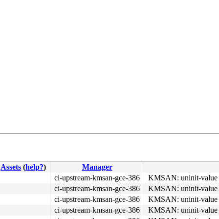
Assets
(
help?
)
Manager
ci-upstream-kmsan-gce-386
KMSAN: uninit-value 
ci-upstream-kmsan-gce-386
KMSAN: uninit-value 
ci-upstream-kmsan-gce-386
KMSAN: uninit-value 
ci-upstream-kmsan-gce-386
KMSAN: uninit-value 