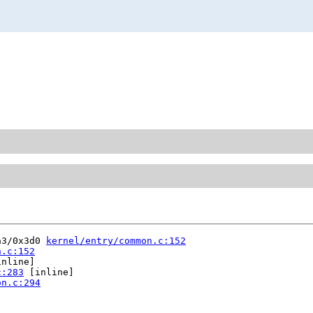
a3/0x3d0 
kernel/entry/common.c:152
n.c:152
nline]

c:283
 [inline]

on.c:294