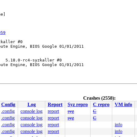
e]



059
kaller #0

ute Engine, BIOS Google 01/01/2011

  5.18.0-rc4-syzkaller #0

ute Engine, BIOS Google 01/01/2011

Crashes (2558):
252
Config
Log
Report
Syz repro
C repro
VM info
n.c:152
nline]

.config
console log
report
syz
C
c:283
 [inline]

.config
console log
report
syz
C
on.c:294
.config
console log
report
info
.config
console log
report
info