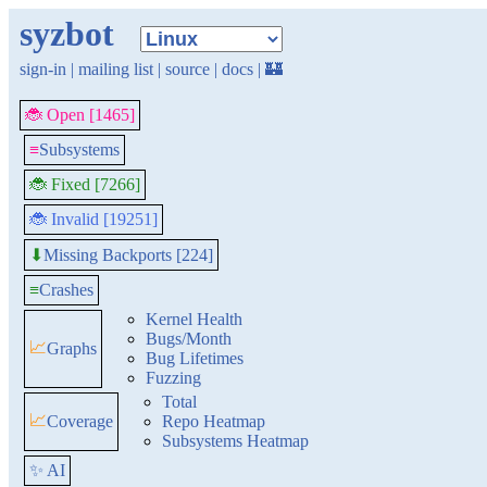
syzbot
sign-in
|
mailing list
|
source
|
docs
|
🏰
🐞 Open [1465]
≡
Subsystems
🐞 Fixed [7266]
🐞 Invalid [19251]
Missing Backports [224]
⬇
≡
Crashes
Kernel Health
Bugs/Month
📈
Graphs
Bug Lifetimes
Fuzzing
Total
📈
Coverage
Repo Heatmap
Subsystems Heatmap
✨ AI