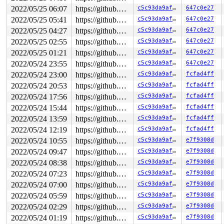
2022/05/25 06:07
https://github.com/google/kmsan.git master
c5c93da9af13
647c0e27
2022/05/25 05:41
https://github.com/google/kmsan.git master
c5c93da9af13
647c0e27
2022/05/25 04:27
https://github.com/google/kmsan.git master
c5c93da9af13
647c0e27
2022/05/25 02:55
https://github.com/google/kmsan.git master
c5c93da9af13
647c0e27
2022/05/25 01:21
https://github.com/google/kmsan.git master
c5c93da9af13
647c0e27
2022/05/24 23:55
https://github.com/google/kmsan.git master
c5c93da9af13
647c0e27
2022/05/24 23:00
https://github.com/google/kmsan.git master
c5c93da9af13
fcfad4ff
2022/05/24 20:53
https://github.com/google/kmsan.git master
c5c93da9af13
fcfad4ff
2022/05/24 17:56
https://github.com/google/kmsan.git master
c5c93da9af13
fcfad4ff
2022/05/24 15:44
https://github.com/google/kmsan.git master
c5c93da9af13
fcfad4ff
2022/05/24 13:59
https://github.com/google/kmsan.git master
c5c93da9af13
fcfad4ff
2022/05/24 12:19
https://github.com/google/kmsan.git master
c5c93da9af13
fcfad4ff
2022/05/24 10:55
https://github.com/google/kmsan.git master
c5c93da9af13
e7f9308d
2022/05/24 09:47
https://github.com/google/kmsan.git master
c5c93da9af13
e7f9308d
2022/05/24 08:38
https://github.com/google/kmsan.git master
c5c93da9af13
e7f9308d
2022/05/24 07:23
https://github.com/google/kmsan.git master
c5c93da9af13
e7f9308d
2022/05/24 07:00
https://github.com/google/kmsan.git master
c5c93da9af13
e7f9308d
2022/05/24 05:59
https://github.com/google/kmsan.git master
c5c93da9af13
e7f9308d
2022/05/24 02:29
https://github.com/google/kmsan.git master
c5c93da9af13
e7f9308d
2022/05/24 01:19
https://github.com/google/kmsan.git master
c5c93da9af13
e7f9308d