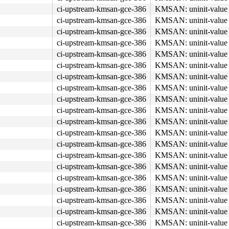
ci-upstream-kmsan-gce-386
KMSAN: uninit-value 
ci-upstream-kmsan-gce-386
KMSAN: uninit-value 
ci-upstream-kmsan-gce-386
KMSAN: uninit-value 
ci-upstream-kmsan-gce-386
KMSAN: uninit-value 
ci-upstream-kmsan-gce-386
KMSAN: uninit-value 
ci-upstream-kmsan-gce-386
KMSAN: uninit-value 
ci-upstream-kmsan-gce-386
KMSAN: uninit-value 
ci-upstream-kmsan-gce-386
KMSAN: uninit-value 
ci-upstream-kmsan-gce-386
KMSAN: uninit-value 
ci-upstream-kmsan-gce-386
KMSAN: uninit-value 
ci-upstream-kmsan-gce-386
KMSAN: uninit-value 
ci-upstream-kmsan-gce-386
KMSAN: uninit-value 
ci-upstream-kmsan-gce-386
KMSAN: uninit-value 
ci-upstream-kmsan-gce-386
KMSAN: uninit-value 
ci-upstream-kmsan-gce-386
KMSAN: uninit-value 
ci-upstream-kmsan-gce-386
KMSAN: uninit-value 
ci-upstream-kmsan-gce-386
KMSAN: uninit-value 
ci-upstream-kmsan-gce-386
KMSAN: uninit-value 
ci-upstream-kmsan-gce-386
KMSAN: uninit-value 
ci-upstream-kmsan-gce-386
KMSAN: uninit-value 