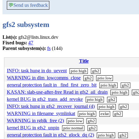
💬
Send us feedback
gfs2 subsystem
List(s):
gfs2@lists.linux.dev
Fixed bugs:
47
Parent subsystem(s):
fs
(144)
Title
INFO: task hung in do_uevent
prio:high
gfs2
WARNING in dlm_lowcomms_close
gfs2
prio:low
general protection fault in _find_first_zero_bit
prio:high
gfs2
KASAN: slab-use-after-free Read in gfs2_ail_drain
prio:high
gfs
kernel BUG in gfs2_trans_add_revoke
prio:high
gfs2
INFO: task hung in gfs2_recover_journal (4)
prio:high
gfs2
WARNING in filename_symlinkat
prio:high
exfat
gfs2
WARNING in rgblk_free (2)
prio:low
gfs2
kernel BUG in gfs2_unpin
prio:normal
gfs2
general protection fault in gfs2_glock_dq (2)
prio:high
gfs2