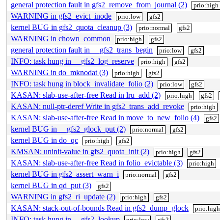
general protection fault in gfs2_remove_from_journal (2)
prio:high
WARNING in gfs2_evict_inode
prio:low
gfs2
kernel BUG in gfs2_quota_cleanup (3)
prio:normal
gfs2
WARNING in chown_common
prio:high
gfs2
general protection fault in __gfs2_trans_begin
prio:low
gfs2
INFO: task hung in __gfs2_log_reserve
prio:high
gfs2
WARNING in do_mknodat (3)
prio:high
gfs2
INFO: task hung in block_invalidate_folio (2)
prio:low
gfs2
KASAN: slab-use-after-free Read in lru_add (2)
prio:high
gfs2
KASAN: null-ptr-deref Write in gfs2_trans_add_revoke
prio:high
KASAN: slab-use-after-free Read in move_to_new_folio (4)
gfs2
kernel BUG in __gfs2_glock_put (2)
prio:normal
gfs2
kernel BUG in do_qc
prio:high
gfs2
KMSAN: uninit-value in gfs2_quota_init (2)
prio:high
gfs2
KASAN: slab-use-after-free Read in folio_evictable (3)
prio:high
kernel BUG in gfs2_assert_warn_i
prio:normal
gfs2
kernel BUG in qd_put (3)
gfs2
WARNING in gfs2_ri_update (2)
prio:high
gfs2
KASAN: stack-out-of-bounds Read in gfs2_dump_glock
prio:hig
INFO: task hung in __gfs2_lookup
prio:low
gfs2