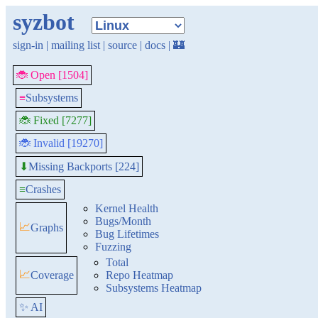
syzbot
sign-in
|
mailing list
|
source
|
docs
|
🏰
🐞 Open [1504]
≡
Subsystems
🐞 Fixed [7277]
🐞 Invalid [19270]
Missing Backports [224]
⬇
≡
Crashes
Kernel Health
Bugs/Month
📈
Graphs
Bug Lifetimes
Fuzzing
Total
📈
Coverage
Repo Heatmap
Subsystems Heatmap
✨ AI