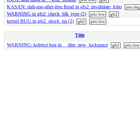
KASAN: slab-use-after-free Read in gfs2_invalidate_folio
prio:hi
WARNING in gfs2_check_blk_type (2)
prio:low
gfs2
kernel BUG in gfs2_glock_nq (2)
gfs2
prio:low
Title
WARNING: kobject bug in __dlm_new_lockspace
gfs2
prio:low