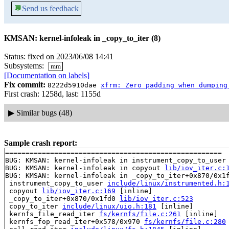
💬
Send us feedback
KMSAN: kernel-infoleak in _copy_to_iter (8)
Status: fixed on 2023/06/08 14:41
Subsystems:
mm
[Documentation on labels]
Fix commit:
8222d5910dae
xfrm: Zero padding when dumping
First crash: 1258d, last: 1155d
▶
Similar bugs (48)
Sample crash report:
=====================================================

BUG: KMSAN: kernel-infoleak in instrument_copy_to_user
BUG: KMSAN: kernel-infoleak in copyout 
lib/iov_iter.c:
BUG: KMSAN: kernel-infoleak in _copy_to_iter+0x870/0x1
 instrument_copy_to_user 
include/linux/instrumented.h:
 copyout 
lib/iov_iter.c:169
 [inline]

 _copy_to_iter+0x870/0x1fd0 
lib/iov_iter.c:523
 copy_to_iter 
include/linux/uio.h:181
 [inline]

 kernfs_file_read_iter 
fs/kernfs/file.c:261
 [inline]

 kernfs_fop_read_iter+0x578/0x970 
fs/kernfs/file.c:280