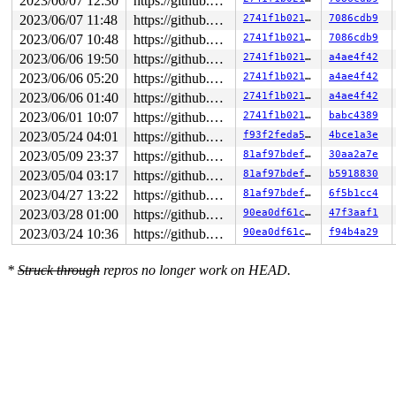
2023/06/07 12:30
https://github.com/google/kmsan.git master
2023/06/07 11:48
https://github.com/google/kmsan.git master
2741f1b02117
7086cdb9
2023/06/07 10:48
https://github.com/google/kmsan.git master
2741f1b02117
7086cdb9
2023/06/06 19:50
https://github.com/google/kmsan.git master
2741f1b02117
a4ae4f42
2023/06/06 05:20
https://github.com/google/kmsan.git master
2741f1b02117
a4ae4f42
2023/06/06 01:40
https://github.com/google/kmsan.git master
2741f1b02117
a4ae4f42
2023/06/01 10:07
https://github.com/google/kmsan.git master
2741f1b02117
babc4389
2023/05/24 04:01
https://github.com/google/kmsan.git master
f93f2feda5d6
4bce1a3e
2023/05/09 23:37
https://github.com/google/kmsan.git master
81af97bdef5e
30aa2a7e
2023/05/04 03:17
https://github.com/google/kmsan.git master
81af97bdef5e
b5918830
2023/04/27 13:22
https://github.com/google/kmsan.git master
81af97bdef5e
6f5b1cc4
2023/03/28 01:00
https://github.com/google/kmsan.git master
90ea0df61c98
47f3aaf1
2023/03/24 10:36
https://github.com/google/kmsan.git master
90ea0df61c98
f94b4a29
*
Struck through
repros no longer work on HEAD.