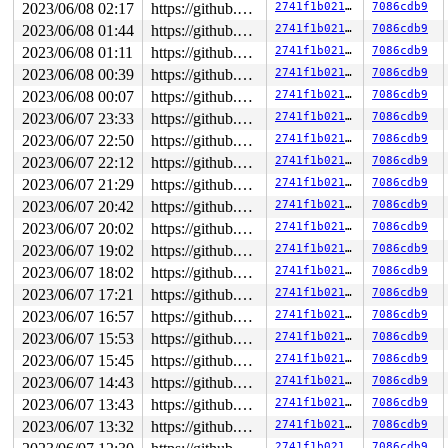
2023/06/08 02:17
https://github.com/google/kmsan.git master
2741f1b02117
7086cdb9
Byte 115 of 4096 is uninitialized

2023/06/08 01:44
https://github.com/google/kmsan.git master
2741f1b02117
7086cdb9
Memory access of size 4096 starts at ffff888119891000

Data copied to user address 00007fff7db6a207

2023/06/08 01:11
https://github.com/google/kmsan.git master
2741f1b02117
7086cdb9
2023/06/08 00:39
https://github.com/google/kmsan.git master
2741f1b02117
7086cdb9
CPU: 1 PID: 5029 Comm: udevd Not tainted 6.3.0-rc1-syzk
Hardware name: Google Google Compute Engine/Google Comp
2023/06/08 00:07
https://github.com/google/kmsan.git master
2741f1b02117
7086cdb9
2023/06/07 23:33
https://github.com/google/kmsan.git master
2741f1b02117
7086cdb9
2023/06/07 22:50
https://github.com/google/kmsan.git master
2741f1b02117
7086cdb9
2023/06/07 22:12
https://github.com/google/kmsan.git master
2741f1b02117
7086cdb9
2023/06/07 21:29
https://github.com/google/kmsan.git master
2741f1b02117
7086cdb9
2023/06/07 20:42
https://github.com/google/kmsan.git master
2741f1b02117
7086cdb9
2023/06/07 20:02
https://github.com/google/kmsan.git master
2741f1b02117
7086cdb9
2023/06/07 19:02
https://github.com/google/kmsan.git master
2741f1b02117
7086cdb9
2023/06/07 18:02
https://github.com/google/kmsan.git master
2741f1b02117
7086cdb9
2023/06/07 17:21
https://github.com/google/kmsan.git master
2741f1b02117
7086cdb9
2023/06/07 16:57
https://github.com/google/kmsan.git master
2741f1b02117
7086cdb9
2023/06/07 15:53
https://github.com/google/kmsan.git master
2741f1b02117
7086cdb9
2023/06/07 15:45
https://github.com/google/kmsan.git master
2741f1b02117
7086cdb9
2023/06/07 14:43
https://github.com/google/kmsan.git master
2741f1b02117
7086cdb9
2023/06/07 13:43
https://github.com/google/kmsan.git master
2741f1b02117
7086cdb9
2023/06/07 13:32
https://github.com/google/kmsan.git master
2741f1b02117
7086cdb9
2741f1b02117
7086cdb9