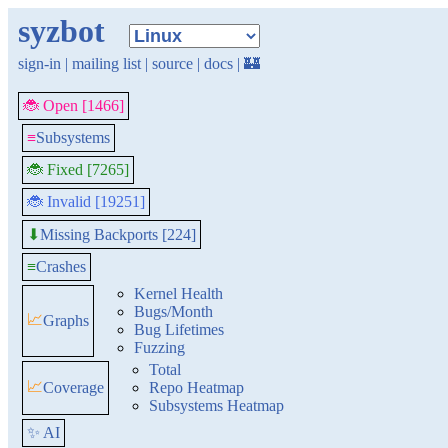
syzbot
sign-in
|
mailing list
|
source
|
docs
|
🏰
🐞 Open [1466]
≡
Subsystems
🐞 Fixed [7265]
🐞 Invalid [19251]
Missing Backports [224]
⬇
≡
Crashes
Kernel Health
Bugs/Month
📈
Graphs
Bug Lifetimes
Fuzzing
Total
📈
Coverage
Repo Heatmap
Subsystems Heatmap
✨ AI