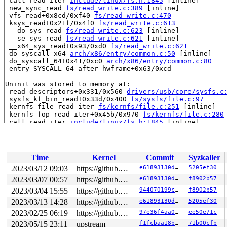
 call_read_iter 
include/linux/fs.h:1845
 [inline]

 new_sync_read 
fs/read_write.c:389
 [inline]

 vfs_read+0x8cd/0xf40 
fs/read_write.c:470
 ksys_read+0x21f/0x4f0 
fs/read_write.c:613
 __do_sys_read 
fs/read_write.c:623
 [inline]

 __se_sys_read 
fs/read_write.c:621
 [inline]

 __x64_sys_read+0x93/0xd0 
fs/read_write.c:621
 do_syscall_x64 
arch/x86/entry/common.c:50
 [inline]

 do_syscall_64+0x41/0xc0 
arch/x86/entry/common.c:80
 entry_SYSCALL_64_after_hwframe+0x63/0xcd

Uninit was stored to memory at:

 read_descriptors+0x331/0x560 
drivers/usb/core/sysfs.c
 sysfs_kf_bin_read+0x33d/0x400 
fs/sysfs/file.c:97
 kernfs_file_read_iter 
fs/kernfs/file.c:251
 [inline]

 kernfs_fop_read_iter+0x45b/0x970 
fs/kernfs/file.c:280
 call_read_iter 
include/linux/fs.h:1845
 [inline]

 new_sync_read 
fs/read_write.c:389
 [inline]

 vfs_read+0x8cd/0xf40 
fs/read_write.c:470
 ksys_read+0x21f/0x4f0 
fs/read_write.c:613
 __do_sys_read 
fs/read_write.c:623
 [inline]

Time
Kernel
Commit
Syzkaller
 __se_sys_read 
fs/read_write.c:621
 [inline]

 __x64_sys_read+0x93/0xd0 
fs/read_write.c:621
2023/03/12 09:03
https://github.com/google/kmsan.git master
e61893130d87
5205ef30
 do_syscall_x64 
arch/x86/entry/common.c:50
 [inline]

2023/03/07 00:57
https://github.com/google/kmsan.git master
e61893130d87
f8902b57
 do_syscall_64+0x41/0xc0 
arch/x86/entry/common.c:80
 entry_SYSCALL_64_after_hwframe+0x63/0xcd

2023/03/04 15:55
https://github.com/google/kmsan.git master
944070199c5e
f8902b57
2023/03/13 14:28
https://github.com/google/kmsan.git master
e61893130d87
5205ef30
Uninit was created at:

2023/02/25 06:19
https://github.com/google/kmsan.git master
97e36f4aa06f
ee50e71c
 slab_post_alloc_hook+0x12d/0xb60 
mm/slab.h:774
 slab_alloc_node 
mm/slub.c:3452
 [inline]

2023/05/15 23:11
upstream
f1fcbaa18b28
71b00cfb