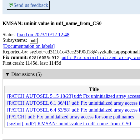
💬
Send us feedback
KMSAN: uninit-value in udf_name_from_CS0
Status:
fixed on 2023/10/12 12:48
Subsystems:
udf
[Documentation on labels]
Reported-by: syzbot+cd311b1e43cc25f90d18@syzkaller.appspotmai
Fix commit:
028f6055c912
udf: Fix uninitialized array ac
First crash: 1145d, last: 1145d
▼
Discussions (5)
Title
[PATCH AUTOSEL 5.15 18/23] udf: Fix uninitialized array access
[PATCH AUTOSEL 6.1 36/41] udf: Fix uninitialized array access 
[PATCH AUTOSEL 6.4 53/58] udf: Fix uninitialized array access 
[PATCH] udf: Fix uninitialized array access for some pathnames
[syzbot] [udf?] KMSAN: uninit-value in udf_name_from_CS0