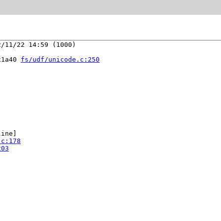
/11/22 14:59 (1000)

x1a40 
fs/udf/unicode.c:250
ine]

.c:178
203