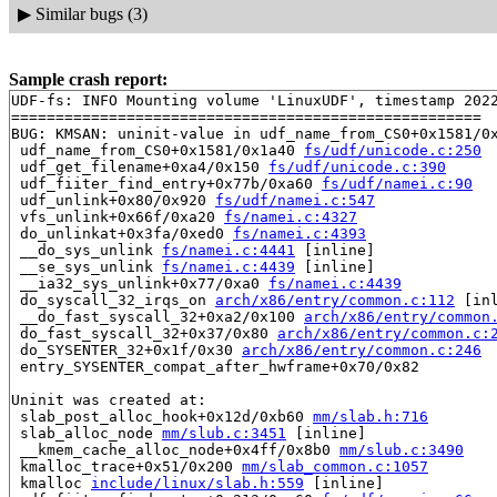
▶
Similar bugs (3)
Sample crash report:
UDF-fs: INFO Mounting volume 'LinuxUDF', timestamp 2022
=====================================================

BUG: KMSAN: uninit-value in udf_name_from_CS0+0x1581/0
 udf_name_from_CS0+0x1581/0x1a40 
fs/udf/unicode.c:250
 udf_get_filename+0xa4/0x150 
fs/udf/unicode.c:390
 udf_fiiter_find_entry+0x77b/0xa60 
fs/udf/namei.c:90
 udf_unlink+0x80/0x920 
fs/udf/namei.c:547
 vfs_unlink+0x66f/0xa20 
fs/namei.c:4327
 do_unlinkat+0x3fa/0xed0 
fs/namei.c:4393
 __do_sys_unlink 
fs/namei.c:4441
 [inline]

 __se_sys_unlink 
fs/namei.c:4439
 [inline]

 __ia32_sys_unlink+0x77/0xa0 
fs/namei.c:4439
 do_syscall_32_irqs_on 
arch/x86/entry/common.c:112
 [inl
 __do_fast_syscall_32+0xa2/0x100 
arch/x86/entry/common
 do_fast_syscall_32+0x37/0x80 
arch/x86/entry/common.c:
 do_SYSENTER_32+0x1f/0x30 
arch/x86/entry/common.c:246
 entry_SYSENTER_compat_after_hwframe+0x70/0x82

Uninit was created at:

 slab_post_alloc_hook+0x12d/0xb60 
mm/slab.h:716
 slab_alloc_node 
mm/slub.c:3451
 [inline]

 __kmem_cache_alloc_node+0x4ff/0x8b0 
mm/slub.c:3490
 kmalloc_trace+0x51/0x200 
mm/slab_common.c:1057
 kmalloc 
include/linux/slab.h:559
 [inline]
