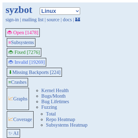
syzbot
sign-in
|
mailing list
|
source
|
docs
|
🏰
🐞 Open [1478]
≡
Subsystems
🐞 Fixed [7276]
🐞 Invalid [19269]
Missing Backports [224]
⬇
≡
Crashes
Kernel Health
Bugs/Month
📈
Graphs
Bug Lifetimes
Fuzzing
Total
📈
Coverage
Repo Heatmap
Subsystems Heatmap
✨ AI