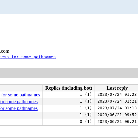
l.com
cess for some pathnames
Replies (including bot)
Last reply
 for some pathnames
1 (1)
2023/07/24 01:23
for some pathnames
1 (1)
2023/07/24 01:21
for some pathnames
1 (1)
2023/07/24 01:13
1 (1)
2023/06/21 09:52
0 (1)
2023/06/21 06:21