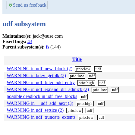
💬
Send us feedback
udf subsystem
Maintainer(s):
jack@suse.com
Fixed bugs:
43
Parent subsystem(s):
fs
(144)
Title
WARNING in udf_new_block (2)
prio:low
udf
WARNING in bdev_getblk (2)
prio:low
udf
WARNING in udf_fiiter_add_entry
prio:high
udf
WARNING in udf_expand_dir_adinicb (2)
prio:low
udf
possible deadlock in udf_free_blocks
udf
WARNING in __udf_add_aext (3)
prio:high
udf
WARNING in udf_setsize (2)
prio:low
udf
WARNING in udf_truncate_extents
prio:low
udf