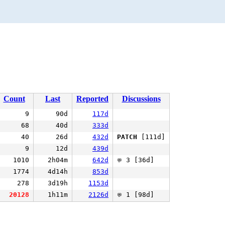
Count
Last
Reported
Discussions
9
90d
117d
68
40d
333d
40
26d
432d
PATCH
[111d]
9
12d
439d
1010
2h04m
642d
3 [36d]
💬
1774
4d14h
853d
278
3d19h
1153d
20128
1h11m
2126d
1 [98d]
💬