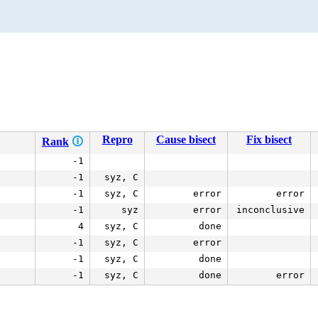
Repro
Cause bisect
Fix bisect
Rank
🛈
-1
-1
syz, C
-1
syz, C
error
error
-1
syz
error
inconclusive
4
syz, C
done
-1
syz, C
error
-1
syz, C
done
-1
syz, C
done
error