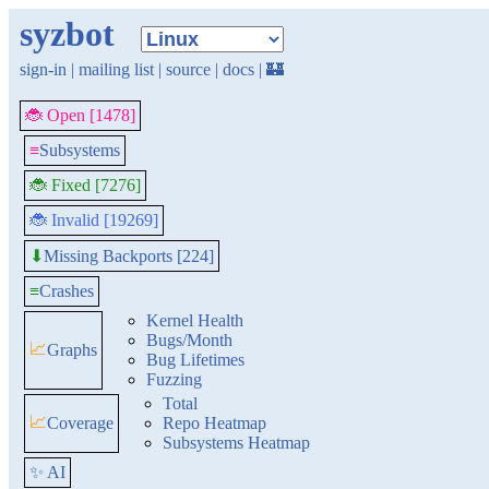
syzbot
sign-in
|
mailing list
|
source
|
docs
|
🏰
🐞 Open [1478]
≡
Subsystems
🐞 Fixed [7276]
🐞 Invalid [19269]
Missing Backports [224]
⬇
≡
Crashes
Kernel Health
Bugs/Month
📈
Graphs
Bug Lifetimes
Fuzzing
Total
📈
Coverage
Repo Heatmap
Subsystems Heatmap
✨ AI