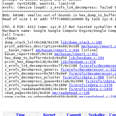
loop0: rw=524288, want=32, limit=16

erofs: (device loop0): z_erofs_lz4_decompress: failed t
=======================================================
BUG: KASAN: vmalloc-out-of-bounds in hex_dump_to_buffe
Read of size 1 at addr ffffc900013e9000 by task syz.0.1
CPU: 0 PID: 4312 Comm: syz.0.17 Not tainted syzkaller #
Hardware name: Google Google Compute Engine/Google Comp
Call Trace:

 <TASK>

 dump_stack_lvl+0x168/0x230 
lib/dump_stack.c:106
 print_address_description+0x60/0x2d0 
mm/kasan/report.
 __kasan_report 
mm/kasan/report.c:434
 [inline]

 kasan_report+0xdf/0x130 
mm/kasan/report.c:451
 hex_dump_to_buffer+0x3c0/0xd50 
lib/hexdump.c:193
 print_hex_dump+0x136/0x260 
lib/hexdump.c:276
 z_erofs_lz4_decompress+0xc7f/0x1180 
fs/erofs/decompre
 z_erofs_decompress_generic 
fs/erofs/decompressor.c:33
 z_erofs_decompress+0x767/0xde0 
fs/erofs/decompressor.
 z_erofs_decompress_pcluster 
fs/erofs/zdata.c:980
 [inli
 z_erofs_decompress_queue+0x11a6/0x1990 
fs/erofs/zdata
 z_erofs_runqueue+0x164c/0x1890 
fs/erofs/zdata.c:1370
 z_erofs_readahead+0xb81/0x10c0 
fs/erofs/zdata.c:1459
 read_pages+0x165/0x920 
mm/readahead.c:130
 page_cache_ra_unbounded+0x830/0x930 
mm/readahead.c:23
 do_page_cache_ra 
mm/readahead.c:269
 [inline]

 force_page_cache_ra+0x3e5/0x440 
mm/readahead.c:301
 force_page_cache_readahead 
mm/internal.h:78
 [inline]

 generic_fadvise+0x520/0x7d0 
mm/fadvise.c:107
Time
Kernel
Commit
Syzkaller
Con