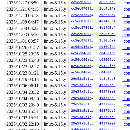
2025/11/27 06:50
linux-5.15.y
cc5ec8769306
d6526ea3
.con
2025/11/21 04:15
linux-5.15.y
cc5ec8769306
2cc4c24a
.con
2025/11/20 06:18
linux-5.15.y
cc5ec8769306
26ee5237
.con
2025/11/08 04:47
linux-5.15.y
cc5ec8769306
4e1406b4
.con
2025/11/08 03:22
linux-5.15.y
cc5ec8769306
4e1406b4
.con
2025/11/03 05:10
linux-5.15.y
cc5ec8769306
2c50b6a9
.con
2025/11/01 00:57
linux-5.15.y
cc5ec8769306
2c50b6a9
.con
2025/10/26 01:57
linux-5.15.y
ac56c046adf4
c0460fcd
.con
2025/10/25 23:35
linux-5.15.y
ac56c046adf4
c0460fcd
.con
2025/10/23 15:43
linux-5.15.y
ac56c046adf4
c0460fcd
.con
2025/10/23 02:27
linux-5.15.y
ac56c046adf4
c0460fcd
.con
2025/10/23 01:21
linux-5.15.y
ac56c046adf4
c0460fcd
.con
2025/10/19 03:14
linux-5.15.y
29e53a5b1c4f
1c8c8cd8
.con
2025/10/06 06:11
linux-5.15.y
29e53a5b1c4f
49379ee0
.con
2025/10/04 23:32
linux-5.15.y
29e53a5b1c4f
49379ee0
.con
2025/10/04 09:56
linux-5.15.y
29e53a5b1c4f
49379ee0
.con
2025/10/03 20:40
linux-5.15.y
29e53a5b1c4f
49379ee0
.con
2025/10/03 15:51
linux-5.15.y
29e53a5b1c4f
49379ee0
.con
2025/10/03 15:51
linux-5.15.y
29e53a5b1c4f
49379ee0
.con
2025/10/02 22:10
linux-5.15.y
29e53a5b1c4f
49379ee0
.con
43bb85222e53
65a0eece