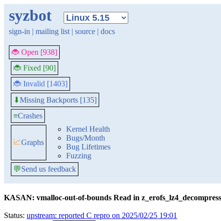
syzbot
sign-in
|
mailing list
|
source
|
docs
🐞 Open [938]
🐞 Fixed [90]
🐞 Invalid [1403]
Missing Backports [135]
⬇
≡
Crashes
Kernel Health
Bugs/Month
📈
Graphs
Bug Lifetimes
Fuzzing
💬
Send us feedback
KASAN: vmalloc-out-of-bounds Read in z_erofs_lz4_decompres
Status:
upstream: reported C repro on 2025/02/25 19:01