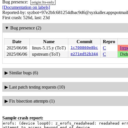
Bug presence:
origin:lts-only
[Documentation on labels]
Reported-by: syzbot+97e2bfc681254dbac9d6@syzkaller.appspotmai
First crash: 526d, last: 23d
▼
Bug presence (2)
Date
Name
Commit
Repro
2025/06/06
linux-5.15.y (ToT)
1c700860e8bc
C
[rep
2025/06/06
upstream (ToT)
e271ed52b344
C
Didn
▶
Similar bugs (6)
▶
Last patch testing requests (10)
▶
Fix bisection attempts (1)
Sample crash report:
erofs: (device loop0): z_erofs_readahead: readahead err
attempt to access beyond end of device
