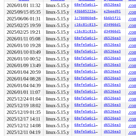
 vfs_fadvise 
mm/fadvise.c:186
 [inline]

 ksys_fadvise64_64 
mm/fadvise.c:200
 [inline]

2026/01/01 11:32
linux-5.15.y
68efe5a6c16a
d6526ea3
.con
 __do_sys_fadvise64 
mm/fadvise.c:215
 [inline]

2025/09/15 05:35
linux-5.15.y
43bb85222e53
e2beed91
.con
 __se_sys_fadvise64 
mm/fadvise.c:213
 [inline]

 __x64_sys_fadvise64+0x139/0x180 
2025/06/06 01:31
linux-5.15.y
mm/fadvise.c:213
1c700860e8bc
6b6b5f21
.con
 do_syscall_x64 
arch/x86/entry/common.c:50
 [inline]

2025/02/25 19:59
linux-5.15.y
c16c81c81336
d34966d1
.con
 do_syscall_64+0x4c/0xa0 
arch/x86/entry/common.c:80
2025/02/25 19:21
linux-5.15.y
c16c81c81336
d34966d1
.con
 entry_SYSCALL_64_after_hwframe+0x66/0xd0

RIP: 0033:0x7f0495585749

2026/01/11 05:08
linux-5.15.y
68efe5a6c16a
d6526ea3
.con
Code: ff ff c3 66 2e 0f 1f 84 00 00 00 00 00 0f 1f 40 0
2026/01/10 19:28
linux-5.15.y
68efe5a6c16a
d6526ea3
.con
RSP: 002b:00007fff43239b18 EFLAGS: 00000246 ORIG_RAX: 0
RAX: ffffffffffffffda RBX: 00007f04957dbfa0 RCX: 00007f
2026/01/10 03:49
linux-5.15.y
68efe5a6c16a
d6526ea3
.con
RDX: 0000000000020000 RSI: 000000000000fcff RDI: 000000
2026/01/10 00:52
linux-5.15.y
68efe5a6c16a
d6526ea3
.con
RBP: 00007f0495609f91 R08: 0000000000000000 R09: 000000
R10: 0000000000000003 R11: 0000000000000246 R12: 000000
2026/01/09 13:49
linux-5.15.y
68efe5a6c16a
d6526ea3
.con
R13: 00007f04957dbfa0 R14: 00007f04957dbfa0 R15: 000000
2026/01/04 20:59
linux-5.15.y
68efe5a6c16a
d6526ea3
.con
 </TASK>

2026/01/04 08:28
linux-5.15.y
68efe5a6c16a
d6526ea3
.con
2026/01/04 04:39
linux-5.15.y
68efe5a6c16a
d6526ea3
.con
Memory state around the buggy address:

 ffffc900013e8f00: 00 00 00 00 00 00 00 00 00 00 00 00 
2026/01/01 11:07
linux-5.15.y
68efe5a6c16a
d6526ea3
.con
 ffffc900013e8f80: 00 00 00 00 00 00 00 00 00 00 00 00 
2025/12/24 01:04
linux-5.15.y
68efe5a6c16a
d6526ea3
.con
>ffffc900013e9000: f8 f8 f8 f8 f8 f8 f8 f8 f8 f8 f8 f8 
                   ^

2025/12/19 18:02
linux-5.15.y
68efe5a6c16a
d6526ea3
.con
 ffffc900013e9080: f8 f8 f8 f8 f8 f8 f8 f8 f8 f8 f8 f8 
2025/12/19 01:35
linux-5.15.y
68efe5a6c16a
d6526ea3
.con
 ffffc900013e9100: f8 f8 f8 f8 f8 f8 f8 f8 f8 f8 f8 f8 
2025/12/17 14:11
linux-5.15.y
68efe5a6c16a
d6526ea3
.con
2025/12/12 14:08
linux-5.15.y
68efe5a6c16a
d6526ea3
.con
2025/12/11 04:19
linux-5.15.y
68efe5a6c16a
d6526ea3
.con