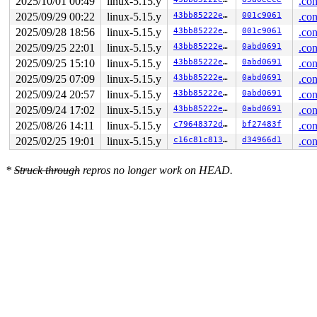
2025/10/01 00:49
linux-5.15.y
.con
2025/09/29 00:22
linux-5.15.y
43bb85222e53
001c9061
.con
2025/09/28 18:56
linux-5.15.y
43bb85222e53
001c9061
.con
2025/09/25 22:01
linux-5.15.y
43bb85222e53
0abd0691
.con
2025/09/25 15:10
linux-5.15.y
43bb85222e53
0abd0691
.con
2025/09/25 07:09
linux-5.15.y
43bb85222e53
0abd0691
.con
2025/09/24 20:57
linux-5.15.y
43bb85222e53
0abd0691
.con
2025/09/24 17:02
linux-5.15.y
43bb85222e53
0abd0691
.con
2025/08/26 14:11
linux-5.15.y
c79648372d02
bf27483f
.con
2025/02/25 19:01
linux-5.15.y
c16c81c81336
d34966d1
.con
*
Struck through
repros no longer work on HEAD.