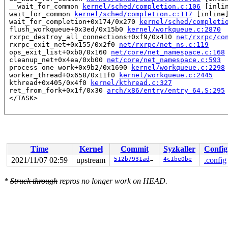
 __wait_for_common 
kernel/sched/completion.c:106
 [inlin
 wait_for_common 
kernel/sched/completion.c:117
 [inline]
 wait_for_completion+0x174/0x270 
kernel/sched/completi
 flush_workqueue+0x3ed/0x15b0 
kernel/workqueue.c:2870
 rxrpc_destroy_all_connections+0xf9/0x410 
net/rxrpc/co
 rxrpc_exit_net+0x155/0x2f0 
net/rxrpc/net_ns.c:119
 ops_exit_list+0xb0/0x160 
net/core/net_namespace.c:168
 cleanup_net+0x4ea/0xb00 
net/core/net_namespace.c:593
 process_one_work+0x9b2/0x1690 
kernel/workqueue.c:2298
 worker_thread+0x658/0x11f0 
kernel/workqueue.c:2445
 kthread+0x405/0x4f0 
kernel/kthread.c:327
 ret_from_fork+0x1f/0x30 
arch/x86/entry/entry_64.S:295
Time
Kernel
Commit
Syzkaller
Config
2021/11/07 02:59
upstream
512b7931ad05
4c1be0be
.config
*
Struck through
repros no longer work on HEAD.