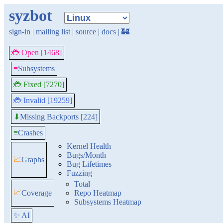
syzbot
sign-in
|
mailing list
|
source
|
docs
|
🏰
🐞 Open [1468]
≡
Subsystems
🐞 Fixed [7270]
🐞 Invalid [19259]
Missing Backports [224]
⬇
≡
Crashes
Kernel Health
Bugs/Month
📈
Graphs
Bug Lifetimes
Fuzzing
Total
📈
Coverage
Repo Heatmap
Subsystems Heatmap
✨ AI