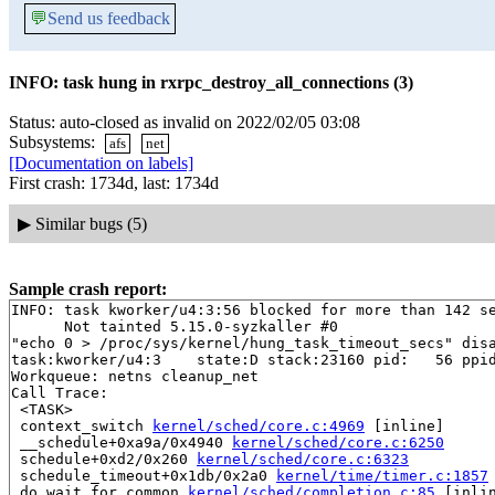
💬
Send us feedback
INFO: task hung in rxrpc_destroy_all_connections (3)
Status: auto-closed as invalid on 2022/02/05 03:08
Subsystems:
afs
net
[Documentation on labels]
First crash: 1734d, last: 1734d
▶
Similar bugs (5)
Sample crash report:
INFO: task kworker/u4:3:56 blocked for more than 142 se
      Not tainted 5.15.0-syzkaller #0

"echo 0 > /proc/sys/kernel/hung_task_timeout_secs" disa
task:kworker/u4:3    state:D stack:23160 pid:   56 ppid
Workqueue: netns cleanup_net

Call Trace:

 <TASK>

 context_switch 
kernel/sched/core.c:4969
 [inline]

 __schedule+0xa9a/0x4940 
kernel/sched/core.c:6250
 schedule+0xd2/0x260 
kernel/sched/core.c:6323
 schedule_timeout+0x1db/0x2a0 
kernel/time/timer.c:1857
 do_wait_for_common 
kernel/sched/completion.c:85
 [inlin