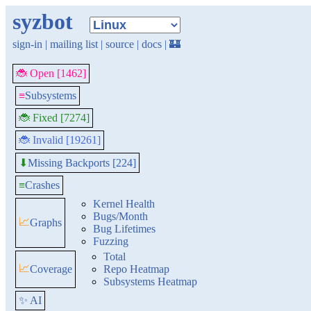
syzbot
sign-in
|
mailing list
|
source
|
docs
|
🏰
🐞 Open [1462]
≡
Subsystems
🐞 Fixed [7274]
🐞 Invalid [19261]
Missing Backports [224]
⬇
≡
Crashes
Kernel Health
Bugs/Month
📈
Graphs
Bug Lifetimes
Fuzzing
Total
📈
Coverage
Repo Heatmap
Subsystems Heatmap
✨ AI