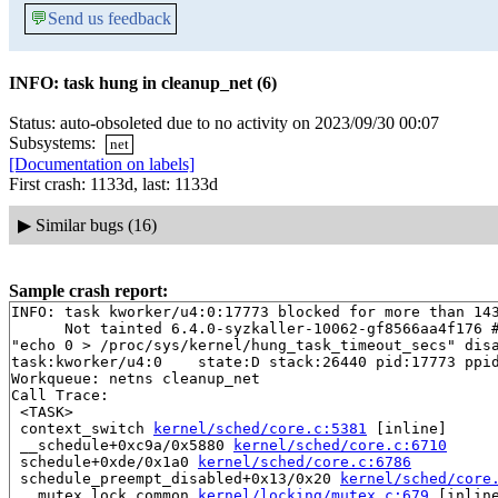
💬
Send us feedback
INFO: task hung in cleanup_net (6)
Status: auto-obsoleted due to no activity on 2023/09/30 00:07
Subsystems:
net
[Documentation on labels]
First crash: 1133d, last: 1133d
▶
Similar bugs (16)
Sample crash report:
INFO: task kworker/u4:0:17773 blocked for more than 143
      Not tainted 6.4.0-syzkaller-10062-gf8566aa4f176 #
"echo 0 > /proc/sys/kernel/hung_task_timeout_secs" disa
task:kworker/u4:0    state:D stack:26440 pid:17773 ppid
Workqueue: netns cleanup_net

Call Trace:

 <TASK>

 context_switch 
kernel/sched/core.c:5381
 [inline]

 __schedule+0xc9a/0x5880 
kernel/sched/core.c:6710
 schedule+0xde/0x1a0 
kernel/sched/core.c:6786
 schedule_preempt_disabled+0x13/0x20 
kernel/sched/core
 __mutex_lock_common 
kernel/locking/mutex.c:679
 [inline