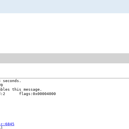
 seconds.

0

bles this message.

:2      flags:0x00004000

.c:6845
]
