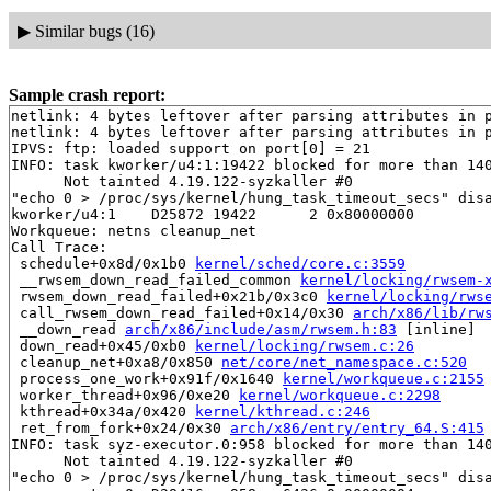
▶
Similar bugs (16)
Sample crash report:
netlink: 4 bytes leftover after parsing attributes in p
netlink: 4 bytes leftover after parsing attributes in p
IPVS: ftp: loaded support on port[0] = 21

INFO: task kworker/u4:1:19422 blocked for more than 140
      Not tainted 4.19.122-syzkaller #0

"echo 0 > /proc/sys/kernel/hung_task_timeout_secs" disa
kworker/u4:1    D25872 19422      2 0x80000000

Workqueue: netns cleanup_net

Call Trace:

 schedule+0x8d/0x1b0 
kernel/sched/core.c:3559
 __rwsem_down_read_failed_common 
kernel/locking/rwsem-
 rwsem_down_read_failed+0x21b/0x3c0 
kernel/locking/rws
 call_rwsem_down_read_failed+0x14/0x30 
arch/x86/lib/rw
 __down_read 
arch/x86/include/asm/rwsem.h:83
 [inline]

 down_read+0x45/0xb0 
kernel/locking/rwsem.c:26
 cleanup_net+0xa8/0x850 
net/core/net_namespace.c:520
 process_one_work+0x91f/0x1640 
kernel/workqueue.c:2155
 worker_thread+0x96/0xe20 
kernel/workqueue.c:2298
 kthread+0x34a/0x420 
kernel/kthread.c:246
 ret_from_fork+0x24/0x30 
arch/x86/entry/entry_64.S:415
INFO: task syz-executor.0:958 blocked for more than 140
      Not tainted 4.19.122-syzkaller #0

"echo 0 > /proc/sys/kernel/hung_task_timeout_secs" disa