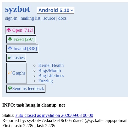
syzbot
sign-in
|
mailing list
|
source
|
docs
🐞 Open [712]
🐞 Fixed [297]
🐞 Invalid [838]
≡
Crashes
Kernel Health
Bugs/Month
📈
Graphs
Bug Lifetimes
Fuzzing
💬
Send us feedback
INFO: task hung in cleanup_net
Status:
auto-closed as invalid on 2020/09/08 00:00
Reported-by: syzbot+7edaa13e19c00a55aee5@syzkaller.appspotmai
First crash: 2278d, last: 2278d