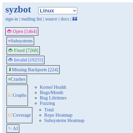
syzbot
sign-in
|
mailing list
|
source
|
docs
|
🏰
🐞 Open [1464]
≡
Subsystems
🐞 Fixed [7268]
🐞 Invalid [19255]
Missing Backports [224]
⬇
≡
Crashes
Kernel Health
Bugs/Month
📈
Graphs
Bug Lifetimes
Fuzzing
Total
📈
Coverage
Repo Heatmap
Subsystems Heatmap
✨ AI