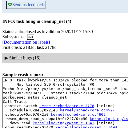
💬
Send us feedback
INFO: task hung in cleanup_net (4)
Status: auto-closed as invalid on 2020/11/17 15:39
Subsystems:
net
[Documentation on labels]
First crash: 2183d, last: 2178d
▶
Similar bugs (16)
Sample crash report:
INFO: task kworker/u4:1:32426 blocked for more than 143
      Not tainted 5.9.0-rc1-syzkaller #0

"echo 0 > /proc/sys/kernel/hung_task_timeout_secs" disa
task:kworker/u4:1    state:D stack:27184 pid:32426 ppid
Workqueue: netns cleanup_net

Call Trace:

 context_switch 
kernel/sched/core.c:3778
 [inline]

 __schedule+0x8e5/0x21e0 
kernel/sched/core.c:4527
 schedule+0xd0/0x2a0 
kernel/sched/core.c:4602
 rwsem_down_read_slowpath+0x2f7/0xc90 
kernel/locking/r
 __down_read 
kernel/locking/rwsem.c:1341
 [inline]

 down_read+0x1ec/0x420 
kernel/locking/rwsem.c:1494