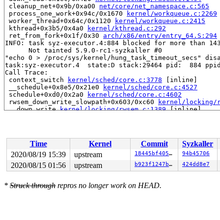
 cleanup_net+0x9b/0xa00 
net/core/net_namespace.c:565
 process_one_work+0x94c/0x1670 
kernel/workqueue.c:2269
 worker_thread+0x64c/0x1120 
kernel/workqueue.c:2415
 kthread+0x3b5/0x4a0 
kernel/kthread.c:292
 ret_from_fork+0x1f/0x30 
arch/x86/entry/entry_64.S:294
INFO: task syz-executor.4:884 blocked for more than 143
      Not tainted 5.9.0-rc1-syzkaller #0

"echo 0 > /proc/sys/kernel/hung_task_timeout_secs" disa
task:syz-executor.4  state:D stack:29464 pid:  884 ppid
Call Trace:

 context_switch 
kernel/sched/core.c:3778
 [inline]

 __schedule+0x8e5/0x21e0 
kernel/sched/core.c:4527
 schedule+0xd0/0x2a0 
kernel/sched/core.c:4602
 rwsem_down_write_slowpath+0x603/0xc60 
kernel/locking/
 __down_write 
kernel/locking/rwsem.c:1389
 [inline]

 down_write+0x137/0x150 
kernel/locking/rwsem.c:1532
 register_netdevice_notifier+0x1e/0x260 
net/core/dev.c
 raw_init+0x296/0x340 
net/can/raw.c:339
 can_create+0x27c/0x4d0 
net/can/af_can.c:168
Time
Kernel
Commit
Syzkaller
 __sock_create+0x3ca/0x740 
net/socket.c:1427
 sock_create 
net/socket.c:1478
 [inline]

2020/08/19 15:39
upstream
18445bf405cb
94b45706
 __sys_socket+0xef/0x200 
net/socket.c:1520
2020/08/15 01:56
upstream
b923f1247b72
424dd8e7
 __do_sys_socket 
net/socket.c:1529
 [inline]

 __se_sys_socket 
net/socket.c:1527
 [inline]

 __ia32_sys_socket+0x6f/0xb0 
net/socket.c:1527
*
Struck through
repros no longer work on HEAD.
 do_syscall_32_irqs_on 
arch/x86/entry/common.c:84
 [inli
 __do_fast_syscall_32+0x57/0x80 
arch/x86/entry/common.
 do_fast_syscall_32+0x2f/0x70 
arch/x86/entry/common.c:
 entry_SYSENTER_compat_after_hwframe+0x4d/0x5c

RIP: 0023:0xf7fb3549
