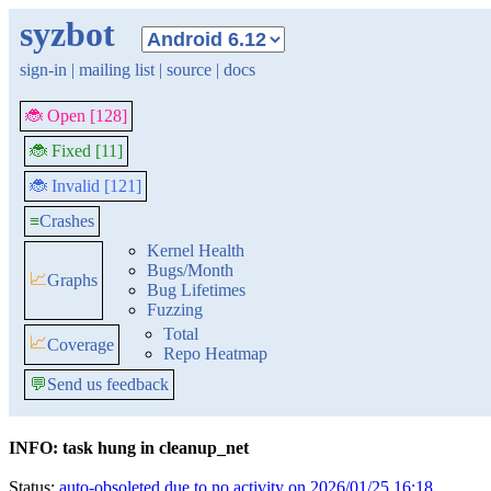
syzbot
sign-in
|
mailing list
|
source
|
docs
🐞 Open [128]
🐞 Fixed [11]
🐞 Invalid [121]
≡
Crashes
Kernel Health
Bugs/Month
📈
Graphs
Bug Lifetimes
Fuzzing
Total
📈
Coverage
Repo Heatmap
💬
Send us feedback
INFO: task hung in cleanup_net
Status:
auto-obsoleted due to no activity on 2026/01/25 16:18