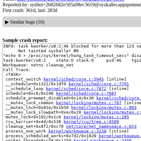
Reported-by: syzbot+2b82682e505a98ec3619@syzkaller.appspotmai
First crash: 361d, last: 283d
▶
Similar bugs (16)
Sample crash report:
INFO: task kworker/u8:2:46 blocked for more than 123 se
      Not tainted syzkaller #0

"echo 0 > /proc/sys/kernel/hung_task_timeout_secs" disa
task:kworker/u8:2    state:D stack:0     pid:46    tgid
Workqueue: netns cleanup_net

Call Trace:

 <TASK>

 context_switch 
kernel/sched/core.c:5945
 [inline]

 __schedule+0x1322/0x1df0 
kernel/sched/core.c:7791
 __schedule_loop 
kernel/sched/core.c:7872
 [inline]

 schedule+0xc6/0x240 
kernel/sched/core.c:7887
 schedule_preempt_disabled+0x14/0x30 
kernel/sched/core
 __mutex_lock_common 
kernel/locking/mutex.c:707
 [inline
 __mutex_lock+0x81e/0x1b50 
kernel/locking/mutex.c:803
 __mutex_lock_slowpath+0xe/0x20 
kernel/locking/mutex.c
 mutex_lock+0x102/0x1c0 
kernel/locking/mutex.c:285
 rcu_barrier+0x4d/0x530 
kernel/rcu/tree.c:4589
 cleanup_net+0x8f2/0xc70 
net/core/net_namespace.c:653
 process_one_work 
kernel/workqueue.c:3238
 [inline]

 process_scheduled_works+0x7d2/0x1020 
kernel/workqueue
 worker_thread+0xc58/0x1250 
kernel/workqueue.c:3400