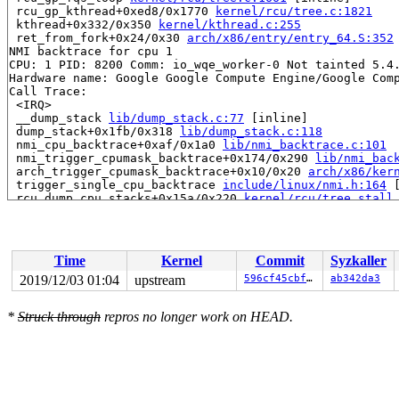
 rcu_gp_kthread+0xed8/0x1770 
kernel/rcu/tree.c:1821
 kthread+0x332/0x350 
kernel/kthread.c:255
 ret_from_fork+0x24/0x30 
arch/x86/entry/entry_64.S:352
NMI backtrace for cpu 1

CPU: 1 PID: 8200 Comm: io_wqe_worker-0 Not tainted 5.4.
Hardware name: Google Google Compute Engine/Google Comp
Call Trace:

 <IRQ>

 __dump_stack 
lib/dump_stack.c:77
 [inline]

 dump_stack+0x1fb/0x318 
lib/dump_stack.c:118
 nmi_cpu_backtrace+0xaf/0x1a0 
lib/nmi_backtrace.c:101
 nmi_trigger_cpumask_backtrace+0x174/0x290 
lib/nmi_bac
 arch_trigger_cpumask_backtrace+0x10/0x20 
arch/x86/ker
 trigger_single_cpu_backtrace 
include/linux/nmi.h:164
 
 rcu_dump_cpu_stacks+0x15a/0x220 
kernel/rcu/tree_stall
 print_cpu_stall 
kernel/rcu/tree_stall.h:455
 [inline]

 check_cpu_stall 
kernel/rcu/tree_stall.h:529
 [inline]

 rcu_pending 
kernel/rcu/tree.c:2827
 [inline]

 rcu_sched_clock_irq+0xe25/0x1ad0 
kernel/rcu/tree.c:22
Time
Kernel
Commit
Syzkaller
 update_process_times+0x12d/0x180 
kernel/time/timer.c:
 tick_sched_handle 
kernel/time/tick-sched.c:167
 [inline
2019/12/03 01:04
upstream
596cf45cbf6e
ab342da3
 tick_sched_timer+0x263/0x420 
kernel/time/tick-sched.c
 __run_hrtimer 
kernel/time/hrtimer.c:1514
 [inline]

*
Struck through
repros no longer work on HEAD.
 __hrtimer_run_queues+0x403/0x840 
kernel/time/hrtimer.
 hrtimer_interrupt+0x38c/0xda0 
kernel/time/hrtimer.c:1
 local_apic_timer_interrupt 
arch/x86/kernel/apic/apic.
 smp_apic_timer_interrupt+0x109/0x280 
arch/x86/kernel/
 apic_timer_interrupt+0xf/0x20 
arch/x86/entry/entry_64
 </IRQ>

RIP: 0010:free_thread_stack+0x186/0x590 
kernel/fork.c: