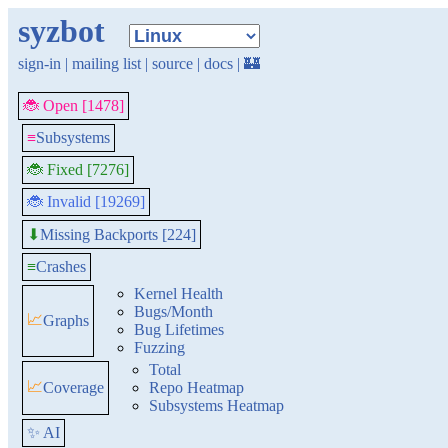
syzbot
sign-in
|
mailing list
|
source
|
docs
|
🏰
🐞 Open [1478]
≡
Subsystems
🐞 Fixed [7276]
🐞 Invalid [19269]
Missing Backports [224]
⬇
≡
Crashes
Kernel Health
Bugs/Month
📈
Graphs
Bug Lifetimes
Fuzzing
Total
📈
Coverage
Repo Heatmap
Subsystems Heatmap
✨ AI