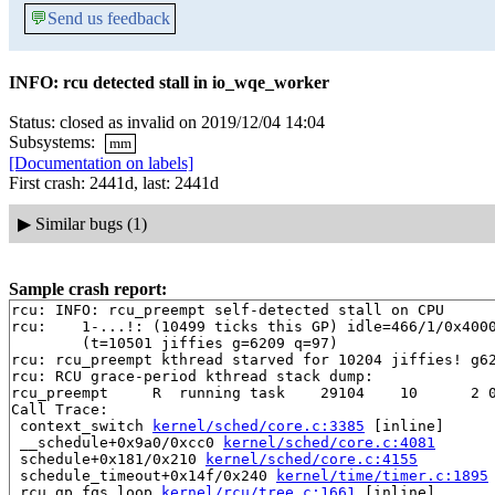
💬
Send us feedback
INFO: rcu detected stall in io_wqe_worker
Status: closed as invalid on 2019/12/04 14:04
Subsystems:
mm
[Documentation on labels]
First crash: 2441d, last: 2441d
▶
Similar bugs (1)
Sample crash report:
rcu: INFO: rcu_preempt self-detected stall on CPU

rcu: 	1-...!: (10499 ticks this GP) idle=466/1/0x4000000000000002 softirq=11041/11041 fqs=149 

	(t=10501 jiffies g=6209 q=97)

rcu: rcu_preempt kthread starved for 10204 jiffies! g62
rcu: RCU grace-period kthread stack dump:

rcu_preempt     R  running task    29104    10      2 0
Call Trace:

 context_switch 
kernel/sched/core.c:3385
 [inline]

 __schedule+0x9a0/0xcc0 
kernel/sched/core.c:4081
 schedule+0x181/0x210 
kernel/sched/core.c:4155
 schedule_timeout+0x14f/0x240 
kernel/time/timer.c:1895
 rcu_gp_fqs_loop 
kernel/rcu/tree.c:1661
 [inline]
