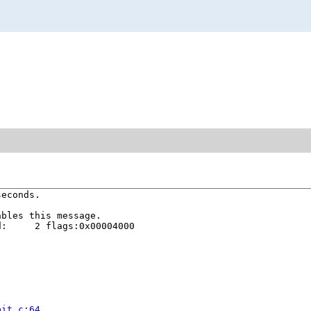
econds.

bles this message.

:     2 flags:0x00004000

bit.c:64