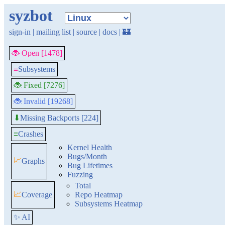
syzbot
sign-in
|
mailing list
|
source
|
docs
|
🏰
🐞 Open [1478]
≡
Subsystems
🐞 Fixed [7276]
🐞 Invalid [19268]
Missing Backports [224]
⬇
≡
Crashes
Kernel Health
Bugs/Month
📈
Graphs
Bug Lifetimes
Fuzzing
Total
📈
Coverage
Repo Heatmap
Subsystems Heatmap
✨ AI