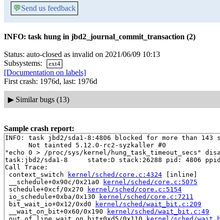
💬
Send us feedback
INFO: task hung in jbd2_journal_commit_transaction (2)
Status: auto-closed as invalid on 2021/06/09 10:13
Subsystems:
ext4
[Documentation on labels]
First crash: 1976d, last: 1976d
▶
Similar bugs (13)
Sample crash report:
INFO: task jbd2/sda1-8:4806 blocked for more than 143 s
      Not tainted 5.12.0-rc2-syzkaller #0

"echo 0 > /proc/sys/kernel/hung_task_timeout_secs" disa
task:jbd2/sda1-8     state:D stack:26288 pid: 4806 ppid
Call Trace:

 context_switch 
kernel/sched/core.c:4324
 [inline]

 __schedule+0x90c/0x21a0 
kernel/sched/core.c:5075
 schedule+0xcf/0x270 
kernel/sched/core.c:5154
 io_schedule+0xba/0x130 
kernel/sched/core.c:7211
 bit_wait_io+0x12/0xd0 
kernel/sched/wait_bit.c:209
 __wait_on_bit+0x60/0x190 
kernel/sched/wait_bit.c:49
 out_of_line_wait_on_bit+0xd5/0x110 
kernel/sched/wait_